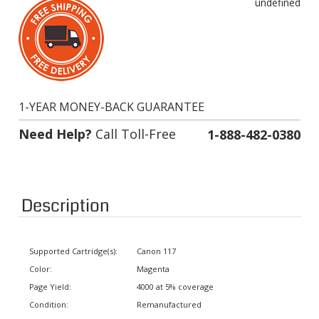
1-YEAR MONEY-BACK GUARANTEE
Need Help?
Call Toll-Free
1-888-482-0380
Description
Supported Cartridge(s):
Canon 117
Color:
Magenta
Page Yield:
4000 at 5% coverage
Condition:
Remanufactured
Status:
In stock. Usually ships same day.