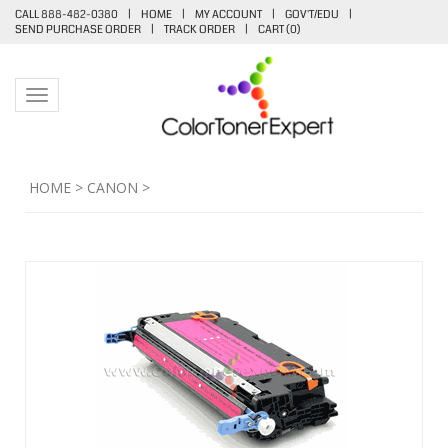
CALL 888-482-0380
|
HOME
|
MY ACCOUNT
|
GOV'T/EDU
|
SEND PURCHASE ORDER
|
TRACK ORDER
|
CART (
0
)
Toggle navigation
HOME
>
CANON
>