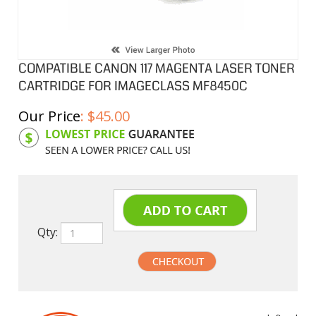
COMPATIBLE CANON 117 MAGENTA LASER TONER
CARTRIDGE FOR IMAGECLASS MF8450C
Our Price
:
$
45.00
Product Code:
C117M
Qty:
undefined