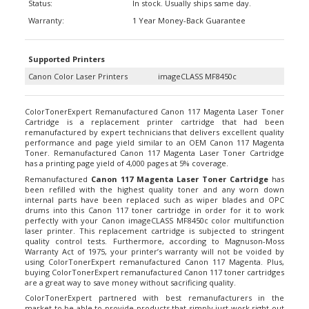
Warranty:
1 Year Money-Back Guarantee
Supported Printers
Canon Color Laser Printers
imageCLASS MF8450c
ColorTonerExpert Remanufactured Canon 117 Magenta Laser Toner
Cartridge is a replacement printer cartridge that had been
remanufactured by expert technicians that delivers excellent quality
performance and page yield similar to an OEM Canon 117 Magenta
Toner. Remanufactured Canon 117 Magenta Laser Toner Cartridge
has a printing page yield of 4,000 pages at 5% coverage.
Remanufactured
Canon 117 Magenta Laser Toner Cartridge
has
been refilled with the highest quality toner and any worn down
internal parts have been replaced such as wiper blades and OPC
drums into this Canon 117 toner cartridge in order for it to work
perfectly with your Canon imageCLASS MF8450c color multifunction
laser printer. This replacement cartridge is subjected to stringent
quality control tests. Furthermore, according to Magnuson-Moss
Warranty Act of 1975, your printer’s warranty will not be voided by
using ColorTonerExpert remanufactured Canon 117 Magenta. Plus,
buying ColorTonerExpert remanufactured
Canon 117 toner cartridges
are a great way to save money without sacrificing quality.
ColorTonerExpert partnered with best remanufacturers in the
market to be able to provide products that simply just work right out
of the box. All our remanufactured laser toner cartridges are backed