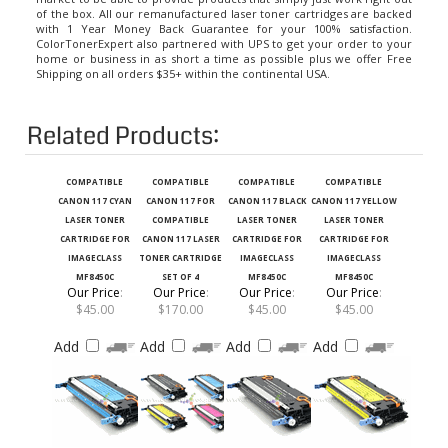
with 1 Year Money Back Guarantee for your 100% satisfaction.
ColorTonerExpert also partnered with UPS to get your order to your
home or business in as short a time as possible plus we offer Free
Shipping on all orders $35+ within the continental USA.
Related Products:
COMPATIBLE
COMPATIBLE
COMPATIBLE
COMPATIBLE
CANON 117 CYAN
CANON 117 FOR
CANON 117 BLACK
CANON 117 YELLOW
LASER TONER
COMPATIBLE
LASER TONER
LASER TONER
CARTRIDGE FOR
CANON 117 LASER
CARTRIDGE FOR
CARTRIDGE FOR
IMAGECLASS
TONER CARTRIDGE
IMAGECLASS
IMAGECLASS
MF8450C
SET OF 4
MF8450C
MF8450C
Our Price
:
Our Price
:
Our Price
:
Our Price
:
$45.00
$170.00
$45.00
$45.00
Add
Add
Add
Add