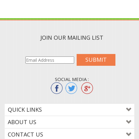
JOIN OUR MAILING LIST
SUBMIT
SOCIAL MEDIA :
QUICK LINKS
ABOUT US
CONTACT US