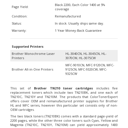
Black 2200, Each Color 1400 at 5%
Page Yield:
coverage
Condition:
Remanufactured
Status:
In stock. Usually ships same day.
Warranty:
1 Year Money-Back Guarantee
Supported Printers
Brother Monochrome Laser
HL-3040CN, HL-3045CN, HL-
Printers
3070CW, HL-3075CW
MFC-9010CN, MFC-9120CN, MFC-
Brother All-in-One Printers
9125CN, MFC-9320CW, MFC-
9325CW
This set of
Brother TN210 toner cartridges
includes five
replacement toners which include two TN210BK, and one each of
TN210C, TN210Y and TN210M. The products that ColorTonerExpert
offers cover OEM and remanufactured printer supplies for Brother
HL and MFC series, however this particular set consists only of non-
OEM cartridges.
The two black toners (TN210BK) comes with a standard page-yield of
2200 pages, while the other three color toners such Cyan, Yellow and
Magenta (TN210C, TN210Y, TN210M) can yield approximately 1400
pages. At the same 5% coverage, you can get the same amount of