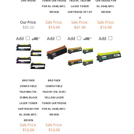
FOR HL-3040, MFC-
LASER TONER
HL-3040, MFC-
9010CN
CARTRIDGE SET OF
9010CN
4
Our Price
:
Sale Price:
Sale Price:
Sale Price:
$85.00
$16.99
$61.99
$16.99
Add
Add
Add
Add
BROTHER
BROTHER
COMPATIBLE
COMPATIBLE
TN210BK (TN-
TN210Y (TN-210Y)
210BK) BLACK
YELLOW LASER
LASER TONER
TONER CARTRIDGE
CARTRIDGE FOR
FOR HL-3040, MFC-
HL-3040, MFC-
9010CN
9010CN
Sale Price:
Sale Price:
$16.99
$16.99