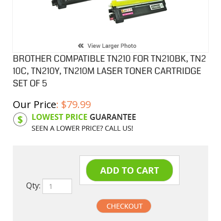
BROTHER COMPATIBLE TN210 FOR TN210BK, TN2
10C, TN210Y, TN210M LASER TONER CARTRIDGE
SET OF 5
Our Price
:
$
79.99
Product Code:
BCLTN210CSB
Qty: