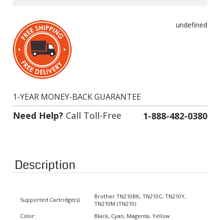
undefined
1-YEAR MONEY-BACK GUARANTEE
Need Help?
Call Toll-Free
1-888-482-0380
Description
Brother TN210BK, TN210C, TN210Y,
Supported Cartridge(s):
TN210M (TN210)
Color:
Black, Cyan, Magenta, Yellow