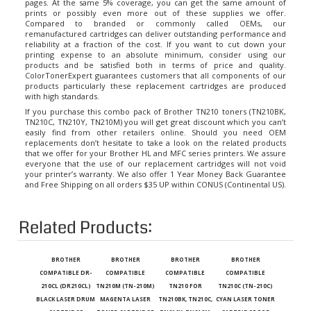
prints or possibly even more out of these supplies we offer.
Compared to branded or commonly called OEMs, our
remanufactured cartridges can deliver outstanding performance and
reliability at a fraction of the cost. If you want to cut down your
printing expense to an absolute minimum, consider using our
products and be satisfied both in terms of price and quality.
ColorTonerExpert guarantees customers that all components of our
products particularly these replacement cartridges are produced
with high standards.
If you purchase this combo pack of Brother TN210 toners (TN210BK,
TN210C, TN210Y, TN210M) you will get great discount which you can’t
easily find from other retailers online. Should you need OEM
replacements don’t hesitate to take a look on the related products
that we offer for your Brother HL and MFC series printers. We assure
everyone that the use of our replacement cartridges will not void
your printer’s warranty. We also offer 1 Year Money Back Guarantee
and Free Shipping on all orders $35 UP within CONUS (Continental US).
Related Products:
BROTHER
BROTHER
BROTHER
BROTHER
COMPATIBLE DR-
COMPATIBLE
COMPATIBLE
COMPATIBLE
210CL (DR210CL)
TN210M (TN-210M)
TN210 FOR
TN210C (TN-210C)
BLACK LASER DRUM
MAGENTA LASER
TN210BK, TN210C,
CYAN LASER TONER
CARTRIDGE
TONER CARTRIDGE
TN210Y, TN210M
CARTRIDGE FOR