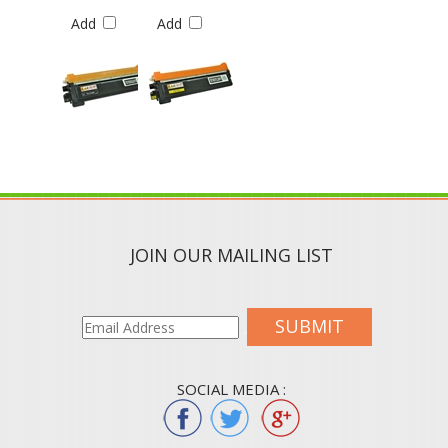
Add
Add
JOIN OUR MAILING LIST
SUBMIT
SOCIAL MEDIA :