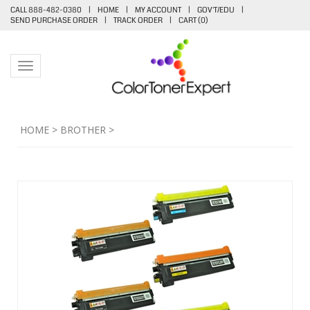
CALL 888-482-0380
|
HOME
|
MY ACCOUNT
|
GOV'T/EDU
|
SEND PURCHASE ORDER
|
TRACK ORDER
|
CART (
0
)
Toggle navigation
HOME
>
BROTHER
>