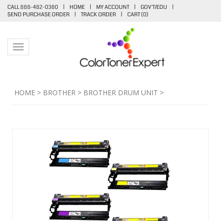
CALL 888-482-0380
|
HOME
|
MY ACCOUNT
|
GOV'T/EDU
|
SEND PURCHASE ORDER
|
TRACK ORDER
|
CART (
0
)
Toggle navigation
HOME
>
BROTHER
>
BROTHER DRUM UNIT
>