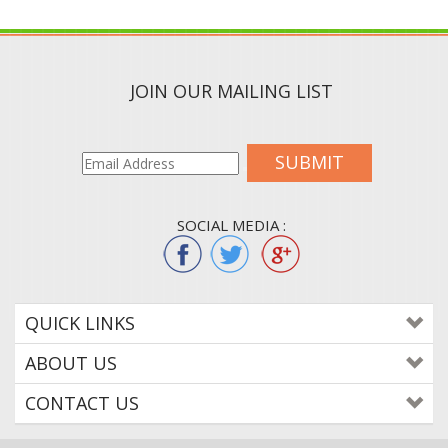
JOIN OUR MAILING LIST
SUBMIT
SOCIAL MEDIA :
QUICK LINKS
ABOUT US
CONTACT US