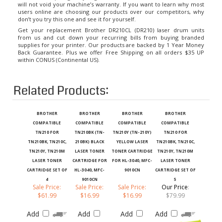
users online are choosing our products over our competitors, why
don’t you try this one and see it for yourself.
Get your replacement Brother DR210CL (DR210) laser drum units
from us and cut down your recurring bills from buying branded
supplies for your printer. Our products are backed by 1 Year Money
Back Guarantee. Plus we offer Free Shipping on all orders $35 UP
within CONUS (Continental US).
Related Products:
BROTHER
BROTHER
BROTHER
BROTHER
COMPATIBLE
COMPATIBLE
COMPATIBLE
COMPATIBLE
TN210 FOR
TN210BK (TN-
TN210Y (TN-210Y)
TN210 FOR
TN210BK, TN210C,
210BK) BLACK
YELLOW LASER
TN210BK, TN210C,
TN210Y, TN210M
LASER TONER
TONER CARTRIDGE
TN210Y, TN210M
LASER TONER
CARTRIDGE FOR
FOR HL-3040, MFC-
LASER TONER
CARTRIDGE SET OF
HL-3040, MFC-
9010CN
CARTRIDGE SET OF
4
9010CN
5
Sale Price:
Sale Price:
Sale Price:
Our Price
:
$61.99
$16.99
$16.99
$79.99
Add
Add
Add
Add