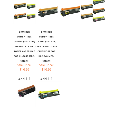
BROTHER
BROTHER
COMPATIBLE
COMPATIBLE
TN210M (TN-210M)
TN210C (TN-210C)
MAGENTA LASER
CYAN LASER TONER
TONER CARTRIDGE
CARTRIDGE FOR
FOR HL-3040, MFC-
HL-3040, MFC-
9010CN
9010CN
Sale Price:
Sale Price:
$16.99
$16.99
Add
Add