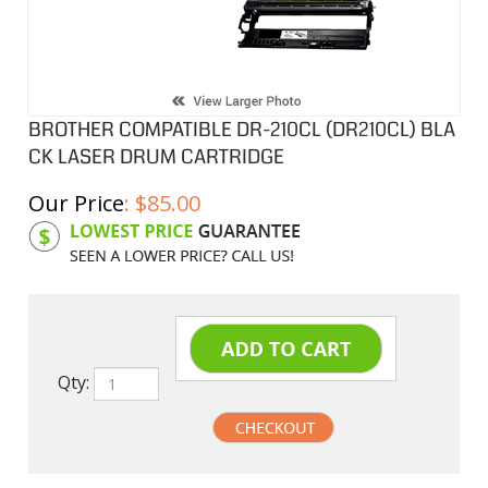
BROTHER COMPATIBLE DR-210CL (DR210CL) BLA
CK LASER DRUM CARTRIDGE
Our Price
:
$
85.00
Product Code:
BCLDR210
Qty: