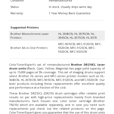
Status:
In stock. Usually ships same day.
Warranty:
1 Year Money-Back Guarantee
Supported Printers
Brother Monochrome Laser
HL-3040CN, HL-3070CW, HL-
Printers
3045CN, HL-3075CW, HL-8370
MFC-9010CN, MFC-9120CN, MFC-
Brother All-in-One Printers
9320CW, MFC-9125CN, MFC-
9320CN, MFC-9325CW
ColorTonerExpert’s set of remanufactured
Brother DR210CL laser
drum units
(Black, Cyan, Yellow, Magenta) has page-yield capacity of
up to 15,000 pages at 5% coverage. This set of imaging drums support
select Brother HL-series and MFC-series printer models such as HL-
3040CN, HL-3070CW, MFC-9010CN, MFC-9120CN, and MFC-9320CW. Our
laser products including these replacements offer excellent quality
and performance at a fraction of the cost.
These Brother DR210CL (DR210) drum cartridges offer reliable print
results on par with high-price replacements mainly from branded
manufacturers. Each houses one color toner cartridge (Brother
TN210) which are available separately, and in case you need such
replacements just check out the related products on this page.
ColorTonerExpert gives you guarantee that the use of this drum units
will not void your machine’s warranty. If you want to learn why most