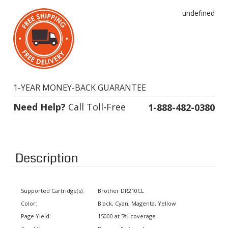
undefined
1-YEAR MONEY-BACK GUARANTEE
Need Help?
Call Toll-Free
1-888-482-0380
Description
Supported Cartridge(s):
Brother DR210CL
Color:
Black, Cyan, Magenta, Yellow
Page Yield:
15000 at 5% coverage
Condition:
Remanufactured