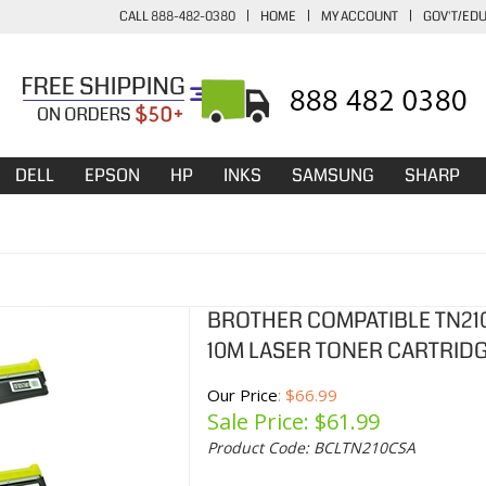
CALL 888-482-0380
|
HOME
|
MY ACCOUNT
|
GOV'T/ED
DELL
EPSON
HP
INKS
SAMSUNG
SHARP
BROTHER COMPATIBLE TN210 
10M LASER TONER CARTRIDGE
Our Price
: $66.99
Sale Price: $
61.99
Product Code:
BCLTN210CSA