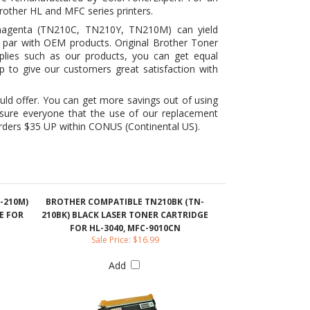
upplies such as our products, you can get equal
p to give our customers great satisfaction with
uld offer. You can get more savings out of using
ssure everyone that the use of our replacement
 orders $35 UP within CONUS (Continental US).
-210M)
BROTHER COMPATIBLE TN210BK (TN-
E FOR
210BK) BLACK LASER TONER CARTRIDGE
FOR HL-3040, MFC-9010CN
Sale Price: $16.99
Add