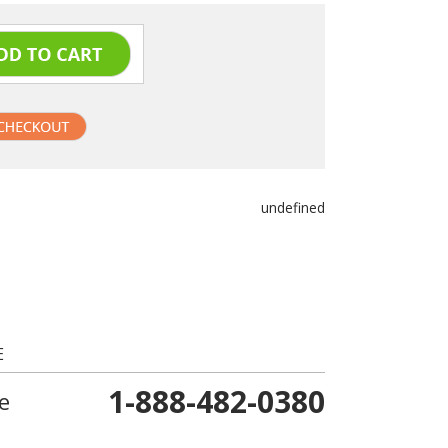
undefined
E
1-888-482-0380
e