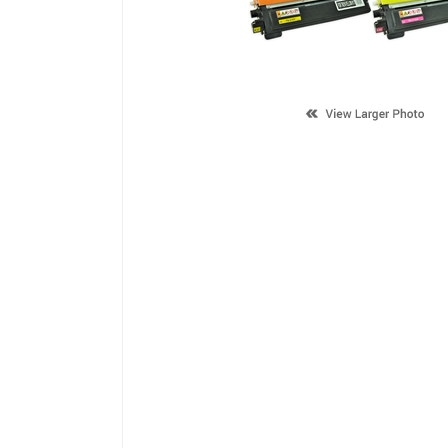
Description