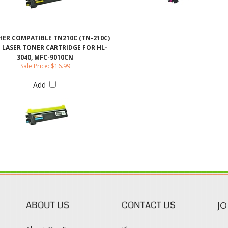
 LASER TONER CARTRIDGE FOR HL-
3040, MFC-9010CN
Sale Price: $16.99
Add
ABOUT US
CONTACT US
JO
s
About Our Company
Phone:
Contact Us
1-888-482-0380
Blog
Email Us