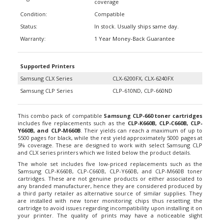
Condition:
Compatible
Status:
In stock. Usually ships same day.
Warranty:
1 Year Money-Back Guarantee
Supported Printers
Samsung CLX Series
CLX-6200FX, CLX-6240FX
Samsung CLP Series
CLP-610ND, CLP-660ND
This combo pack of compatible
Samsung CLP-660 toner cartridges
includes five replacements such as the
CLP-K660B, CLP-C660B, CLP-
Y660B, and CLP-M660B
. Their yields can reach a maximum of up to
5500 pages for black, while the rest yield approximately 5000 pages at
5% coverage. These are designed to work with select Samsung CLP
and CLX series printers which we listed below the product details.
The whole set includes five low-priced replacements such as the
Samsung CLP-K660B, CLP-C660B, CLP-Y660B, and CLP-M660B toner
cartridges. These are not genuine products or either associated to
any branded manufacturer, hence they are considered produced by
a third party retailer as alternative source of similar supplies. They
are installed with new toner monitoring chips thus resetting the
cartridge to avoid issues regarding incompatibility upon installing it on
your printer. The quality of prints may have a noticeable slight
difference over OEM (original) products, but they are still good for