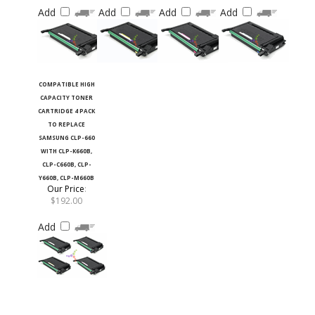
Add
Add
Add
Add
COMPATIBLE HIGH
CAPACITY TONER
CARTRIDGE 4 PACK
TO REPLACE
SAMSUNG CLP-660
WITH CLP-K660B,
CLP-C660B, CLP-
Y660B, CLP-M660B
Our Price
:
$192.00
Add