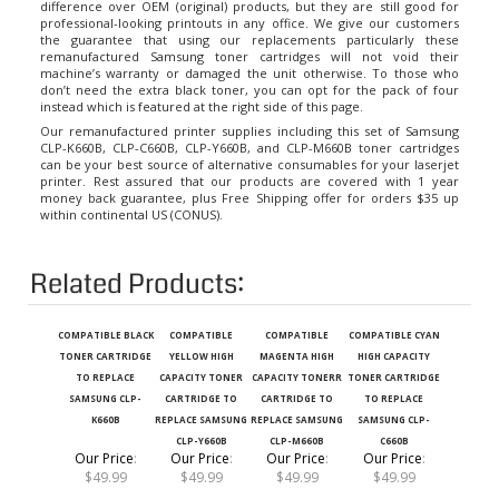
professional-looking printouts in any office. We give our customers
the guarantee that using our replacements particularly these
remanufactured Samsung toner cartridges will not void their
machine’s warranty or damaged the unit otherwise. To those who
don’t need the extra black toner, you can opt for the pack of four
instead which is featured at the right side of this page.
Our remanufactured printer supplies including this set of Samsung
CLP-K660B, CLP-C660B, CLP-Y660B, and CLP-M660B toner cartridges
can be your best source of alternative consumables for your laserjet
printer. Rest assured that our products are covered with 1 year
money back guarantee, plus Free Shipping offer for orders $35 up
within continental US (CONUS).
Related Products:
COMPATIBLE BLACK
COMPATIBLE
COMPATIBLE
COMPATIBLE CYAN
TONER CARTRIDGE
YELLOW HIGH
MAGENTA HIGH
HIGH CAPACITY
TO REPLACE
CAPACITY TONER
CAPACITY TONERR
TONER CARTRIDGE
SAMSUNG CLP-
CARTRIDGE TO
CARTRIDGE TO
TO REPLACE
K660B
REPLACE SAMSUNG
REPLACE SAMSUNG
SAMSUNG CLP-
CLP-Y660B
CLP-M660B
C660B
Our Price
:
Our Price
:
Our Price
:
Our Price
:
$49.99
$49.99
$49.99
$49.99