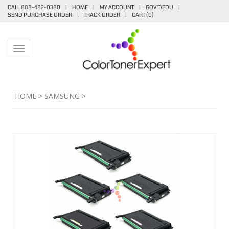
CALL 888-482-0380
|
HOME
|
MY ACCOUNT
|
GOV'T/EDU
|
SEND PURCHASE ORDER
|
TRACK ORDER
|
CART (
0
)
Toggle navigation
HOME
>
SAMSUNG
>