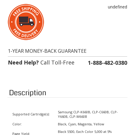
undefined
1-YEAR MONEY-BACK GUARANTEE
Need Help?
Call Toll-Free
1-888-482-0380
Description
Samsung CLP-K660B, CLP-C660B, CLP-
Supported Cartridge(s):
Y660B, CLP-M660B
Color:
Black, Cyan, Magenta, Yellow
Black 5500, Each Color 5,000 at 5%
Page Yield:
coverage