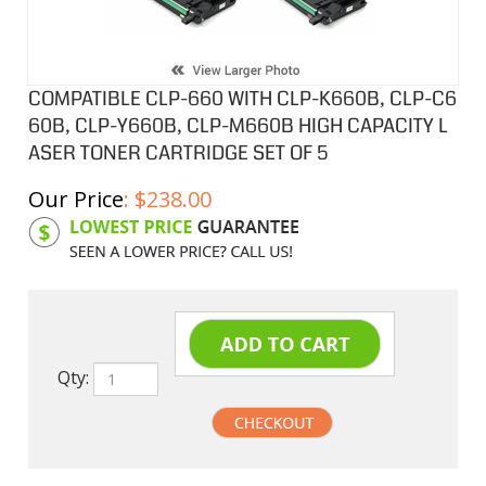
COMPATIBLE CLP-660 WITH CLP-K660B, CLP-C6
60B, CLP-Y660B, CLP-M660B HIGH CAPACITY L
ASER TONER CARTRIDGE SET OF 5
Our Price
:
$
238.00
Product Code:
SAM660CSB
Qty: