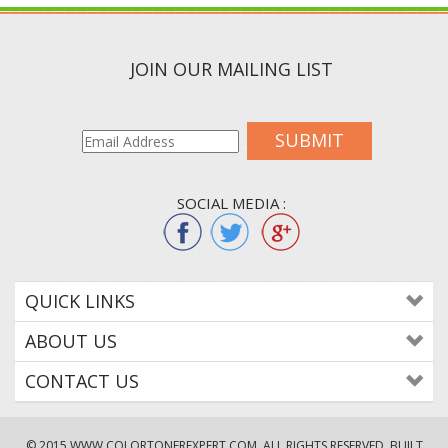
JOIN OUR MAILING LIST
SUBMIT
SOCIAL MEDIA :
QUICK LINKS
ABOUT US
CONTACT US
© 2015
WWW.COLORTONEREXPERT.COM
. ALL RIGHTS RESERVED. BUILT