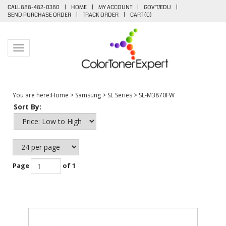
CALL 888-482-0380
|
HOME
|
MY ACCOUNT
|
GOV'T/EDU
|
SEND PURCHASE ORDER
|
TRACK ORDER
|
CART (
0
)
Toggle navigation
You are here:
Home
>
Samsung
>
SL Series
>
SL-M3870FW
Sort By:
Page
of 1