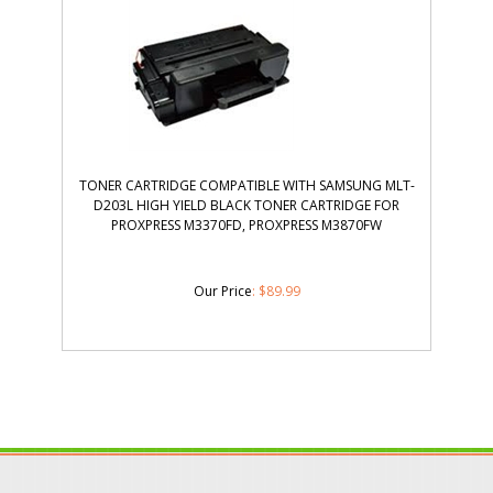
TONER CARTRIDGE COMPATIBLE WITH SAMSUNG MLT-
D203L HIGH YIELD BLACK TONER CARTRIDGE FOR
PROXPRESS M3370FD, PROXPRESS M3870FW
Our Price
:
$
89.99