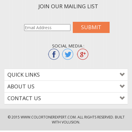
JOIN OUR MAILING LIST
SUBMIT
SOCIAL MEDIA :
QUICK LINKS
ABOUT US
CONTACT US
© 2015
WWW.COLORTONEREXPERT.COM
. ALL RIGHTS RESERVED. BUILT
WITH VOLUSION.