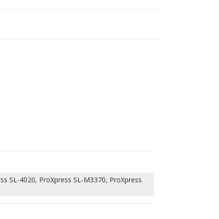
ss SL-4020, ProXpress SL-M3370, ProXpress