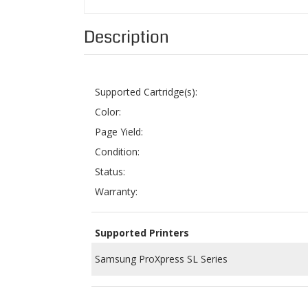
Supported Cartridge(s):
Color:
Page Yield:
Condition:
Status:
Warranty:
Supported Printers
Samsung ProXpress SL Series