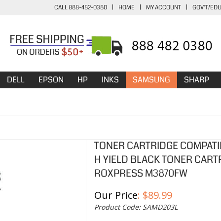
CALL 888-482-0380
|
HOME
|
MY ACCOUNT
|
GOV'T/ED
DELL
EPSON
HP
INKS
SAMSUNG
SHARP
TONER CARTRIDGE COMPATI
H YIELD BLACK TONER CART
ROXPRESS M3870FW
Our Price
:
$
89.99
Product Code:
SAMD203L