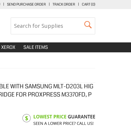
U
|
SEND PURCHASE ORDER
|
TRACK ORDER
|
CART (
0
)
XEROX
SALE ITEMS
BLE WITH SAMSUNG MLT-D203L HIG
RIDGE FOR PROXPRESS M3370FD, P