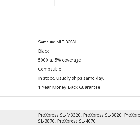
Samsung MLT-D203L
Black
5000 at 5% coverage
Compatible
In stock. Usually ships same day.
1 Year Money-Back Guarantee
ProXpress SL-M3320, ProXpress SL-3820, ProXpre
SL-3870, ProXpress SL-4070