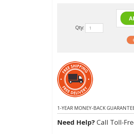
Qty:
1-YEAR MONEY-BACK GUARANTE
Need Help?
Call Toll-Fre