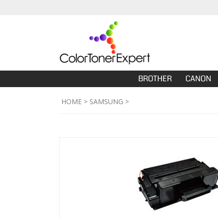
BROTHER
CANON
HOME
>
SAMSUNG
>