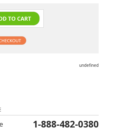
undefined
E
1-888-482-0380
e