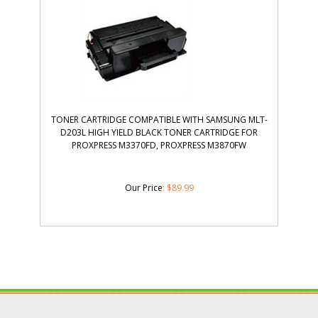
TONER CARTRIDGE COMPATIBLE WITH SAMSUNG MLT-
D203L HIGH YIELD BLACK TONER CARTRIDGE FOR
PROXPRESS M3370FD, PROXPRESS M3870FW
Our Price
:
$
89.99