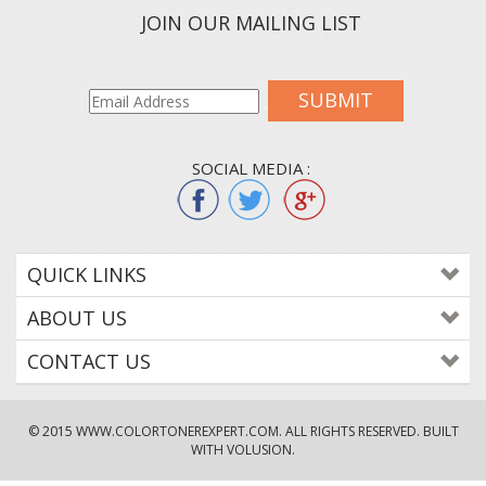
JOIN OUR MAILING LIST
SUBMIT
SOCIAL MEDIA :
QUICK LINKS
ABOUT US
CONTACT US
© 2015
WWW.COLORTONEREXPERT.COM
. ALL RIGHTS RESERVED. BUILT
WITH VOLUSION.