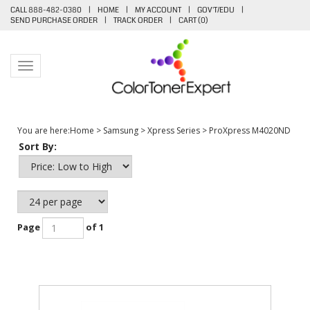
CALL 888-482-0380
|
HOME
|
MY ACCOUNT
|
GOV'T/EDU
|
SEND PURCHASE ORDER
|
TRACK ORDER
|
CART (
0
)
Toggle navigation
You are here:
Home
>
Samsung
>
Xpress Series
>
ProXpress M4020ND
Sort By:
Page
of 1