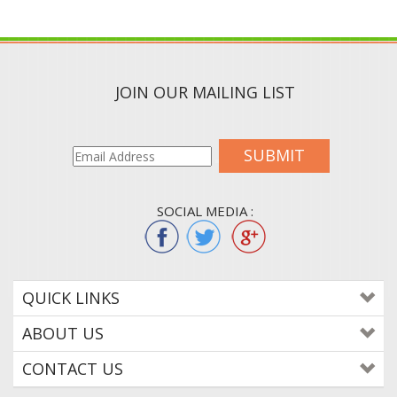
JOIN OUR MAILING LIST
SUBMIT
SOCIAL MEDIA :
QUICK LINKS
ABOUT US
CONTACT US