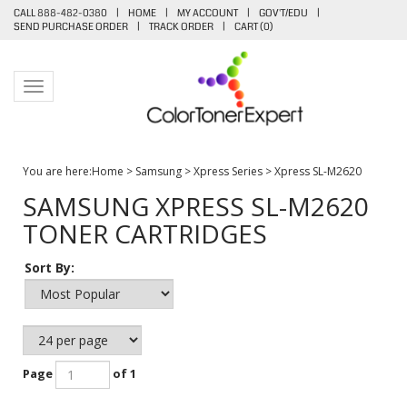
CALL 888-482-0380
|
HOME
|
MY ACCOUNT
|
GOV'T/EDU
|
SEND PURCHASE ORDER
|
TRACK ORDER
|
CART (
0
)
Toggle navigation
You are here:
Home
>
Samsung
>
Xpress Series
>
Xpress SL-M2620
SAMSUNG XPRESS SL-M2620
TONER CARTRIDGES
Sort By:
Page
of 1