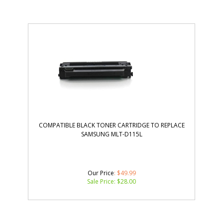
COMPATIBLE BLACK TONER CARTRIDGE TO REPLACE
SAMSUNG MLT-D115L
Our Price
: $49.99
Sale Price: $
28.00