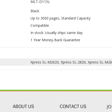
Compatible
In stock. Usually ships same day.
1 Year Money-Back Guarantee
Xpress SL-M2620, Xpress SL-2820, Xpress SL-M26
ABOUT US
CONTACT US
JO
s
About Our Company
Phone:
Contact Us
1-888-482-0380