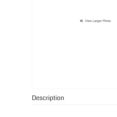
Description
Supported Cartridge(s):
Color:
Page Yield: