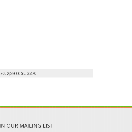
70, Xpress SL-2870
IN OUR MAILING LIST
SUBMIT