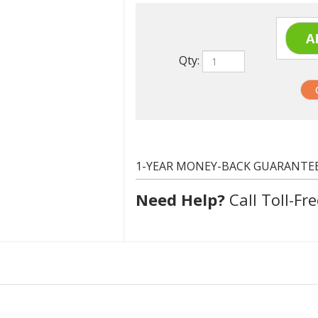
Qty:
1-YEAR MONEY-BACK GUARANTE
Need Help?
Call Toll-Fre
MLT-D115L
Black
Up to 3000 pages, Standard Capacity