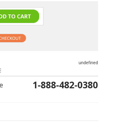
undefined
E
1-888-482-0380
e