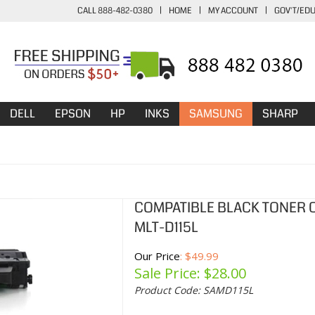
CALL 888-482-0380
|
HOME
|
MY ACCOUNT
|
GOV'T/ED
DELL
EPSON
HP
INKS
SAMSUNG
SHARP
COMPATIBLE BLACK TONER 
MLT-D115L
Our Price
: $49.99
Sale Price: $
28.00
Product Code:
SAMD115L