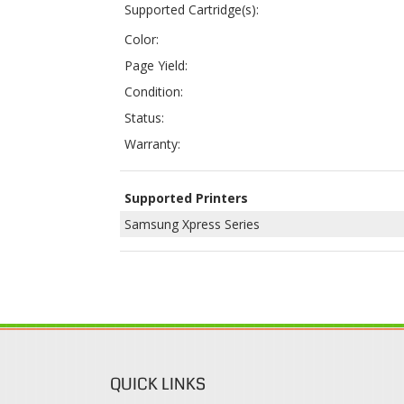
Condition:
Status:
Warranty:
Supported Printers
Samsung Xpress Series
QUICK LINKS
Login / Register
Coupons & Discount
View Cart
Rewards Program