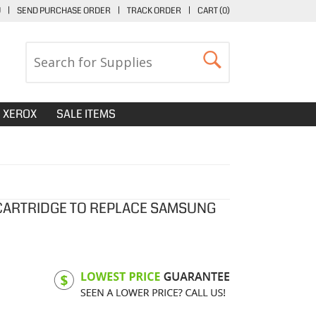
U
|
SEND PURCHASE ORDER
|
TRACK ORDER
|
CART (
0
)
XEROX
SALE ITEMS
CARTRIDGE TO REPLACE SAMSUNG