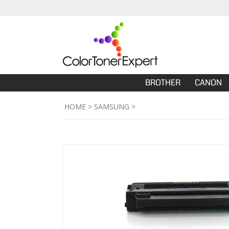
BROTHER
CANON
HOME
>
SAMSUNG
>