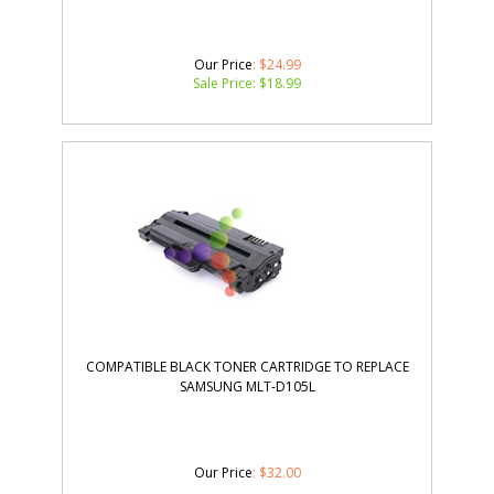
Our Price
: $24.99
Sale Price: $
18.99
COMPATIBLE BLACK TONER CARTRIDGE TO REPLACE
SAMSUNG MLT-D105L
Our Price
:
$
32.00