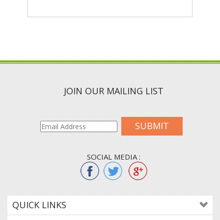
JOIN OUR MAILING LIST
SUBMIT
SOCIAL MEDIA :
QUICK LINKS