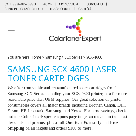
CALL 888-482-0380
|
HOME
|
MY ACCOUNT
|
GOV'T/EDU
|
SEND PURCHASE ORDER
|
TRACK ORDER
|
CART (
0
)
Toggle navigation
You are here:
Home
>
Samsung
>
SCX Series
>
SCX-4600
SAMSUNG SCX-4600 LASER
TONER CARTRIDGES
We offer compatible and remanufactured toner cartridges for all
Samsung SCX Series including your SCX-4600 printer, at a far more
reasonable price than OEM supplies. Our great selection of printer
consumables covers all major brands including Brother, Canon, Dell,
Epson, HP, Lexmark, Samsung, and Xerox. For more savings, check
out our ColorTonerExpert coupons page to get an update on the latest
discounts and promos, plus a full
One Year Warranty
and
Free
Shipping
on all inkjets and orders $100 or more!