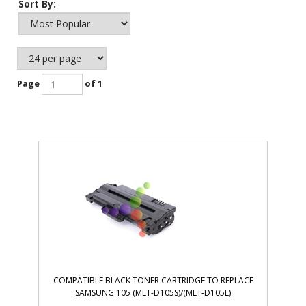
Sort By:
Page
of 1
COMPATIBLE BLACK TONER CARTRIDGE TO REPLACE
SAMSUNG 105 (MLT-D105S)/(MLT-D105L)