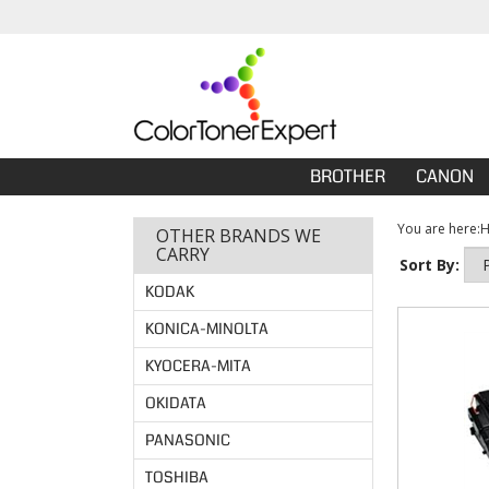
BROTHER
CANON
You are here:
OTHER BRANDS WE
CARRY
Sort By:
KODAK
KONICA-MINOLTA
KYOCERA-MITA
OKIDATA
PANASONIC
TOSHIBA