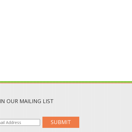
IN OUR MAILING LIST
SUBMIT