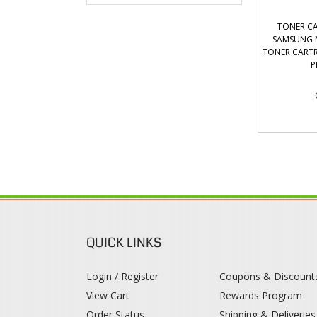
TONER CA
SAMSUNG M
TONER CARTR
P
QUICK LINKS
Login / Register
Coupons & Discount
View Cart
Rewards Program
Order Status
Shipping & Deliveries