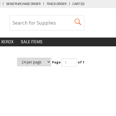
U
|
SEND PURCHASE ORDER
|
TRACK ORDER
|
CART (
0
)
XEROX
SALE ITEMS
Page
of 1