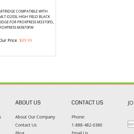
RTRIDGE COMPATIBLE WITH
LT-D203L HIGH YIELD BLACK
IDGE FOR PROXPRESS M3370FD,
ROXPRESS M3870FW
Our Price
:
$
89.99
ABOUT US
CONTACT US
JO
s
About Our Company
Phone:
Contact Us
1-888-482-0380
Blog
Email Us