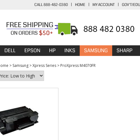
CALL 888-482-0380
|
HOME
|
MY ACCOUNT
|
GOV'T/ED
DELL
EPSON
HP
INKS
SAMSUNG
SHARP
Home
>
Samsung
>
Xpress Series
>
ProXpress M4070FR