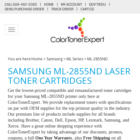
CALL 888-482-0380
|
HOME
|
MY ACCOUNT
|
GOV'T/EDU
|
SEND PURCHASE ORDER
|
TRACK ORDER
|
CART (
0
)
Toggle navigation
You are here:
Home
>
Samsung
>
ML Series
>
ML-2855ND
SAMSUNG ML-2855ND LASER
TONER CARTRIDGES
Get the lowest-priced compatible and remanufactured toner cartridges
for your Samsung ML-2855ND printer only here at
ColorTonerExpert. We provide replacement toners with specifications
on par with OEM supplies for the top printout quality in the industry.
Our premium line of products include supplies for all brands
including Brother, Canon, Dell, Epson, HP, Lexmark, Samsung, and
Xerox. Have a great online shopping experience with
ColorTonerExpert by taking advantage of our discounts, promos,
coupons, a full
One Year Warranty
, plus
Free Shipping
on all