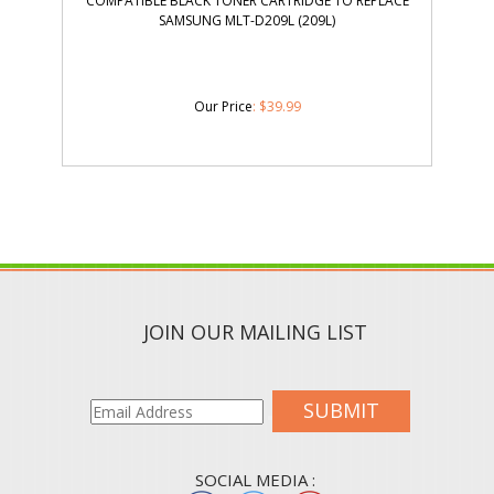
COMPATIBLE BLACK TONER CARTRIDGE TO REPLACE
SAMSUNG MLT-D209L (209L)
Our Price
:
$
39.99
JOIN OUR MAILING LIST
SUBMIT
SOCIAL MEDIA :