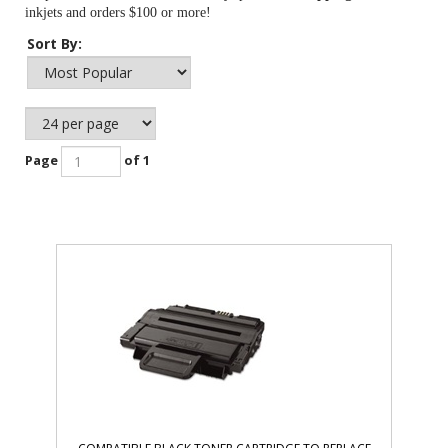
inkjets and orders $100 or more!
Sort By:
Page
of 1