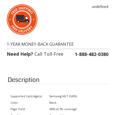
undefined
1-YEAR MONEY-BACK GUARANTEE
Need Help?
Call Toll-Free
1-888-482-0380
Description
Supported Cartridge(s):
Samsung MLT-D209L
Color:
Black
Page Yield:
5000 at 5% coverage
Condition:
Compatible