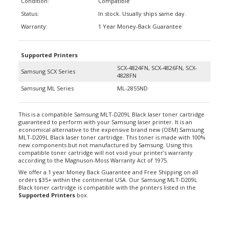
Status:
In stock. Usually ships same day.
Warranty:
1 Year Money-Back Guarantee
Supported Printers
SCX-4824FN, SCX-4826FN, SCX-
Samsung SCX Series
4828FN
Samsung ML Series
ML-2855ND
This is a compatible Samsung MLT-D209L Black laser toner cartridge
guaranteed to perform with your Samsung laser printer. It is an
economical alternative to the expensive brand new (OEM) Samsung
MLT-D209L Black laser toner cartridge. This toner is made with 100%
new components but not manufactured by Samsung. Using this
compatible toner cartridge will not void your printer’s warranty
according to the Magnuson-Moss Warranty Act of 1975.
We offer a 1 year Money Back Guarantee and Free Shipping on all
orders $35+ within the continental USA. Our Samsung MLT-D209L
Black toner cartridge is compatible with the printers listed in the
Supported Printers
box.