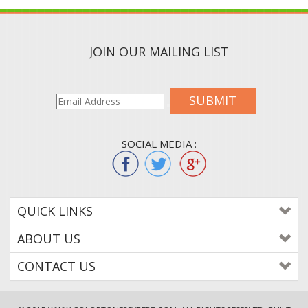
JOIN OUR MAILING LIST
SUBMIT
SOCIAL MEDIA :
QUICK LINKS
ABOUT US
CONTACT US
© 2015
WWW.COLORTONEREXPERT.COM
. ALL RIGHTS RESERVED. BUILT