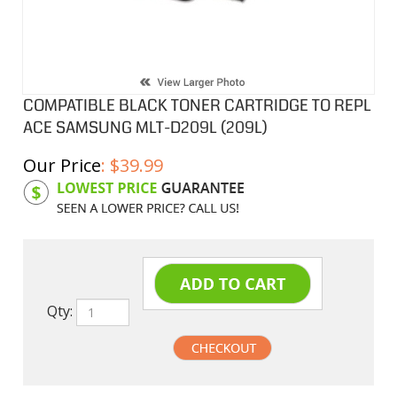
COMPATIBLE BLACK TONER CARTRIDGE TO REPL
ACE SAMSUNG MLT-D209L (209L)
Our Price
:
$
39.99
Product Code:
SAM-MLTD209L
Qty: