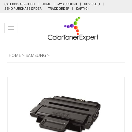
CALL 888-482-0380
|
HOME
|
MY ACCOUNT
|
GOV'T/EDU
|
SEND PURCHASE ORDER
|
TRACK ORDER
|
CART (
0
)
Toggle navigation
HOME
>
SAMSUNG
>