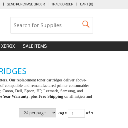
U
|
SEND PURCHASE ORDER
|
TRACK ORDER
|
CART (
0
)
XEROX
SALE ITEMS
RIDGES
rs. Our replacement toner cartridges deliver above-
y of compatible and remanufactured printer consumables
her, Canon, Dell, Epson, HP, Lexmark, Samsung, and
e Year Warranty
, plus
Free Shipping
on all inkjets and
Page
of 1