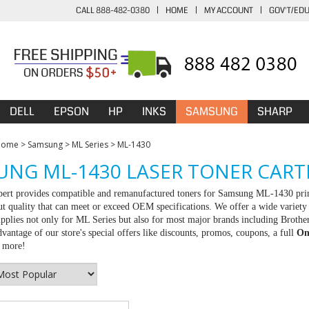
CALL 888-482-0380
|
HOME
|
MY ACCOUNT
|
GOV'T/ED
DELL
EPSON
HP
INKS
SAMSUNG
SHARP
Home
>
Samsung
>
ML Series
>
ML-1430
NG ML-1430 LASER TONER CART
rt provides compatible and remanufactured toners for Samsung ML-1430 printe
ut quality that can meet or exceed OEM specifications. We offer a wide variet
upplies not only for ML Series but also for most major brands including Brot
vantage of our store's special offers like discounts, promos, coupons, a full
On
r more!