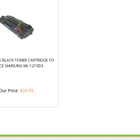
 BLACK TONER CARTRIDGE TO
CE SAMSUNG ML-1210D3
Our Price
:
$
26.99