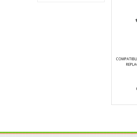
COMPATIBLE
REPLA