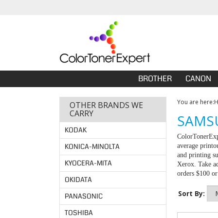
BROTHER
CANON
You are here:
OTHER BRANDS WE
CARRY
SAMSU
KODAK
ColorTonerExpe
KONICA-MINOLTA
average printo
and printing s
KYOCERA-MITA
Xerox. Take ad
orders $100 o
OKIDATA
Sort By:
PANASONIC
TOSHIBA