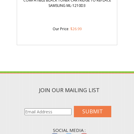
COMPATIBLE BLACK TONER CARTRIDGE TO REPLACE
SAMSUNG ML-1210D3
Our Price
:
$
26.99
JOIN OUR MAILING LIST
SUBMIT
SOCIAL MEDIA :