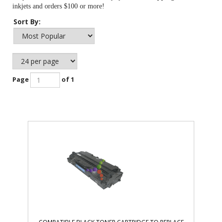
inkjets and orders $100 or more!
Sort By:
Page
of 1