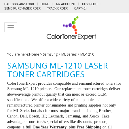
CALL 888-482-0380
|
HOME
|
MY ACCOUNT
|
GOV'T/EDU
|
SEND PURCHASE ORDER
|
TRACK ORDER
|
CART (
0
)
Toggle navigation
You are here:
Home
>
Samsung
>
ML Series
>
ML-1210
SAMSUNG ML-1210 LASER
TONER CARTRIDGES
ColorTonerExpert provides compatible and remanufactured toners for
Samsung ML-1210 printers. Our replacement toner cartridges deliver
above-average printout quality that can meet or exceed OEM
specifications. We offer a wide variety of compatible and
remanufactured printer consumables and printing supplies not only
for ML Series but also for most major brands including Brother,
Canon, Dell, Epson, HP, Lexmark, Samsung, and Xerox. Take
advantage of our store's special offers like discounts, promos,
coupons, a full
One Year Warranty
, plus
Free Shipping
on all