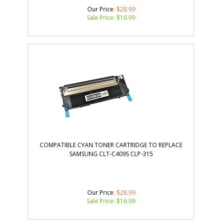
Our Price
: $28.99
Sale Price: $
16.99
COMPATIBLE CYAN TONER CARTRIDGE TO REPLACE
SAMSUNG CLT-C409S CLP-315
Our Price
: $28.99
Sale Price: $
16.99