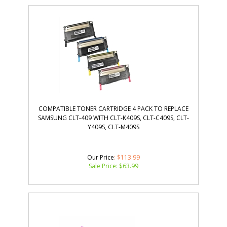
COMPATIBLE TONER CARTRIDGE 4 PACK TO REPLACE
SAMSUNG CLT-409 WITH CLT-K409S, CLT-C409S, CLT-
Y409S, CLT-M409S
Our Price
: $113.99
Sale Price: $
63.99