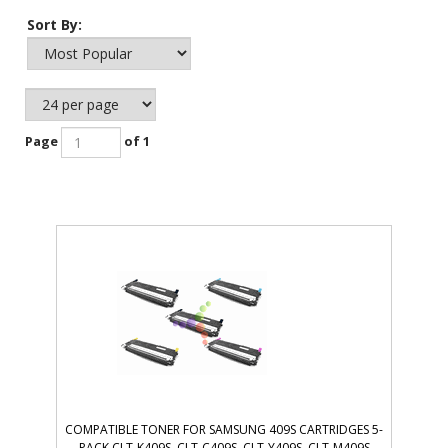
Sort By:
Page
of 1
COMPATIBLE TONER FOR SAMSUNG 409S CARTRIDGES 5-
PACK CLT-K409S, CLT-C409S, CLT-Y409S, CLT-M409S