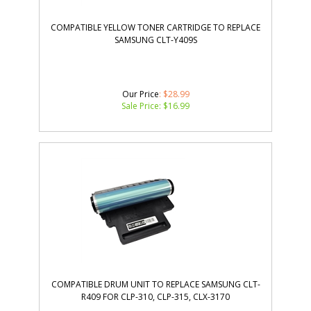
COMPATIBLE YELLOW TONER CARTRIDGE TO REPLACE
SAMSUNG CLT-Y409S
Our Price
: $28.99
Sale Price: $
16.99
COMPATIBLE DRUM UNIT TO REPLACE SAMSUNG CLT-
R409 FOR CLP-310, CLP-315, CLX-3170