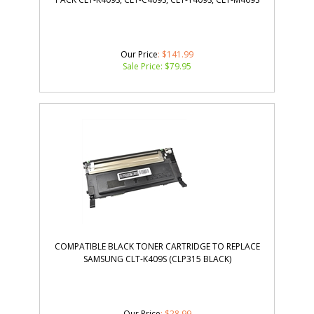
Our Price
: $141.99
Sale Price: $
79.95
COMPATIBLE BLACK TONER CARTRIDGE TO REPLACE
SAMSUNG CLT-K409S (CLP315 BLACK)
Our Price
: $28.99