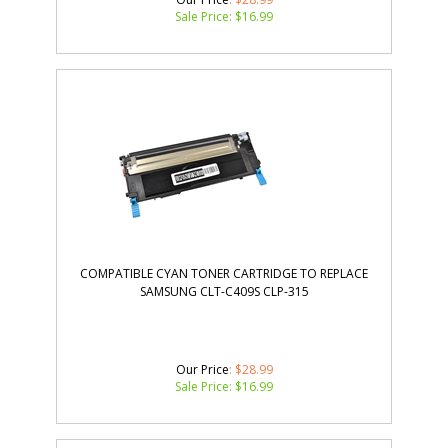
Sale Price: $
16.99
COMPATIBLE CYAN TONER CARTRIDGE TO REPLACE
SAMSUNG CLT-C409S CLP-315
Our Price
: $28.99
Sale Price: $
16.99