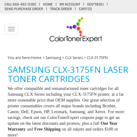
CALL 888-482-0380
|
HOME
|
MY ACCOUNT
|
GOV'T/EDU
|
SEND PURCHASE ORDER
|
TRACK ORDER
|
CART (
0
)
Toggle navigation
You are here:
Home
>
Samsung
>
CLX Series
>
CLX-3175FN
SAMSUNG CLX-3175FN LASER
TONER CARTRIDGES
We offer compatible and remanufactured toner cartridges for all
Samsung CLX Series including your CLX-3175FN printer, at a far
more reasonable price than OEM supplies. Our great selection of
printer consumables covers all major brands including Brother,
Canon, Dell, Epson, HP, Lexmark, Samsung, and Xerox. For more
savings, check out our ColorTonerExpert coupons page to get an
update on the latest discounts and promos, plus a full
One Year
Warranty
and
Free Shipping
on all inkjets and orders $100 or
more!