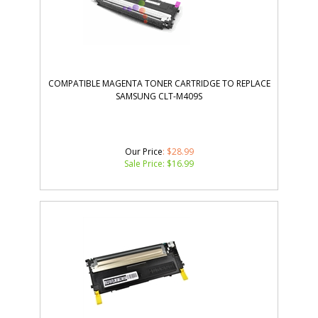
COMPATIBLE MAGENTA TONER CARTRIDGE TO REPLACE
SAMSUNG CLT-M409S
Our Price
: $28.99
Sale Price: $
16.99