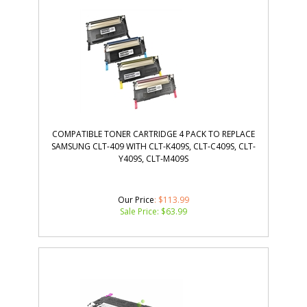
COMPATIBLE TONER CARTRIDGE 4 PACK TO REPLACE
SAMSUNG CLT-409 WITH CLT-K409S, CLT-C409S, CLT-
Y409S, CLT-M409S
Our Price
: $113.99
Sale Price: $
63.99