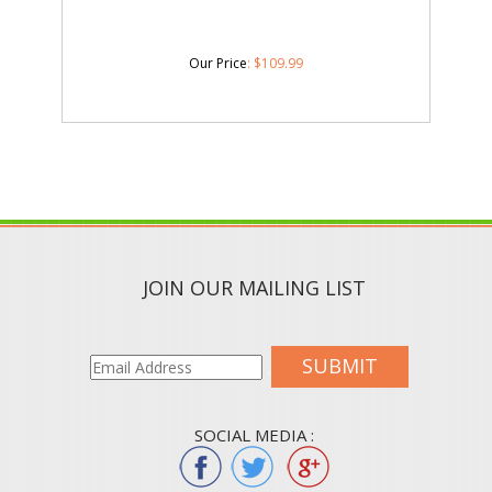
Our Price
:
$
109.99
JOIN OUR MAILING LIST
SUBMIT
SOCIAL MEDIA :