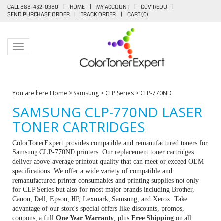
CALL 888-482-0380
|
HOME
|
MY ACCOUNT
|
GOV'T/EDU
|
SEND PURCHASE ORDER
|
TRACK ORDER
|
CART (
0
)
Toggle navigation
You are here:
Home
>
Samsung
>
CLP Series
>
CLP-770ND
SAMSUNG CLP-770ND LASER
TONER CARTRIDGES
ColorTonerExpert provides compatible and remanufactured toners for
Samsung CLP-770ND printers. Our replacement toner cartridges
deliver above-average printout quality that can meet or exceed OEM
specifications. We offer a wide variety of compatible and
remanufactured printer consumables and printing supplies not only
for CLP Series but also for most major brands including Brother,
Canon, Dell, Epson, HP, Lexmark, Samsung, and Xerox. Take
advantage of our store's special offers like discounts, promos,
coupons, a full
One Year Warranty
, plus
Free Shipping
on all