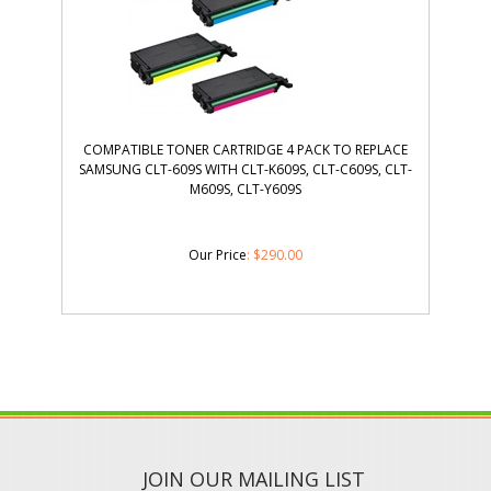
COMPATIBLE TONER CARTRIDGE 4 PACK TO REPLACE
SAMSUNG CLT-609S WITH CLT-K609S, CLT-C609S, CLT-
M609S, CLT-Y609S
Our Price
:
$
290.00
JOIN OUR MAILING LIST