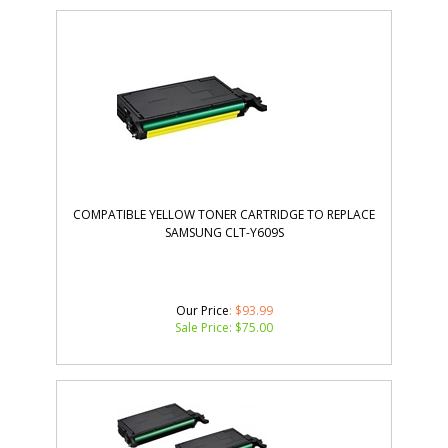
COMPATIBLE YELLOW TONER CARTRIDGE TO REPLACE
SAMSUNG CLT-Y609S
Our Price
: $93.99
Sale Price: $
75.00