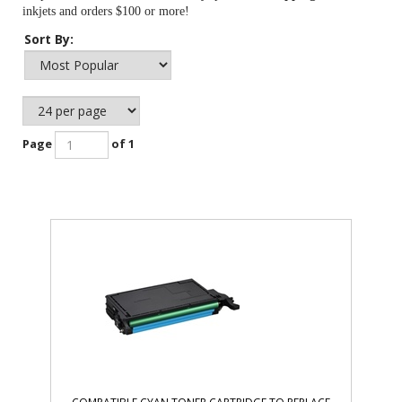
inkjets and orders $100 or more!
Sort By:
Page
of 1