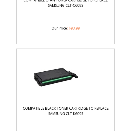
COMPATIBLE CYAN TONER CARTRIDGE TO REPLACE
SAMSUNG CLT-C609S
Our Price
:
$
93.99
COMPATIBLE BLACK TONER CARTRIDGE TO REPLACE
SAMSUNG CLT-K609S