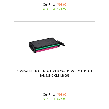
Our Price
: $93.99
Sale Price: $
75.00
COMPATIBLE MAGENTA TONER CARTRIDGE TO REPLACE
SAMSUNG CLT-M609S
Our Price
: $93.99
Sale Price: $
75.00