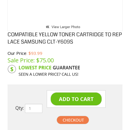
COMPATIBLE YELLOW TONER CARTRIDGE TO REP
LACE SAMSUNG CLT-Y609S
Our Price
: $93.99
Sale Price: $
75.00
Product Code:
SAMY609S
Qty: