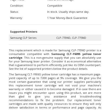
Condition:
Compatible
Status:
In stock. Usually ships same day.
Warranty:
1 Year Money-Back Guarantee
Supported Printers
Samsung CLP Series
CLP-770ND, CLP-775ND
This replacement which is made for Samsung CLP-770ND printer is a
consumable compatible with
Samsung CLT-Y609S yellow toner
cartridge
. This is a non-genuine supply that you can absolutely use
for your Samsung laser printer. Consider it as economical alternative
that is guaranteed to perform efficiently just like its OEM counterpart.
See the list of supported printers below the product details.
The Samsung CLT-Y906S yellow toner cartridge has a maximum page-
yield capacity of up to 7,000 pages at 5% coverage. We give you the
most certain guarantee that using our printer supplies particularly
this replacement toner cartridge will not void your machine’s
warranty or either caused it to become damaged. If in case there are
issues you might encounter upon using this product, we are more
than glad to give you assistance and troubleshooting
recommendations to fix the problem. Our replacement toner
cartridges are made with quality resources to ensure they will only
deliver satisfaction in terms or performance and page capacity. As
you might notice, this toner compatible with Samsung CLT-Y609S