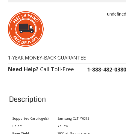
undefined
1-YEAR MONEY-BACK GUARANTEE
Need Help?
Call Toll-Free
1-888-482-0380
Description
Supported Cartridge(s):
Samsung CLT-Y609S
Color:
Yellow
Page Yield:
7000 at 5% coverage