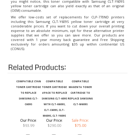
yellow toner cartridge can also yield exactly as that of an original
(OEM) consumable.
We offer low-costs set of replacements for CLP-770ND printers
including this Samsung CLT-Y609S yellow toner cartridge at very
considerable prices. If you want to cut down your overall printing
expense to an absolute minimum, opt for these alternative printer
supplies that we offer so you can save more. Our products are
covered with 1 year money back guarantee and Free Shipping
exclusively for orders amounting $35 up within continental US
(CONUS).
Related Products:
COMPATIBLE CYAN
COMPATIBLE
COMPATIBLE
TONER CARTRIDGE
TONER CARTRIDGE
MAGENTA TONER
TO REPLACE
4 PACK TO REPLACE
CARTRIDGE TO
SAMSUNG CLT-
SAMSUNG CLT-609S
REPLACE SAMSUNG
C609S
WITH CLT-K609S,
CLT-M609S
CLT-C609S, CLT-
M609S, CLT-Y609S
Our Price
:
Our Price
:
Sale Price:
$93.99
$290.00
$75.00
Add
Add
Add