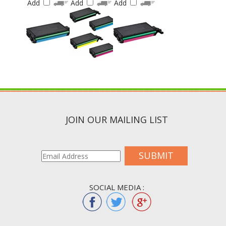
JOIN OUR MAILING LIST
SUBMIT
SOCIAL MEDIA :