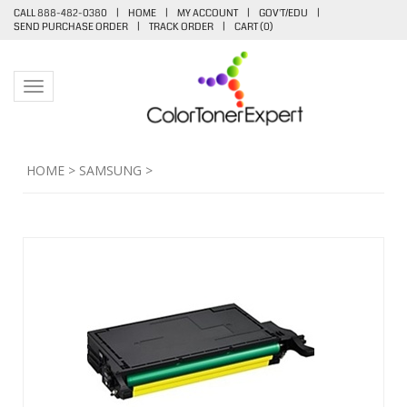
CALL 888-482-0380
|
HOME
|
MY ACCOUNT
|
GOV'T/EDU
|
SEND PURCHASE ORDER
|
TRACK ORDER
|
CART (
0
)
Toggle navigation
HOME
>
SAMSUNG
>