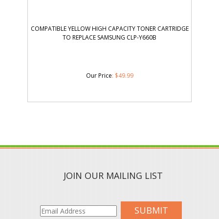
COMPATIBLE YELLOW HIGH CAPACITY TONER CARTRIDGE
TO REPLACE SAMSUNG CLP-Y660B
Our Price
:
$
49.99
JOIN OUR MAILING LIST
SUBMIT