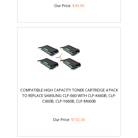
Our Price
:
$
49.99
COMPATIBLE HIGH CAPACITY TONER CARTRIDGE 4 PACK
TO REPLACE SAMSUNG CLP-660 WITH CLP-K660B, CLP-
C660B, CLP-Y660B, CLP-M660B
Our Price
:
$
192.00