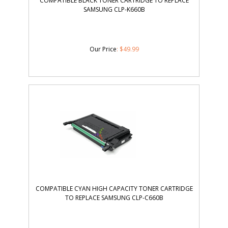
COMPATIBLE BLACK TONER CARTRIDGE TO REPLACE
SAMSUNG CLP-K660B
Our Price
:
$
49.99
COMPATIBLE CYAN HIGH CAPACITY TONER CARTRIDGE
TO REPLACE SAMSUNG CLP-C660B