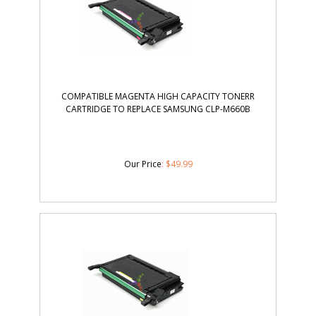
COMPATIBLE MAGENTA HIGH CAPACITY TONERR
CARTRIDGE TO REPLACE SAMSUNG CLP-M660B
Our Price
:
$
49.99