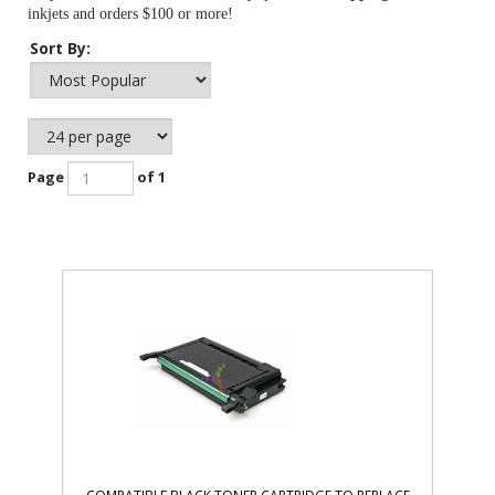
inkjets and orders $100 or more!
Sort By:
Page
of 1