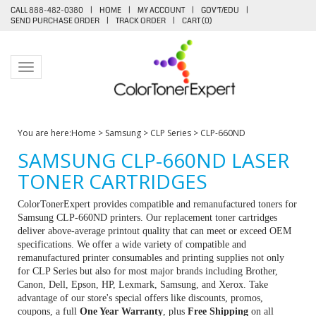
CALL 888-482-0380
|
HOME
|
MY ACCOUNT
|
GOV'T/EDU
|
SEND PURCHASE ORDER
|
TRACK ORDER
|
CART (
0
)
Toggle navigation
You are here:
Home
>
Samsung
>
CLP Series
>
CLP-660ND
SAMSUNG CLP-660ND LASER
TONER CARTRIDGES
ColorTonerExpert provides compatible and remanufactured toners for
Samsung CLP-660ND printers. Our replacement toner cartridges
deliver above-average printout quality that can meet or exceed OEM
specifications. We offer a wide variety of compatible and
remanufactured printer consumables and printing supplies not only
for CLP Series but also for most major brands including Brother,
Canon, Dell, Epson, HP, Lexmark, Samsung, and Xerox. Take
advantage of our store's special offers like discounts, promos,
coupons, a full
One Year Warranty
, plus
Free Shipping
on all