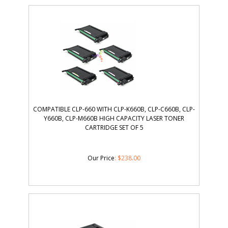
COMPATIBLE CLP-660 WITH CLP-K660B, CLP-C660B, CLP-
Y660B, CLP-M660B HIGH CAPACITY LASER TONER
CARTRIDGE SET OF 5
Our Price
:
$
238.00