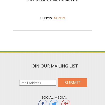
Our Price
:
$
109.99
JOIN OUR MAILING LIST
SUBMIT
SOCIAL MEDIA :