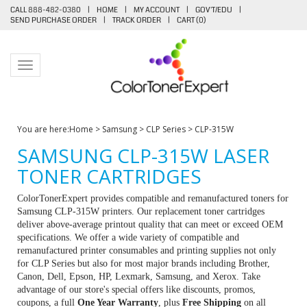
CALL 888-482-0380
|
HOME
|
MY ACCOUNT
|
GOV'T/EDU
|
SEND PURCHASE ORDER
|
TRACK ORDER
|
CART (
0
)
Toggle navigation
You are here:
Home
>
Samsung
>
CLP Series
>
CLP-315W
SAMSUNG CLP-315W LASER
TONER CARTRIDGES
ColorTonerExpert provides compatible and remanufactured toners for
Samsung CLP-315W printers. Our replacement toner cartridges
deliver above-average printout quality that can meet or exceed OEM
specifications. We offer a wide variety of compatible and
remanufactured printer consumables and printing supplies not only
for CLP Series but also for most major brands including Brother,
Canon, Dell, Epson, HP, Lexmark, Samsung, and Xerox. Take
advantage of our store's special offers like discounts, promos,
coupons, a full
One Year Warranty
, plus
Free Shipping
on all