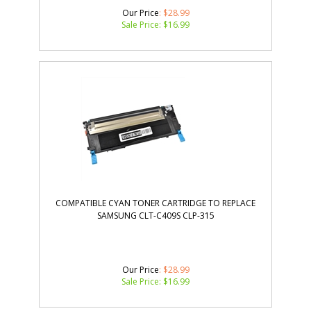
Our Price
: $28.99
Sale Price: $
16.99
COMPATIBLE CYAN TONER CARTRIDGE TO REPLACE
SAMSUNG CLT-C409S CLP-315
Our Price
: $28.99
Sale Price: $
16.99