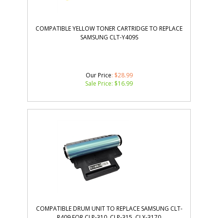
COMPATIBLE YELLOW TONER CARTRIDGE TO REPLACE
SAMSUNG CLT-Y409S
Our Price
: $28.99
Sale Price: $
16.99
COMPATIBLE DRUM UNIT TO REPLACE SAMSUNG CLT-
R409 FOR CLP-310, CLP-315, CLX-3170