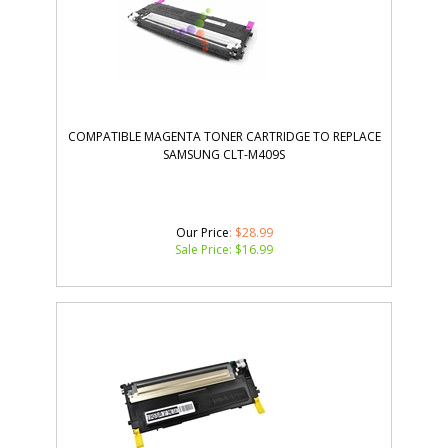
COMPATIBLE MAGENTA TONER CARTRIDGE TO REPLACE
SAMSUNG CLT-M409S
Our Price
: $28.99
Sale Price: $
16.99