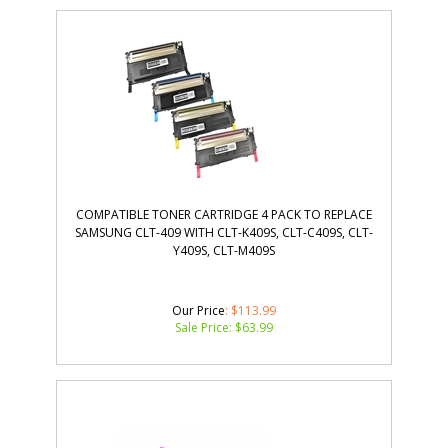
COMPATIBLE TONER CARTRIDGE 4 PACK TO REPLACE
SAMSUNG CLT-409 WITH CLT-K409S, CLT-C409S, CLT-
Y409S, CLT-M409S
Our Price
: $113.99
Sale Price: $
63.99