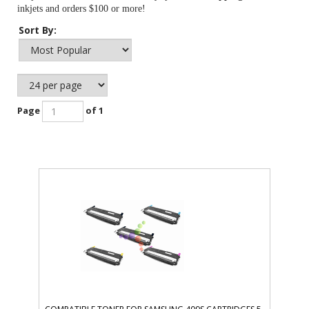
inkjets and orders $100 or more!
Sort By:
Page
of 1