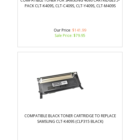
COMPATIBLE TONER FOR SAMSUNG 409S CARTRIDGES 5-
PACK CLT-K409S, CLT-C409S, CLT-Y409S, CLT-M409S
Our Price
: $141.99
Sale Price: $
79.95
COMPATIBLE BLACK TONER CARTRIDGE TO REPLACE
SAMSUNG CLT-K409S (CLP315 BLACK)