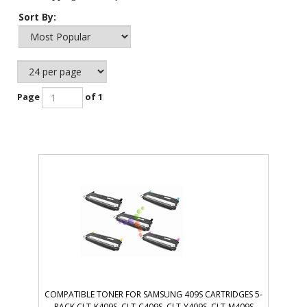
Sort By:
Page
of 1
COMPATIBLE TONER FOR SAMSUNG 409S CARTRIDGES 5-
PACK CLT-K409S, CLT-C409S, CLT-Y409S, CLT-M409S