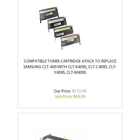
COMPATIBLE TONER CARTRIDGE 4 PACK TO REPLACE
SAMSUNG CLT-409 WITH CLT-K409S, CLT-C409S, CLT-
Y409S, CLT-M409S
Our Price
: $113.99
Sale Price: $
63.99