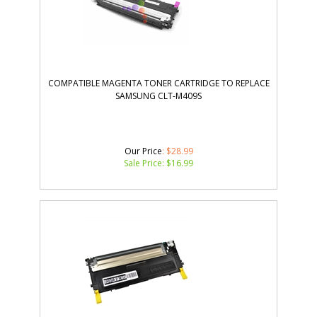
COMPATIBLE MAGENTA TONER CARTRIDGE TO REPLACE
SAMSUNG CLT-M409S
Our Price
: $28.99
Sale Price: $
16.99