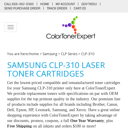
CALL 888-482-0380
|
HOME
|
MY ACCOUNT
|
GOV'T/EDU
|
SEND PURCHASE ORDER
|
TRACK ORDER
|
CART (
0
)
Toggle navigation
You are here:
Home
>
Samsung
>
CLP Series
>
CLP-310
SAMSUNG CLP-310 LASER
TONER CARTRIDGES
Get the lowest-priced compatible and remanufactured toner cartridges
for your Samsung CLP-310 printer only here at ColorTonerExpert.
We provide replacement toners with specifications on par with OEM
supplies for the top printout quality in the industry. Our premium line
of products include supplies for all brands including Brother, Canon,
Dell, Epson, HP, Lexmark, Samsung, and Xerox. Have a great online
shopping experience with ColorTonerExpert by taking advantage of
our discounts, promos, coupons, a full
One Year Warranty
, plus
Free Shipping
on all inkjets and orders $100 or more!