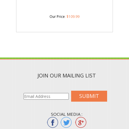
Our Price
:
$
109.99
JOIN OUR MAILING LIST
SUBMIT
SOCIAL MEDIA :