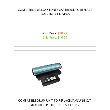
COMPATIBLE YELLOW TONER CARTRIDGE TO REPLACE
SAMSUNG CLT-Y409S
Our Price
: $28.99
Sale Price: $
16.99
COMPATIBLE DRUM UNIT TO REPLACE SAMSUNG CLT-
R409 FOR CLP-310, CLP-315, CLX-3170