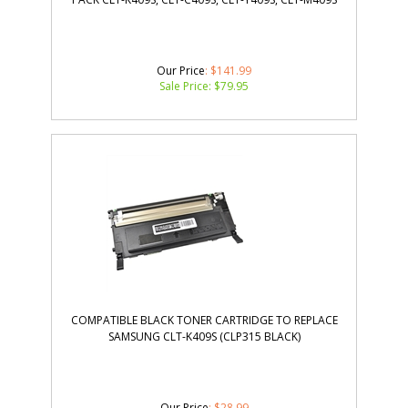
Our Price
: $141.99
Sale Price: $
79.95
COMPATIBLE BLACK TONER CARTRIDGE TO REPLACE
SAMSUNG CLT-K409S (CLP315 BLACK)
Our Price
: $28.99