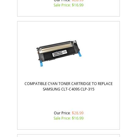
Sale Price: $
16.99
COMPATIBLE CYAN TONER CARTRIDGE TO REPLACE
SAMSUNG CLT-C409S CLP-315
Our Price
: $28.99
Sale Price: $
16.99