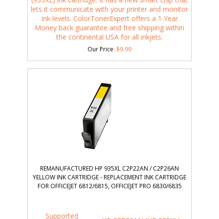
lets it communicate with your printer and monitor
ink levels. ColorTonerExpert offers a 1 Year
Money back guarantee and free shipping within
the continental USA for all inkjets.
Our Price
:
$
9.99
REMANUFACTURED HP 935XL C2P22AN / C2P26AN
YELLOW INK CARTRIDGE - REPLACEMENT INK CARTRIDGE
FOR OFFICEJET 6812/6815, OFFICEJET PRO 6830/6835
Supported