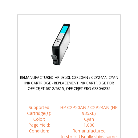
REMANUFACTURED HP 935XL C2P20AN / C2P24AN CYAN
INK CARTRIDGE - REPLACEMENT INK CARTRIDGE FOR
OFFICEJET 6812/6815, OFFICEJET PRO 6830/6835
Supported
HP C2P20AN / C2P24AN (HP
Cartridge(s):
935XL)
Color:
Cyan
Page Yield:
1,000
Condition:
Remanufactured
In stock. Usually ships same