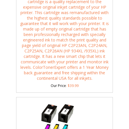
cartridge is a quality replacement to the
expensive original inkjet cartridge of your HP
printer. This cartridge was remanufactured with
the highest quality standards possible to
guarantee that it will work with your printer. It is
made up of empty original cartridge that has
been professionally recharged with specially
engineered ink to match the print quality and
page yield of original HP C2P23AN, C2P24AN,
C2P25AN, C2P26AN (HP 934XL /935XL) ink
cartridge. It has a new smart chip that lets it
communicate with your printer and monitor ink
levels. ColorTonerExpert offers a 1 Year Money
back guarantee and free shipping within the
continental USA for all inkjets.
Our Price
:
$
39.99