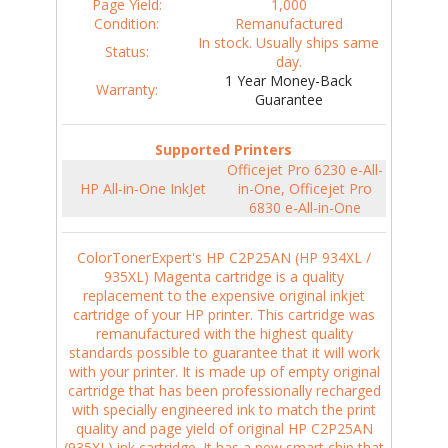
Page Yield:
1,000
Condition:
Remanufactured
In stock. Usually ships same
Status:
day.
1 Year Money-Back
Warranty:
Guarantee
Supported Printers
Officejet Pro 6230 e-All-
HP All-in-One InkJet
in-One, Officejet Pro
6830 e-All-in-One
ColorTonerExpert's HP C2P25AN (HP 934XL /
935XL) Magenta cartridge is a quality
replacement to the expensive original inkjet
cartridge of your HP printer. This cartridge was
remanufactured with the highest quality
standards possible to guarantee that it will work
with your printer. It is made up of empty original
cartridge that has been professionally recharged
with specially engineered ink to match the print
quality and page yield of original HP C2P25AN
(935XL) ink cartridge. It has a new smart chip that