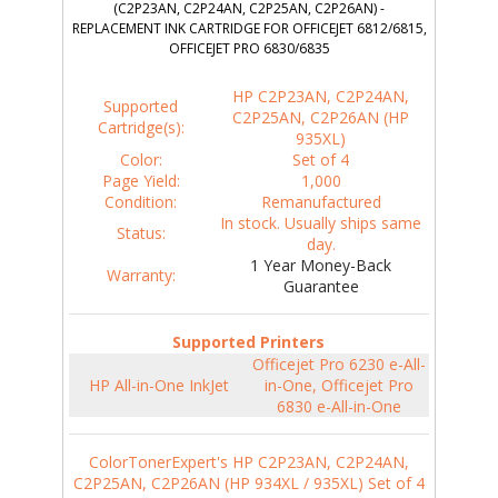
(C2P23AN, C2P24AN, C2P25AN, C2P26AN) -
REPLACEMENT INK CARTRIDGE FOR OFFICEJET 6812/6815,
OFFICEJET PRO 6830/6835
HP C2P23AN, C2P24AN,
Supported
C2P25AN, C2P26AN (HP
Cartridge(s):
935XL)
Color:
Set of 4
Page Yield:
1,000
Condition:
Remanufactured
In stock. Usually ships same
Status:
day.
1 Year Money-Back
Warranty:
Guarantee
Supported Printers
Officejet Pro 6230 e-All-
HP All-in-One InkJet
in-One, Officejet Pro
6830 e-All-in-One
ColorTonerExpert's HP C2P23AN, C2P24AN,
C2P25AN, C2P26AN (HP 934XL / 935XL) Set of 4