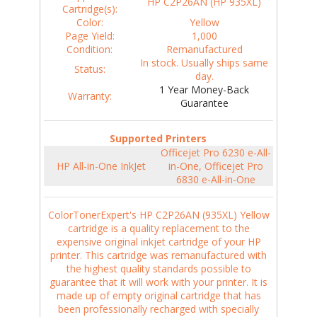
HP C2P26AN (HP 935XL)
Cartridge(s):
Color:
Yellow
Page Yield:
1,000
Condition:
Remanufactured
In stock. Usually ships same
Status:
day.
1 Year Money-Back
Warranty:
Guarantee
Supported Printers
Officejet Pro 6230 e-All-
HP All-in-One InkJet
in-One, Officejet Pro
6830 e-All-in-One
ColorTonerExpert's HP C2P26AN (935XL) Yellow
cartridge is a quality replacement to the
expensive original inkjet cartridge of your HP
printer. This cartridge was remanufactured with
the highest quality standards possible to
guarantee that it will work with your printer. It is
made up of empty original cartridge that has
been professionally recharged with specially