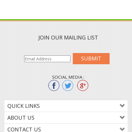
JOIN OUR MAILING LIST
SUBMIT
SOCIAL MEDIA :
QUICK LINKS
ABOUT US
CONTACT US