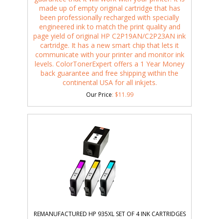
made up of empty original cartridge that has
been professionally recharged with specially
engineered ink to match the print quality and
page yield of original HP C2P19AN/C2P23AN ink
cartridge. It has a new smart chip that lets it
communicate with your printer and monitor ink
levels. ColorTonerExpert offers a 1 Year Money
back guarantee and free shipping within the
continental USA for all inkjets.
Our Price
:
$
11.99
REMANUFACTURED HP 935XL SET OF 4 INK CARTRIDGES