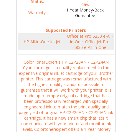
Status:
day.
1 Year Money-Back
Warranty:
Guarantee
Supported Printers
Officejet Pro 6230 e-All-
HP All-in-One InkJet
in-One, Officejet Pro
6830 e-All-in-One
ColorTonerExpert's HP C2P20AN / C2P24AN
Cyan cartridge is a quality replacement to the
expensive original inkjet cartridge of your Brother
printer. This cartridge was remanufactured with
the highest quality standards possible to
guarantee that it will work with your printer. It is
made up of empty original cartridge that has
been professionally recharged with specially
engineered ink to match the print quality and
page yield of original HP C2P20AN / C2P24AN ink
cartridge. It has a new smart chip that lets it
communicate with your printer and monitor ink
levels. Colortonerexpert offers a 1 Year Money