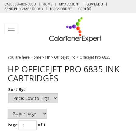
CALL 888-482-0380
|
HOME
|
MY ACCOUNT
|
GOV'T/EDU
|
SEND PURCHASE ORDER
|
TRACK ORDER
|
CART (
0
)
Toggle navigation
You are here:
Home
>
HP
>
OfficeJet Pro
>
OfficeJet Pro 6835
HP OFFICEJET PRO 6835 INK
CARTRIDGES
Sort By:
Page
of 1