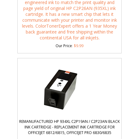
engineered ink to match the print quality and
page yield of original HP C2P26AN (935XL) ink
cartridge. It has a new smart chip that lets it
communicate with your printer and monitor ink
levels. ColorTonerExpert offers a 1 Year Money
back guarantee and free shipping within the
continental USA for all inkjets.
Our Price
:
$
9.99
REMANUFACTURED HP 934XL C2P19AN / C2P23AN BLACK
INK CARTRIDGE - REPLACEMENT INK CARTRIDGE FOR
OFFICEJET 6812/6815, OFFICEJET PRO 6830/6835