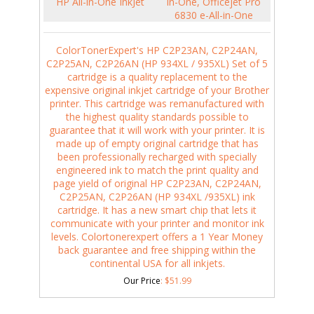
HP All-in-One InkJet
in-One, Officejet Pro
6830 e-All-in-One
ColorTonerExpert's HP C2P23AN, C2P24AN,
C2P25AN, C2P26AN (HP 934XL / 935XL) Set of 5
cartridge is a quality replacement to the
expensive original inkjet cartridge of your Brother
printer. This cartridge was remanufactured with
the highest quality standards possible to
guarantee that it will work with your printer. It is
made up of empty original cartridge that has
been professionally recharged with specially
engineered ink to match the print quality and
page yield of original HP C2P23AN, C2P24AN,
C2P25AN, C2P26AN (HP 934XL /935XL) ink
cartridge. It has a new smart chip that lets it
communicate with your printer and monitor ink
levels. Colortonerexpert offers a 1 Year Money
back guarantee and free shipping within the
continental USA for all inkjets.
Our Price
:
$
51.99