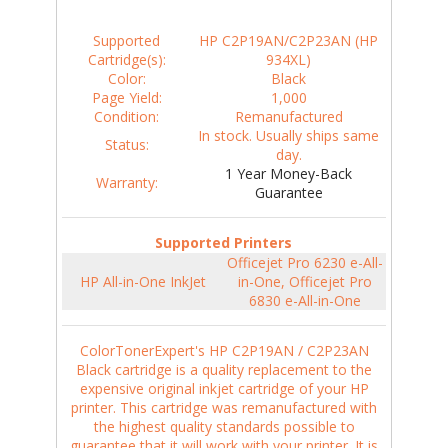
Supported
HP C2P19AN/C2P23AN (HP
Cartridge(s):
934XL)
Color:
Black
Page Yield:
1,000
Condition:
Remanufactured
In stock. Usually ships same
Status:
day.
1 Year Money-Back
Warranty:
Guarantee
Supported Printers
Officejet Pro 6230 e-All-
HP All-in-One InkJet
in-One, Officejet Pro
6830 e-All-in-One
ColorTonerExpert's HP C2P19AN / C2P23AN
Black cartridge is a quality replacement to the
expensive original inkjet cartridge of your HP
printer. This cartridge was remanufactured with
the highest quality standards possible to
guarantee that it will work with your printer. It is