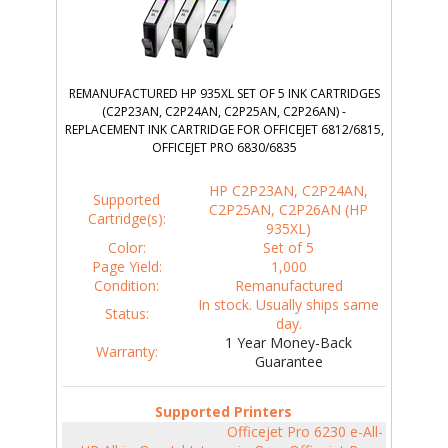
REMANUFACTURED HP 935XL SET OF 5 INK CARTRIDGES
(C2P23AN, C2P24AN, C2P25AN, C2P26AN) -
REPLACEMENT INK CARTRIDGE FOR OFFICEJET 6812/6815,
OFFICEJET PRO 6830/6835
HP C2P23AN, C2P24AN,
Supported
C2P25AN, C2P26AN (HP
Cartridge(s):
935XL)
Color:
Set of 5
Page Yield:
1,000
Condition:
Remanufactured
In stock. Usually ships same
Status:
day.
1 Year Money-Back
Warranty:
Guarantee
Supported Printers
Officejet Pro 6230 e-All-