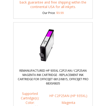
back guarantee and free shipping within the
continental USA for all inkjets.
Our Price
:
$
9.99
REMANUFACTURED HP 935XL C2P21AN / C2P25AN
MAGENTA INK CARTRIDGE - REPLACEMENT INK
CARTRIDGE FOR OFFICEJET 6812/6815, OFFICEJET PRO
6830/6835
Supported
HP C2P25AN (HP 935XL)
Cartridge(s):
Color:
Magenta