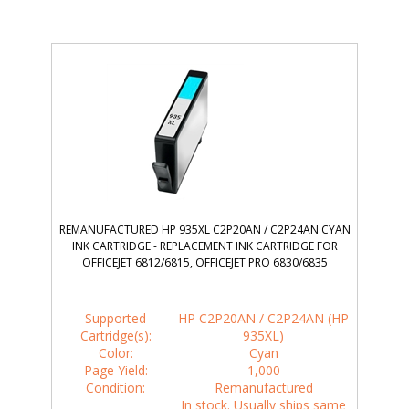
REMANUFACTURED HP 935XL C2P20AN / C2P24AN CYAN
INK CARTRIDGE - REPLACEMENT INK CARTRIDGE FOR
OFFICEJET 6812/6815, OFFICEJET PRO 6830/6835
Supported
HP C2P20AN / C2P24AN (HP
Cartridge(s):
935XL)
Color:
Cyan
Page Yield:
1,000
Condition:
Remanufactured
In stock. Usually ships same