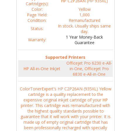
HP C2P26AN (HP 935XL)
Cartridge(s):
Color:
Yellow
Page Yield:
1,000
Condition:
Remanufactured
In stock. Usually ships same
Status:
day.
1 Year Money-Back
Warranty:
Guarantee
Supported Printers
Officejet Pro 6230 e-All-
HP All-in-One InkJet
in-One, Officejet Pro
6830 e-All-in-One
ColorTonerExpert's HP C2P26AN (935XL) Yellow
cartridge is a quality replacement to the
expensive original inkjet cartridge of your HP
printer. This cartridge was remanufactured with
the highest quality standards possible to
guarantee that it will work with your printer. It is
made up of empty original cartridge that has
been professionally recharged with specially