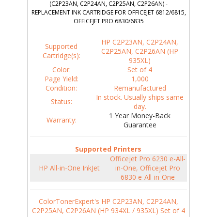
(C2P23AN, C2P24AN, C2P25AN, C2P26AN) -
REPLACEMENT INK CARTRIDGE FOR OFFICEJET 6812/6815,
OFFICEJET PRO 6830/6835
HP C2P23AN, C2P24AN,
Supported
C2P25AN, C2P26AN (HP
Cartridge(s):
935XL)
Color:
Set of 4
Page Yield:
1,000
Condition:
Remanufactured
In stock. Usually ships same
Status:
day.
1 Year Money-Back
Warranty:
Guarantee
Supported Printers
Officejet Pro 6230 e-All-
HP All-in-One InkJet
in-One, Officejet Pro
6830 e-All-in-One
ColorTonerExpert's HP C2P23AN, C2P24AN,
C2P25AN, C2P26AN (HP 934XL / 935XL) Set of 4