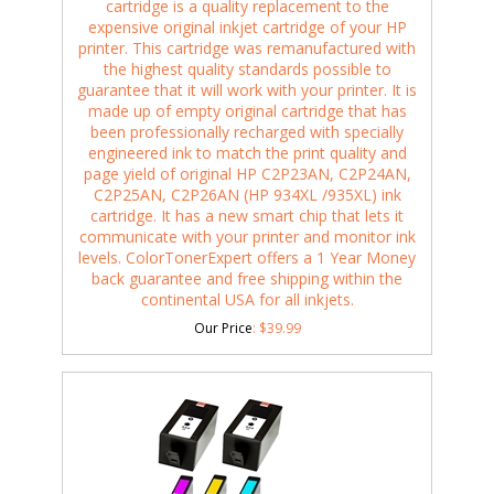
cartridge is a quality replacement to the
expensive original inkjet cartridge of your HP
printer. This cartridge was remanufactured with
the highest quality standards possible to
guarantee that it will work with your printer. It is
made up of empty original cartridge that has
been professionally recharged with specially
engineered ink to match the print quality and
page yield of original HP C2P23AN, C2P24AN,
C2P25AN, C2P26AN (HP 934XL /935XL) ink
cartridge. It has a new smart chip that lets it
communicate with your printer and monitor ink
levels. ColorTonerExpert offers a 1 Year Money
back guarantee and free shipping within the
continental USA for all inkjets.
Our Price
:
$
39.99