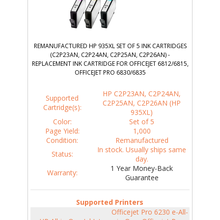
REMANUFACTURED HP 935XL SET OF 5 INK CARTRIDGES
(C2P23AN, C2P24AN, C2P25AN, C2P26AN) -
REPLACEMENT INK CARTRIDGE FOR OFFICEJET 6812/6815,
OFFICEJET PRO 6830/6835
HP C2P23AN, C2P24AN,
Supported
C2P25AN, C2P26AN (HP
Cartridge(s):
935XL)
Color:
Set of 5
Page Yield:
1,000
Condition:
Remanufactured
In stock. Usually ships same
Status:
day.
1 Year Money-Back
Warranty:
Guarantee
Supported Printers
Officejet Pro 6230 e-All-