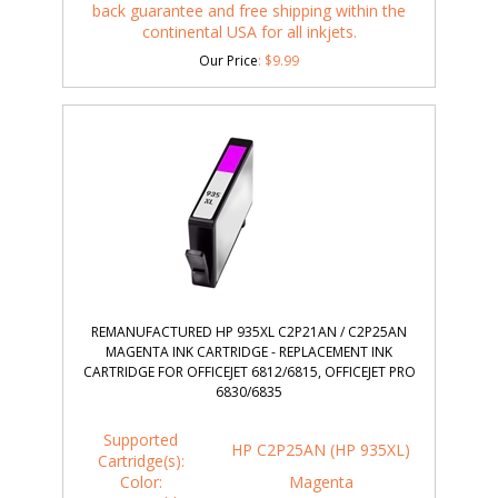
back guarantee and free shipping within the
continental USA for all inkjets.
Our Price
:
$
9.99
REMANUFACTURED HP 935XL C2P21AN / C2P25AN
MAGENTA INK CARTRIDGE - REPLACEMENT INK
CARTRIDGE FOR OFFICEJET 6812/6815, OFFICEJET PRO
6830/6835
Supported
HP C2P25AN (HP 935XL)
Cartridge(s):
Color:
Magenta