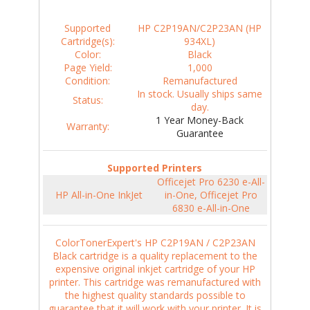
Supported
HP C2P19AN/C2P23AN (HP
Cartridge(s):
934XL)
Color:
Black
Page Yield:
1,000
Condition:
Remanufactured
In stock. Usually ships same
Status:
day.
1 Year Money-Back
Warranty:
Guarantee
Supported Printers
Officejet Pro 6230 e-All-
HP All-in-One InkJet
in-One, Officejet Pro
6830 e-All-in-One
ColorTonerExpert's HP C2P19AN / C2P23AN
Black cartridge is a quality replacement to the
expensive original inkjet cartridge of your HP
printer. This cartridge was remanufactured with
the highest quality standards possible to
guarantee that it will work with your printer. It is