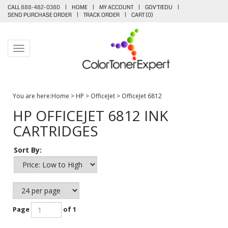
CALL 888-482-0380
|
HOME
|
MY ACCOUNT
|
GOV'T/EDU
|
SEND PURCHASE ORDER
|
TRACK ORDER
|
CART (
0
)
Toggle navigation
You are here:
Home
>
HP
>
OfficeJet
>
OfficeJet 6812
HP OFFICEJET 6812 INK
CARTRIDGES
Sort By:
Page
of 1