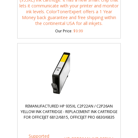
lets it communicate with your printer and monitor
ink levels. ColorTonerExpert offers a 1 Year
Money back guarantee and free shipping within
the continental USA for all inkjets.
Our Price
:
$
9.99
REMANUFACTURED HP 935XL C2P22AN / C2P26AN
YELLOW INK CARTRIDGE - REPLACEMENT INK CARTRIDGE
FOR OFFICEJET 6812/6815, OFFICEJET PRO 6830/6835
Supported