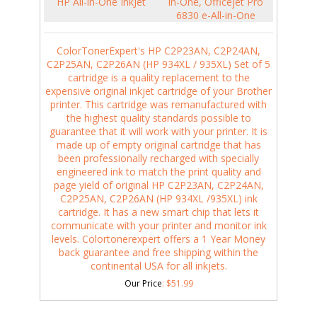
HP All-in-One InkJet
in-One, Officejet Pro
6830 e-All-in-One
ColorTonerExpert's HP C2P23AN, C2P24AN,
C2P25AN, C2P26AN (HP 934XL / 935XL) Set of 5
cartridge is a quality replacement to the
expensive original inkjet cartridge of your Brother
printer. This cartridge was remanufactured with
the highest quality standards possible to
guarantee that it will work with your printer. It is
made up of empty original cartridge that has
been professionally recharged with specially
engineered ink to match the print quality and
page yield of original HP C2P23AN, C2P24AN,
C2P25AN, C2P26AN (HP 934XL /935XL) ink
cartridge. It has a new smart chip that lets it
communicate with your printer and monitor ink
levels. Colortonerexpert offers a 1 Year Money
back guarantee and free shipping within the
continental USA for all inkjets.
Our Price
:
$
51.99