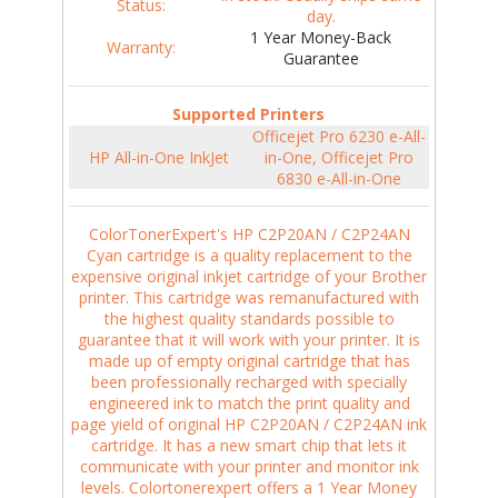
Status:
day.
1 Year Money-Back
Warranty:
Guarantee
Supported Printers
Officejet Pro 6230 e-All-
HP All-in-One InkJet
in-One, Officejet Pro
6830 e-All-in-One
ColorTonerExpert's HP C2P20AN / C2P24AN
Cyan cartridge is a quality replacement to the
expensive original inkjet cartridge of your Brother
printer. This cartridge was remanufactured with
the highest quality standards possible to
guarantee that it will work with your printer. It is
made up of empty original cartridge that has
been professionally recharged with specially
engineered ink to match the print quality and
page yield of original HP C2P20AN / C2P24AN ink
cartridge. It has a new smart chip that lets it
communicate with your printer and monitor ink
levels. Colortonerexpert offers a 1 Year Money