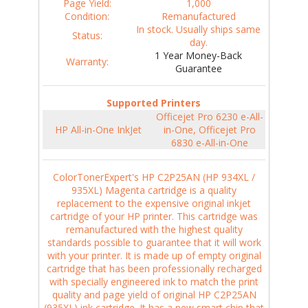
Page Yield:
1,000
Condition:
Remanufactured
In stock. Usually ships same
Status:
day.
1 Year Money-Back
Warranty:
Guarantee
Supported Printers
Officejet Pro 6230 e-All-
HP All-in-One InkJet
in-One, Officejet Pro
6830 e-All-in-One
ColorTonerExpert's HP C2P25AN (HP 934XL /
935XL) Magenta cartridge is a quality
replacement to the expensive original inkjet
cartridge of your HP printer. This cartridge was
remanufactured with the highest quality
standards possible to guarantee that it will work
with your printer. It is made up of empty original
cartridge that has been professionally recharged
with specially engineered ink to match the print
quality and page yield of original HP C2P25AN
(935XL) ink cartridge. It has a new smart chip that