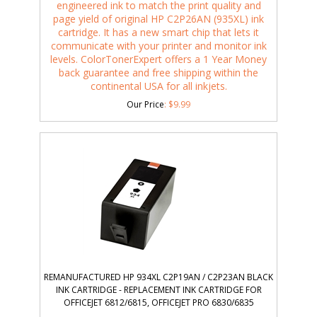
engineered ink to match the print quality and
page yield of original HP C2P26AN (935XL) ink
cartridge. It has a new smart chip that lets it
communicate with your printer and monitor ink
levels. ColorTonerExpert offers a 1 Year Money
back guarantee and free shipping within the
continental USA for all inkjets.
Our Price
:
$
9.99
REMANUFACTURED HP 934XL C2P19AN / C2P23AN BLACK
INK CARTRIDGE - REPLACEMENT INK CARTRIDGE FOR
OFFICEJET 6812/6815, OFFICEJET PRO 6830/6835