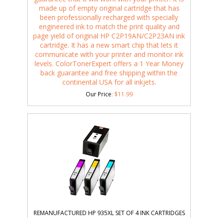
made up of empty original cartridge that has
been professionally recharged with specially
engineered ink to match the print quality and
page yield of original HP C2P19AN/C2P23AN ink
cartridge. It has a new smart chip that lets it
communicate with your printer and monitor ink
levels. ColorTonerExpert offers a 1 Year Money
back guarantee and free shipping within the
continental USA for all inkjets.
Our Price
:
$
11.99
REMANUFACTURED HP 935XL SET OF 4 INK CARTRIDGES