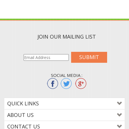
JOIN OUR MAILING LIST
SUBMIT
SOCIAL MEDIA :
QUICK LINKS
ABOUT US
CONTACT US