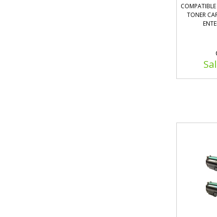
COMPATIBLE 
TONER CAR
ENTE
Sal