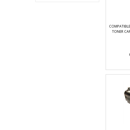
COMPATIBLE 
TONER CAR