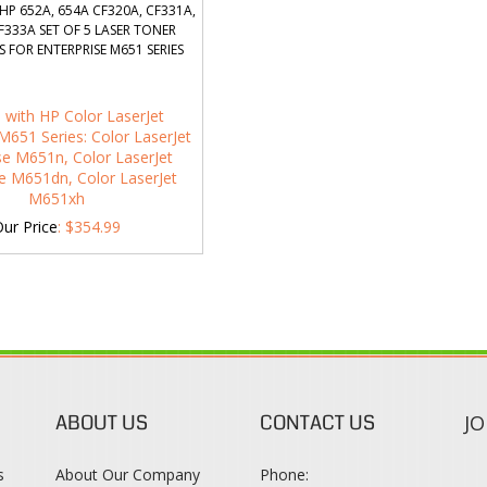
HP 652A, 654A CF320A, CF331A,
F333A SET OF 5 LASER TONER
 FOR ENTERPRISE M651 SERIES
 with HP Color LaserJet
M651 Series: Color LaserJet
se M651n, Color LaserJet
se M651dn, Color LaserJet
M651xh
ur Price
:
$
354.99
ABOUT US
CONTACT US
JO
s
About Our Company
Phone: