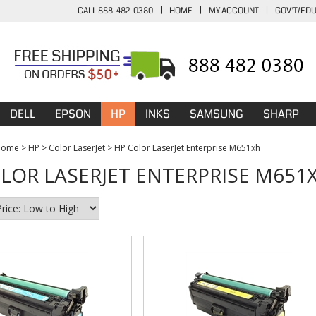
CALL 888-482-0380
|
HOME
|
MY ACCOUNT
|
GOV'T/ED
DELL
EPSON
HP
INKS
SAMSUNG
SHARP
Home
>
HP
>
Color LaserJet
>
HP Color LaserJet Enterprise M651xh
LOR LASERJET ENTERPRISE M651