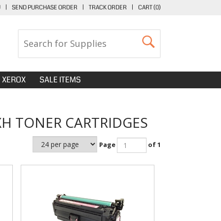
U
|
SEND PURCHASE ORDER
|
TRACK ORDER
|
CART (
0
)
XEROX
SALE ITEMS
XH TONER CARTRIDGES
Page
of 1