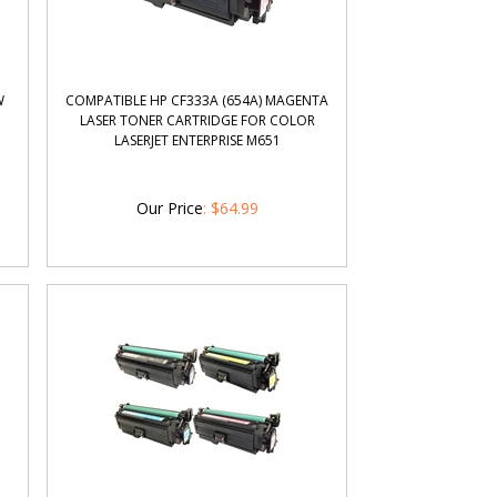
W
COMPATIBLE HP CF333A (654A) MAGENTA
LASER TONER CARTRIDGE FOR COLOR
LASERJET ENTERPRISE M651
Our Price
:
$
64.99