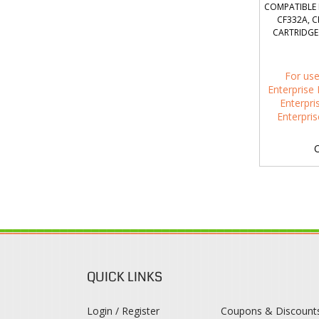
COMPATIBLE 
CF332A, C
CARTRIDGES
For use
Enterprise 
Enterpri
Enterpri
O
QUICK LINKS
Login / Register
Coupons & Discount