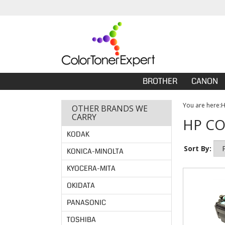
BROTHER
CANON
You are here:
OTHER BRANDS WE
CARRY
HP CO
KODAK
Sort By:
KONICA-MINOLTA
KYOCERA-MITA
OKIDATA
PANASONIC
TOSHIBA