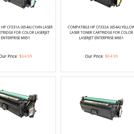
HP CF331A (654A) CYAN LASER
COMPATIBLE HP CF332A (654A) YELLO
TRIDGE FOR COLOR LASERJET
LASER TONER CARTRIDGE FOR COLOR
ENTERPRISE M651
LASERJET ENTERPRISE M651
Our Price
:
$
64.99
Our Price
:
$
64.99