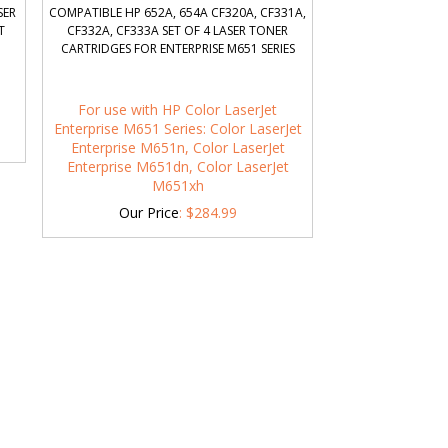
SER
COMPATIBLE HP 652A, 654A CF320A, CF331A,
T
CF332A, CF333A SET OF 4 LASER TONER
CARTRIDGES FOR ENTERPRISE M651 SERIES
For use with HP Color LaserJet
Enterprise M651 Series: Color LaserJet
Enterprise M651n, Color LaserJet
Enterprise M651dn, Color LaserJet
M651xh
Our Price
:
$
284.99