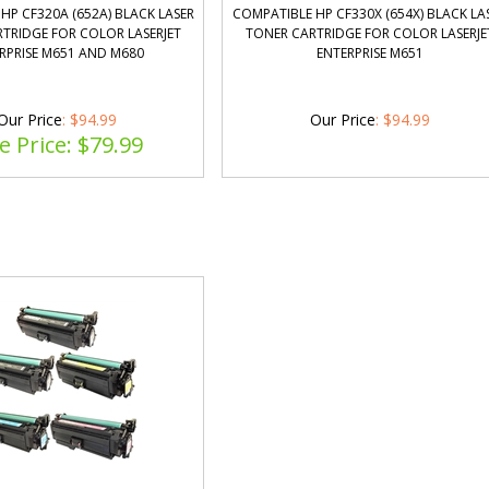
HP CF320A (652A) BLACK LASER
COMPATIBLE HP CF330X (654X) BLACK LA
TRIDGE FOR COLOR LASERJET
TONER CARTRIDGE FOR COLOR LASERJE
RPRISE M651 AND M680
ENTERPRISE M651
Our Price
: $94.99
Our Price
:
$
94.99
e Price: $
79.99