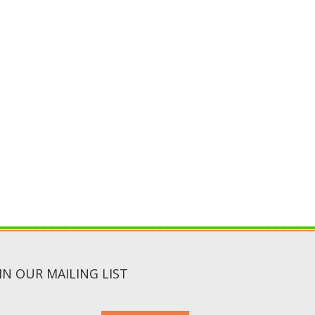
IN OUR MAILING LIST