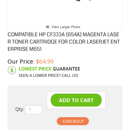
COMPATIBLE HP CF333A (654A) MAGENTA LASE
R TONER CARTRIDGE FOR COLOR LASERJET ENT
ERPRISE M651
Our Price
:
$
64.99
Product Code:
HPCLCF333A
Qty: