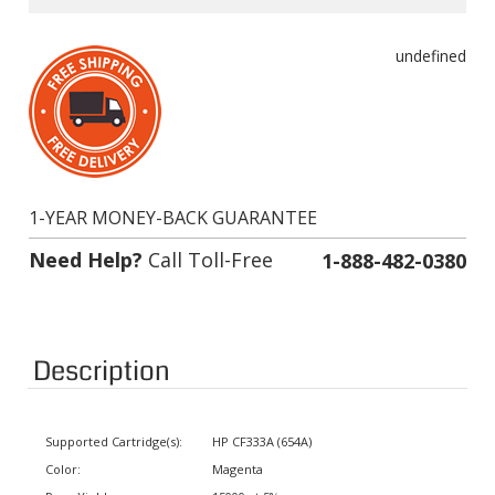
undefined
1-YEAR MONEY-BACK GUARANTEE
Need Help?
Call Toll-Free
1-888-482-0380
Description
Supported Cartridge(s):
HP CF333A (654A)
Color:
Magenta
Page Yield:
15000 at 5% coverage