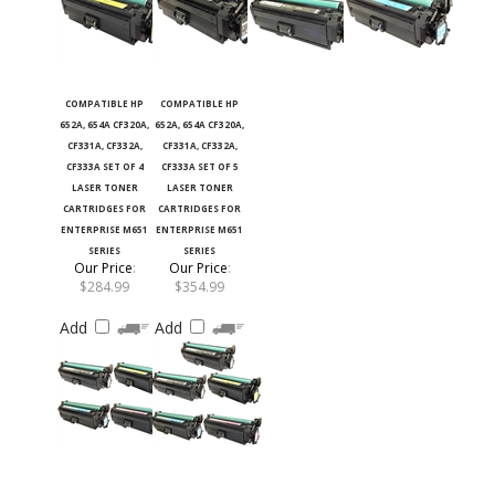
COMPATIBLE HP
COMPATIBLE HP
652A, 654A CF320A,
652A, 654A CF320A,
CF331A, CF332A,
CF331A, CF332A,
CF333A SET OF 4
CF333A SET OF 5
LASER TONER
LASER TONER
CARTRIDGES FOR
CARTRIDGES FOR
ENTERPRISE M651
ENTERPRISE M651
SERIES
SERIES
Our Price
:
Our Price
:
$284.99
$354.99
Add
Add