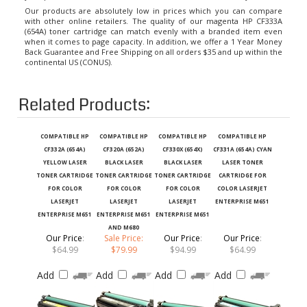
Our products are absolutely low in prices which you can compare
with other online retailers. The quality of our magenta HP CF333A
(654A) toner cartridge can match evenly with a branded item even
when it comes to page capacity. In addition, we offer a 1 Year Money
Back Guarantee and Free Shipping on all orders $35 and up within the
continental US (CONUS).
Related Products:
COMPATIBLE HP
COMPATIBLE HP
COMPATIBLE HP
COMPATIBLE HP
CF332A (654A)
CF320A (652A)
CF330X (654X)
CF331A (654A) CYAN
YELLOW LASER
BLACK LASER
BLACK LASER
LASER TONER
TONER CARTRIDGE
TONER CARTRIDGE
TONER CARTRIDGE
CARTRIDGE FOR
FOR COLOR
FOR COLOR
FOR COLOR
COLOR LASERJET
LASERJET
LASERJET
LASERJET
ENTERPRISE M651
ENTERPRISE M651
ENTERPRISE M651
ENTERPRISE M651
AND M680
Our Price
:
Sale Price:
Our Price
:
Our Price
:
$64.99
$79.99
$94.99
$64.99
Add
Add
Add
Add