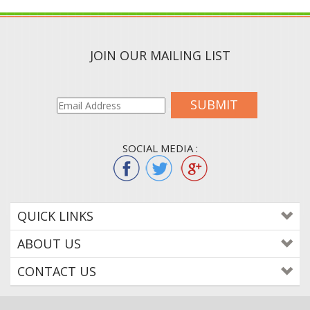
JOIN OUR MAILING LIST
SUBMIT
SOCIAL MEDIA :
QUICK LINKS
ABOUT US
CONTACT US
© 2015
WWW.COLORTONEREXPERT.COM
. ALL RIGHTS RESERVED. BUILT