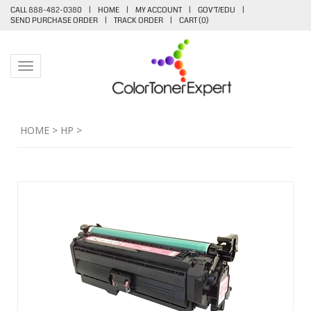
CALL 888-482-0380
|
HOME
|
MY ACCOUNT
|
GOV'T/EDU
|
SEND PURCHASE ORDER
|
TRACK ORDER
|
CART (
0
)
Toggle navigation
HOME
>
HP
>