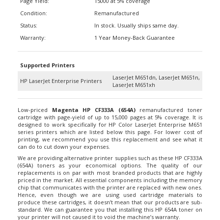
Condition:
Remanufactured
Status:
In stock. Usually ships same day.
Warranty:
1 Year Money-Back Guarantee
Supported Printers
LaserJet M651dn, LaserJet M651n,
HP LaserJet Enterprise Printers
LaserJet M651xh
Low-priced
Magenta HP CF333A (654A)
remanufactured toner
cartridge with page-yield of up to 15,000 pages at 5% coverage. It is
designed to work specifically for HP Color LaserJet Enterprise M651
series printers which are listed below this page. For lower cost of
printing, we recommend you use this replacement and see what it
can do to cut down your expenses.
We are providing alternative printer supplies such as these HP CF333A
(654A) toners as your economical options. The quality of our
replacements is on par with most branded products that are highly
priced in the market. All essential components including the memory
chip that communicates with the printer are replaced with new ones.
Hence, even though we are using used cartridge materials to
produce these cartridges, it doesn’t mean that our products are sub-
standard. We can guarantee you that installing this HP 654A toner on
your printer will not caused it to void the machine’s warranty.