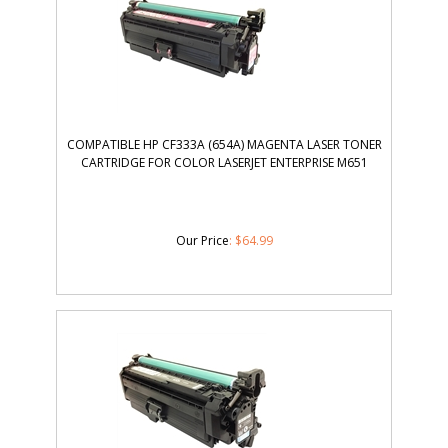
COMPATIBLE HP CF333A (654A) MAGENTA LASER TONER
CARTRIDGE FOR COLOR LASERJET ENTERPRISE M651
Our Price
:
$
64.99