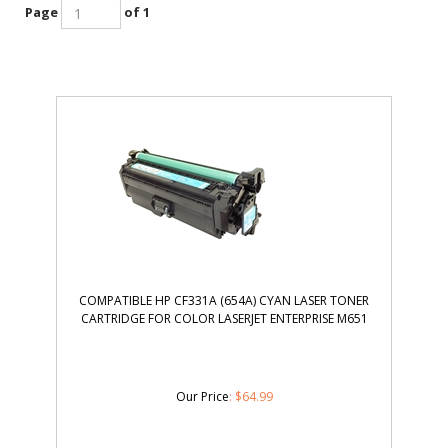
Page
of 1
COMPATIBLE HP CF331A (654A) CYAN LASER TONER
CARTRIDGE FOR COLOR LASERJET ENTERPRISE M651
Our Price
:
$
64.99