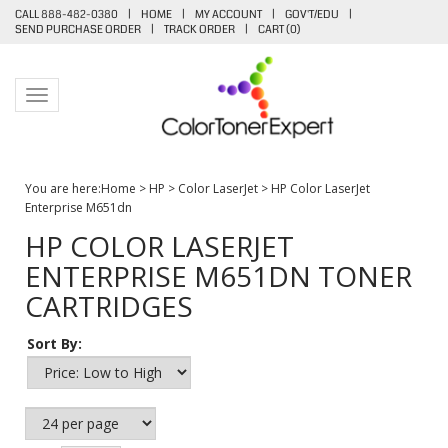
CALL 888-482-0380
|
HOME
|
MY ACCOUNT
|
GOV'T/EDU
|
SEND PURCHASE ORDER
|
TRACK ORDER
|
CART (
0
)
Toggle navigation
You are here:
Home
>
HP
>
Color LaserJet
>
HP Color LaserJet
Enterprise M651dn
HP COLOR LASERJET
ENTERPRISE M651DN TONER
CARTRIDGES
Sort By: