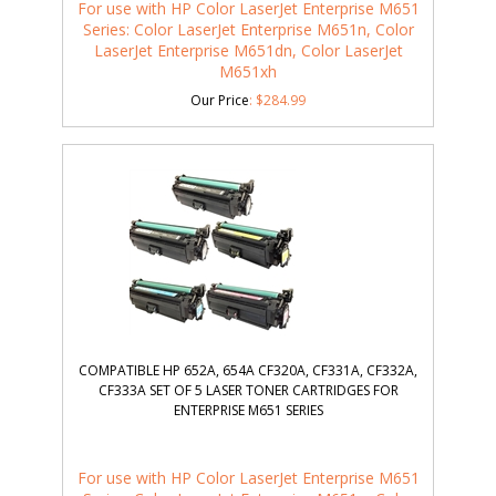
For use with HP Color LaserJet Enterprise M651
Series: Color LaserJet Enterprise M651n, Color
LaserJet Enterprise M651dn, Color LaserJet
M651xh
Our Price
:
$
284.99
COMPATIBLE HP 652A, 654A CF320A, CF331A, CF332A,
CF333A SET OF 5 LASER TONER CARTRIDGES FOR
ENTERPRISE M651 SERIES
For use with HP Color LaserJet Enterprise M651