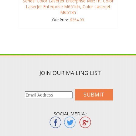
Series: Color LaserJet Enterprise M651n, Color
LaserJet Enterprise M651dn, Color LaserJet
M651xh
Our Price
:
$
354.99
JOIN OUR MAILING LIST
SUBMIT
SOCIAL MEDIA :