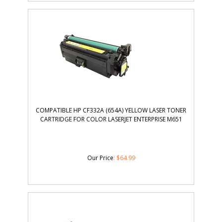
COMPATIBLE HP CF332A (654A) YELLOW LASER TONER
CARTRIDGE FOR COLOR LASERJET ENTERPRISE M651
Our Price
:
$
64.99