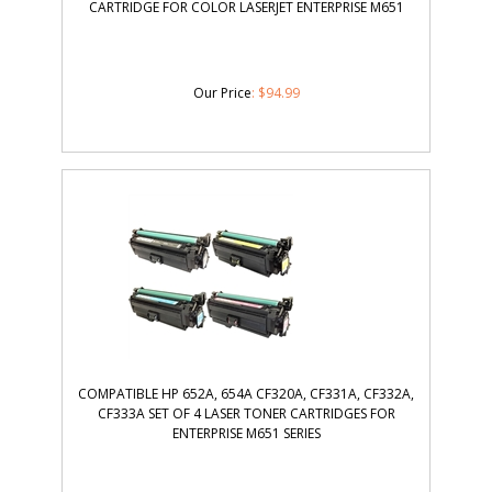
CARTRIDGE FOR COLOR LASERJET ENTERPRISE M651
Our Price
:
$
94.99
COMPATIBLE HP 652A, 654A CF320A, CF331A, CF332A,
CF333A SET OF 4 LASER TONER CARTRIDGES FOR
ENTERPRISE M651 SERIES