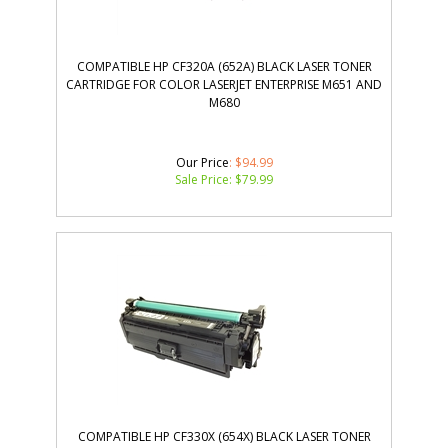
COMPATIBLE HP CF320A (652A) BLACK LASER TONER
CARTRIDGE FOR COLOR LASERJET ENTERPRISE M651 AND
M680
Our Price
: $94.99
Sale Price: $
79.99
COMPATIBLE HP CF330X (654X) BLACK LASER TONER