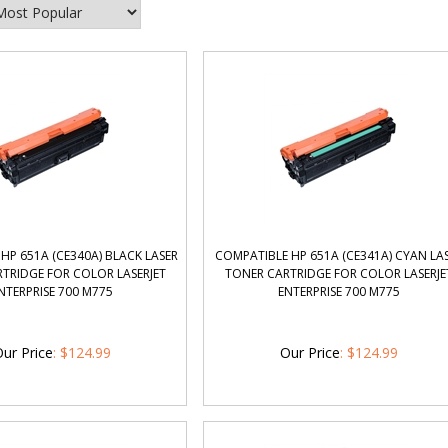
HP 651A (CE340A) BLACK LASER
COMPATIBLE HP 651A (CE341A) CYAN LA
TRIDGE FOR COLOR LASERJET
TONER CARTRIDGE FOR COLOR LASERJE
NTERPRISE 700 M775
ENTERPRISE 700 M775
ur Price
:
$
124.99
Our Price
:
$
124.99