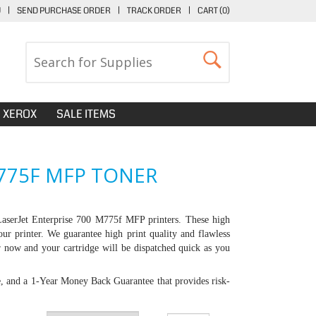
U
|
SEND PURCHASE ORDER
|
TRACK ORDER
|
CART (
0
)
XEROX
SALE ITEMS
M775F MFP TONER
aserJet Enterprise 700 M775f MFP printers
. These high
our printer. We guarantee high print quality and flawless
er now and your cartridge will be dispatched quick as you
e, and a 1-Year Money Back Guarantee that provides risk-