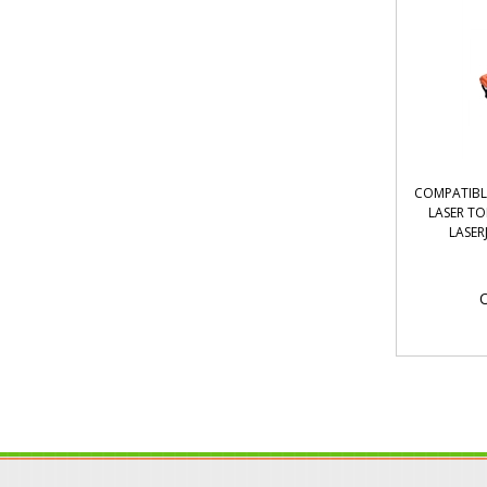
COMPATIBL
LASER T
LASER
O