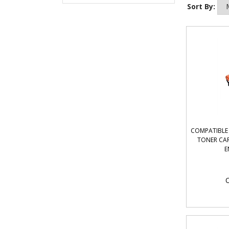
Sort By:
COMPATIBLE 
TONER CAR
E
O