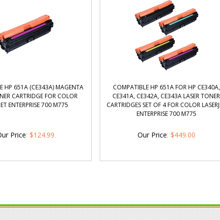
E HP 651A (CE343A) MAGENTA
COMPATIBLE HP 651A FOR HP CE340A,
ONER CARTRIDGE FOR COLOR
CE341A, CE342A, CE343A LASER TONE
JET ENTERPRISE 700 M775
CARTRIDGES SET OF 4 FOR COLOR LASERJ
ENTERPRISE 700 M775
ur Price
:
$
124.99
Our Price
:
$
449.00