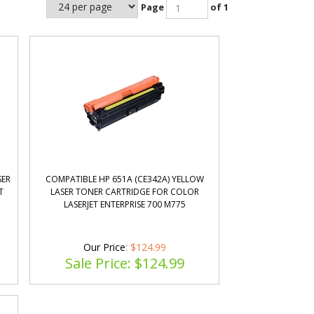
Page
of 1
SER
COMPATIBLE HP 651A (CE342A) YELLOW
T
LASER TONER CARTRIDGE FOR COLOR
LASERJET ENTERPRISE 700 M775
Our Price
: $124.99
Sale Price: $
124.99