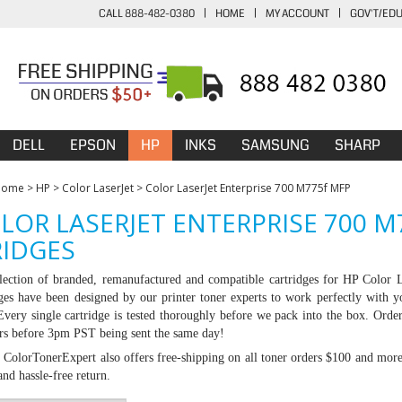
CALL 888-482-0380
|
HOME
|
MY ACCOUNT
|
GOV'T/ED
DELL
EPSON
HP
INKS
SAMSUNG
SHARP
Home
>
HP
>
Color LaserJet
>
Color LaserJet Enterprise 700 M775f MFP
LOR LASERJET ENTERPRISE 700 
IDGES
lection of branded, remanufactured and compatible cartridges for HP
Color L
dges have been designed by our printer toner experts to work perfectly with y
 Every single cartridge is tested thoroughly before we pack into the box. Ord
ers before 3pm PST being sent the same day!
:
ColorTonerExpert also offers free-shipping on all toner orders $100 and mor
nd hassle-free return.