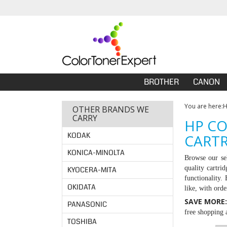
BROTHER
CANON
You are here:
OTHER BRANDS WE
CARRY
HP CO
KODAK
CARTR
KONICA-MINOLTA
Browse our se
quality cartri
KYOCERA-MITA
functionality.
OKIDATA
like, with ord
SAVE MORE
PANASONIC
free shopping a
TOSHIBA