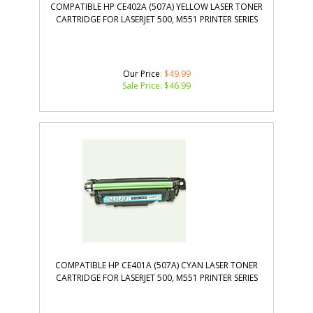
COMPATIBLE HP CE402A (507A) YELLOW LASER TONER
CARTRIDGE FOR LASERJET 500, M551 PRINTER SERIES
Our Price
: $49.99
Sale Price: $
46.99
COMPATIBLE HP CE401A (507A) CYAN LASER TONER
CARTRIDGE FOR LASERJET 500, M551 PRINTER SERIES