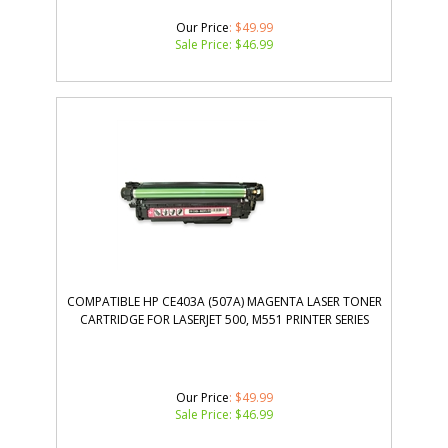
Our Price
: $49.99
Sale Price: $
46.99
COMPATIBLE HP CE403A (507A) MAGENTA LASER TONER
CARTRIDGE FOR LASERJET 500, M551 PRINTER SERIES
Our Price
: $49.99
Sale Price: $
46.99