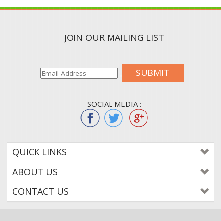
JOIN OUR MAILING LIST
SUBMIT
SOCIAL MEDIA :
QUICK LINKS
ABOUT US
CONTACT US