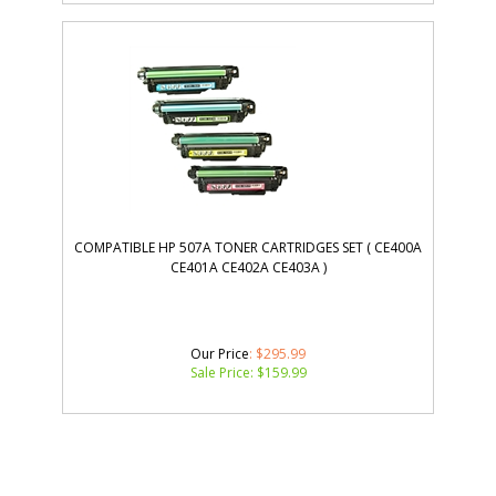
COMPATIBLE HP 507A TONER CARTRIDGES SET ( CE400A
CE401A CE402A CE403A )
Our Price
: $295.99
Sale Price: $
159.99