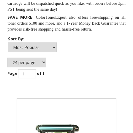
cartridge will be dispatched quick as you like, with orders before 3pm
PST being sent the same day!
SAVE MORE:
ColorTonerExpert also offers free-shipping on all
toner orders $100 and more, and a 1-Year Money Back Guarantee that
provides risk-free shopping and hassle-free return.
Sort By:
Page
of 1