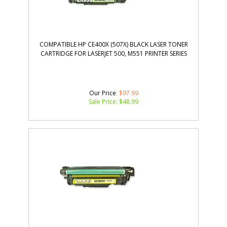
COMPATIBLE HP CE400X (507X) BLACK LASER TONER
CARTRIDGE FOR LASERJET 500, M551 PRINTER SERIES
Our Price
: $97.99
Sale Price: $
48.99