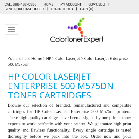
CALL 888-482-0380
|
HOME
|
MY ACCOUNT
|
GOV'T/EDU
|
SEND PURCHASE ORDER
|
TRACK ORDER
|
CART (
0
)
Toggle navigation
You are here:
Home
>
HP
>
Color LaserJet
>
Color LaserJet Enterprise
500 M575dn
HP COLOR LASERJET
ENTERPRISE 500 M575DN
TONER CARTRIDGES
Browse our selection of branded, remanufactured and compatible
cartridges for HP
Color LaserJet Enterprise 500 M575dn printers
.
These high quality cartridges have been designed by our printer toner
experts to work perfectly with your printer. We guarantee high print
quality and flawless functionality. Every single cartridge is tested
thoroughly before we pack into the box. Order now and your