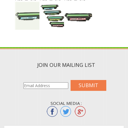
JOIN OUR MAILING LIST
SUBMIT
SOCIAL MEDIA :
QUICK LINKS