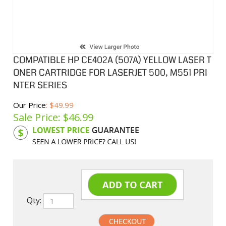
COMPATIBLE HP CE402A (507A) YELLOW LASER T
ONER CARTRIDGE FOR LASERJET 500, M551 PRI
NTER SERIES
Our Price
: $49.99
Sale Price: $
46.99
Product Code:
HPCL507Y
Qty: