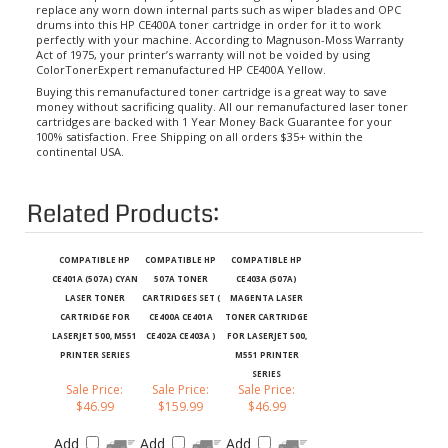
drums into this HP CE400A toner cartridge in order for it to work
perfectly with your machine. According to Magnuson-Moss Warranty
Act of 1975, your printer’s warranty will not be voided by using
ColorTonerExpert remanufactured HP CE400A Yellow.
Buying this remanufactured toner cartridge is a great way to save
money without sacrificing quality. All our remanufactured laser toner
cartridges are backed with 1 Year Money Back Guarantee for your
100% satisfaction. Free Shipping on all orders $35+ within the
continental USA.
Related Products:
COMPATIBLE HP
COMPATIBLE HP
COMPATIBLE HP
CE401A (507A) CYAN
507A TONER
CE403A (507A)
LASER TONER
CARTRIDGES SET (
MAGENTA LASER
CARTRIDGE FOR
CE400A CE401A
TONER CARTRIDGE
LASERJET 500, M551
CE402A CE403A )
FOR LASERJET 500,
PRINTER SERIES
M551 PRINTER
SERIES
Sale Price:
Sale Price:
Sale Price:
$46.99
$159.99
$46.99
Add
Add
Add