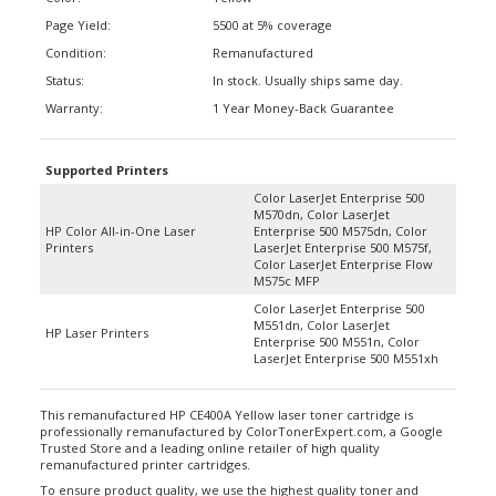
Page Yield:
5500 at 5% coverage
Condition:
Remanufactured
Status:
In stock. Usually ships same day.
Warranty:
1 Year Money-Back Guarantee
Supported Printers
Color LaserJet Enterprise 500
M570dn, Color LaserJet
HP Color All-in-One Laser
Enterprise 500 M575dn, Color
Printers
LaserJet Enterprise 500 M575f,
Color LaserJet Enterprise Flow
M575c MFP
Color LaserJet Enterprise 500
M551dn, Color LaserJet
HP Laser Printers
Enterprise 500 M551n, Color
LaserJet Enterprise 500 M551xh
This remanufactured HP CE400A Yellow laser toner cartridge is
professionally remanufactured by ColorTonerExpert.com, a Google
Trusted Store and a leading online retailer of high quality
remanufactured printer cartridges.
To ensure product quality, we use the highest quality toner and
replace any worn down internal parts such as wiper blades and OPC