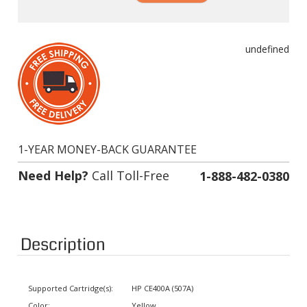
undefined
1-YEAR MONEY-BACK GUARANTEE
Need Help?
Call Toll-Free
1-888-482-0380
Description
Supported Cartridge(s):
HP CE400A (507A)
Color:
Yellow