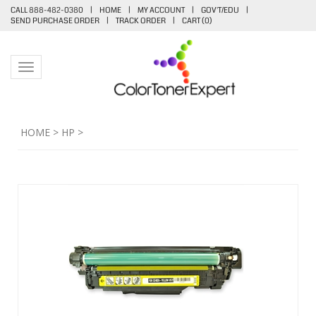
CALL 888-482-0380
|
HOME
|
MY ACCOUNT
|
GOV'T/EDU
|
SEND PURCHASE ORDER
|
TRACK ORDER
|
CART (
0
)
Toggle navigation
HOME
>
HP
>