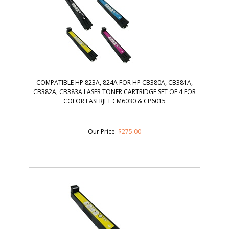
COMPATIBLE HP 823A, 824A FOR HP CB380A, CB381A,
CB382A, CB383A LASER TONER CARTRIDGE SET OF 4 FOR
COLOR LASERJET CM6030 & CP6015
Our Price
:
$
275.00