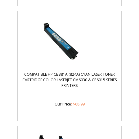
COMPATIBLE HP CB381A (824A) CYAN LASER TONER
CARTRIDGE COLOR LASERJET CM6030 & CP6015 SERIES
PRINTERS
Our Price
:
$
68.99