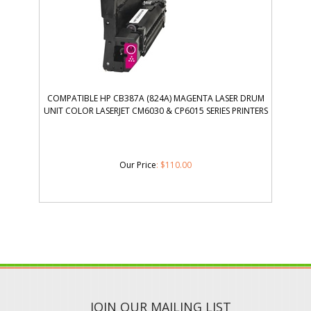
COMPATIBLE HP CB387A (824A) MAGENTA LASER DRUM
UNIT COLOR LASERJET CM6030 & CP6015 SERIES PRINTERS
Our Price
:
$
110.00
JOIN OUR MAILING LIST