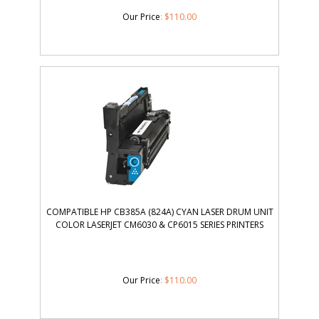
Our Price
:
$
110.00
COMPATIBLE HP CB385A (824A) CYAN LASER DRUM UNIT
COLOR LASERJET CM6030 & CP6015 SERIES PRINTERS
Our Price
:
$
110.00