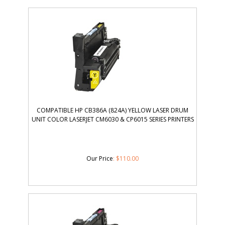
COMPATIBLE HP CB386A (824A) YELLOW LASER DRUM
UNIT COLOR LASERJET CM6030 & CP6015 SERIES PRINTERS
Our Price
:
$
110.00