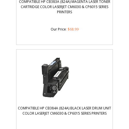
COMPATIBLE HP CB383A (824A) MAGENTA LASER TONER
CARTRIDGE COLOR LASERJET CM6030 & CP6015 SERIES
PRINTERS
Our Price
:
$
68.99
COMPATIBLE HP CB384A (824A) BLACK LASER DRUM UNIT
COLOR LASERJET CM6030 & CP6015 SERIES PRINTERS