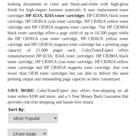
looking documents in color and black-and-white with high-gloss
finish for high-impact business materials. It uses replacement toner
cartridges
HP 823A, 824A toner cartridges
: HP CB380A black toner
cartridge, HP CB381A cyan toner cartridge, HP CB382A yellow toner
cartridge and HP CB383A magenta toner cartridge. The
HP CB380A
black toner cartridge
offers a page yield of up to 16,500 pages while
the
HP CB381A cyan toner cartridge
, HP CB382A yellow toner
cartridge and HP CB383A magenta toner cartridge has a printing page
capacity of 21,000 pages each. ColorTonerExpert offers
remanufactured HP 823A, 824A toner cartridges: HP CB380A black
toner cartridge, HP CB381A cyan toner cartridge, HP CB382A yellow
toner cartridge and HP CB383A magenta toner cartridge, that cost
lower than OEM toner cartridges but can able to deliver the same
printing output and outstanding page capacity as their counterpart.
SAVE MORE:
ColorTonerExpert also offers free-shipping on all
toner orders $100 and more, and a 1-Year Money Back Guarantee that
provides risk-free shopping and hassle-free return.
Sort By: