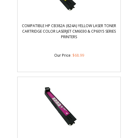
COMPATIBLE HP CB382A (824A) YELLOW LASER TONER
CARTRIDGE COLOR LASERJET CM6030 & CP6015 SERIES
PRINTERS
Our Price
:
$
68.99