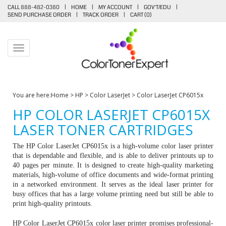
CALL 888-482-0380
|
HOME
|
MY ACCOUNT
|
GOV'T/EDU
|
SEND PURCHASE ORDER
|
TRACK ORDER
|
CART (
0
)
Toggle navigation
You are here:
Home
>
HP
>
Color LaserJet
>
Color LaserJet CP6015x
HP COLOR LASERJET CP6015X
LASER TONER CARTRIDGES
The HP Color LaserJet CP6015x is a high-volume color laser printer
that is dependable and flexible, and is able to deliver printouts up to
40 pages per minute. It is designed to create high-quality marketing
materials, high-volume of office documents and wide-format printing
in a networked environment. It serves as the ideal laser printer for
busy offices that has a large volume printing need but still be able to
print high-quality printouts.
HP Color LaserJet CP6015x color laser printer promises professional-