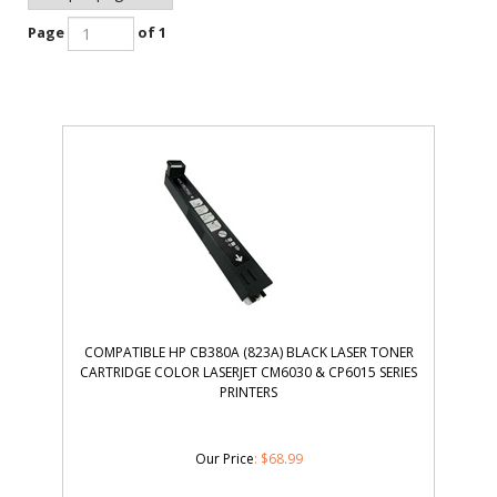
Page
of 1
COMPATIBLE HP CB380A (823A) BLACK LASER TONER
CARTRIDGE COLOR LASERJET CM6030 & CP6015 SERIES
PRINTERS
Our Price
:
$
68.99