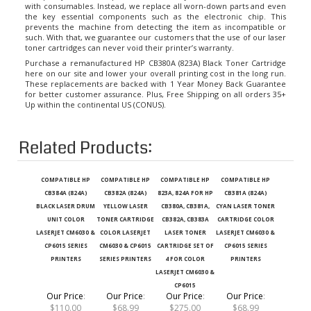
the key essential components such as the electronic chip. This
prevents the machine from detecting the item as incompatible or
such. With that, we guarantee our customers that the use of our laser
toner cartridges can never void their printer’s warranty.
Purchase a remanufactured HP CB380A (823A) Black Toner Cartridge
here on our site and lower your overall printing cost in the long run.
These replacements are backed with 1 Year Money Back Guarantee
for better customer assurance. Plus, Free Shipping on all orders 35+
Up within the continental US (CONUS).
Related Products:
COMPATIBLE HP
COMPATIBLE HP
COMPATIBLE HP
COMPATIBLE HP
CB384A (824A)
CB382A (824A)
823A, 824A FOR HP
CB381A (824A)
BLACK LASER DRUM
YELLOW LASER
CB380A, CB381A,
CYAN LASER TONER
UNIT COLOR
TONER CARTRIDGE
CB382A, CB383A
CARTRIDGE COLOR
LASERJET CM6030 &
COLOR LASERJET
LASER TONER
LASERJET CM6030 &
CP6015 SERIES
CM6030 & CP6015
CARTRIDGE SET OF
CP6015 SERIES
PRINTERS
SERIES PRINTERS
4 FOR COLOR
PRINTERS
LASERJET CM6030 &
CP6015
Our Price
:
Our Price
:
Our Price
:
Our Price
:
$110.00
$68.99
$275.00
$68.99