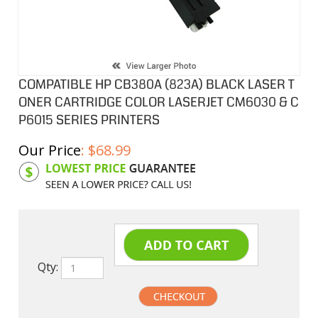
COMPATIBLE HP CB380A (823A) BLACK LASER T
ONER CARTRIDGE COLOR LASERJET CM6030 & C
P6015 SERIES PRINTERS
Our Price
:
$
68.99
Product Code:
HPCL380A
Qty: