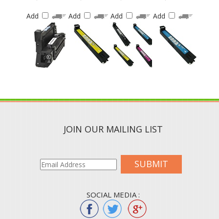
Add
Add
Add
Add
JOIN OUR MAILING LIST
SUBMIT
SOCIAL MEDIA :