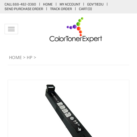
CALL 888-482-0380
|
HOME
|
MY ACCOUNT
|
GOV'T/EDU
|
SEND PURCHASE ORDER
|
TRACK ORDER
|
CART (
0
)
Toggle navigation
HOME
>
HP
>