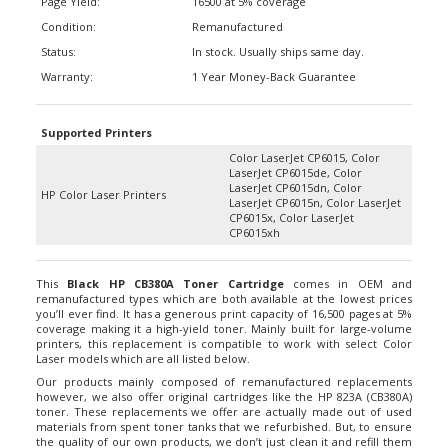
Condition:
Remanufactured
Status:
In stock. Usually ships same day.
Warranty:
1 Year Money-Back Guarantee
Supported Printers
Color LaserJet CP6015, Color
LaserJet CP6015de, Color
LaserJet CP6015dn, Color
HP Color Laser Printers
LaserJet CP6015n, Color LaserJet
CP6015x, Color LaserJet
CP6015xh
This
Black HP CB380A Toner Cartridge
comes in OEM and
remanufactured types which are both available at the lowest prices
you’ll ever find. It has a generous print capacity of 16,500 pages at 5%
coverage making it a high-yield toner. Mainly built for large-volume
printers, this replacement is compatible to work with select Color
Laser models which are all listed below.
Our products mainly composed of remanufactured replacements
however, we also offer original cartridges like the HP 823A (CB380A)
toner. These replacements we offer are actually made out of used
materials from spent toner tanks that we refurbished. But, to ensure
the quality of our own products, we don’t just clean it and refill them
with consumables. Instead, we replace all worn-down parts and even