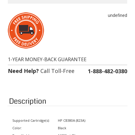
undefined
1-YEAR MONEY-BACK GUARANTEE
Need Help?
Call Toll-Free
1-888-482-0380
Description
Supported Cartridge(s):
HP CB380A (823A)
Color:
Black
Page Yield:
16500 at 5% coverage