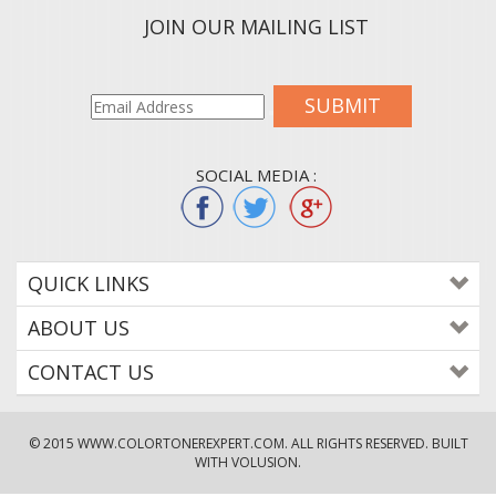
JOIN OUR MAILING LIST
SUBMIT
SOCIAL MEDIA :
QUICK LINKS
ABOUT US
CONTACT US
© 2015
WWW.COLORTONEREXPERT.COM
. ALL RIGHTS RESERVED. BUILT
WITH VOLUSION.