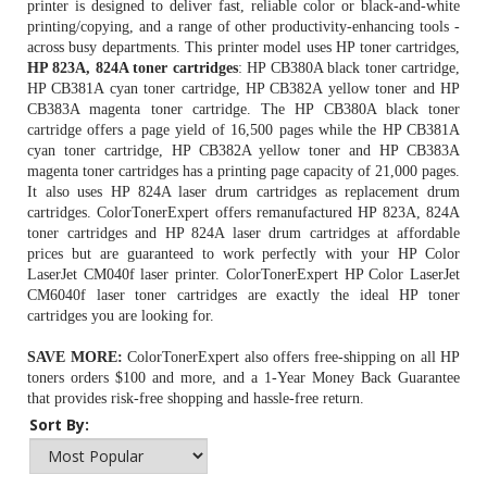
printer is designed to deliver fast, reliable color or black-and-white
printing/copying, and a range of other productivity-enhancing tools -
across busy departments. This printer model uses HP toner cartridges,
HP 823A, 824A toner cartridges
: HP CB380A black toner cartridge,
HP CB381A cyan toner cartridge, HP CB382A yellow toner and HP
CB383A magenta toner cartridge. The
HP CB380A black toner
cartridge
offers a page yield of 16,500 pages while the HP CB381A
cyan toner cartridge, HP CB382A yellow toner and HP CB383A
magenta toner cartridges has a printing page capacity of 21,000 pages.
It also uses HP 824A laser drum cartridges as replacement drum
cartridges. ColorTonerExpert offers remanufactured HP 823A, 824A
toner cartridges and HP 824A laser drum cartridges at affordable
prices but are guaranteed to work perfectly with your HP Color
LaserJet CM040f laser printer. ColorTonerExpert HP Color LaserJet
CM6040f laser toner cartridges are exactly the ideal HP toner
cartridges you are looking for.
SAVE MORE:
ColorTonerExpert also offers free-shipping on all
HP
toners
orders $100 and more, and a 1-Year Money Back Guarantee
that provides risk-free shopping and hassle-free return.
Sort By: