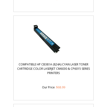
COMPATIBLE HP CB381A (824A) CYAN LASER TONER
CARTRIDGE COLOR LASERJET CM6030 & CP6015 SERIES
PRINTERS
Our Price
:
$
68.99