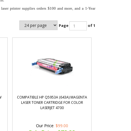
er.
laser printer supplies orders $100 and more, and a 1-Year
Page
of 1
W
COMPATIBLE HP Q5953A (643A) MAGENTA
LASER TONER CARTRIDGE FOR COLOR
LASERJET 4700
Our Price
: $99.00