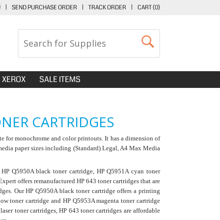
U
|
SEND PURCHASE ORDER
|
TRACK ORDER
|
CART (
0
)
XEROX
SALE ITEMS
ONER CARTRIDGES
te for monochrome and color printouts. It has a dimension of
 media paper sizes including (Standard) Legal, A4 Max Media
: HP Q5950A black toner cartridge, HP Q5951A cyan toner
pert offers remanufactured HP 643 toner cartridges that are
idges. Our
HP Q5950A black toner cartridge
offers a printing
low toner cartridge and HP Q5953A magenta toner cartridge
ser toner cartridges, HP 643 toner cartridges are affordable