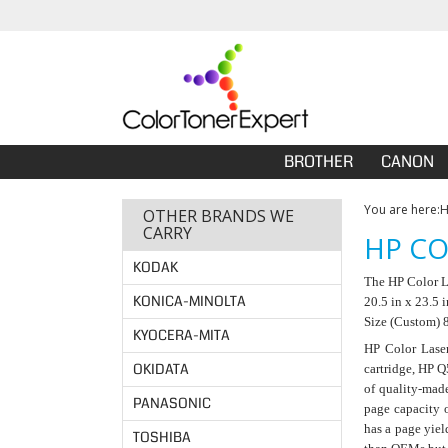
BROTHER
CANON
You are here:
OTHER BRANDS WE
CARRY
HP CO
KODAK
The HP Color La
KONICA-MINOLTA
20.5 in x 23.5 
Size (Custom) 8
KYOCERA-MITA
HP Color Laser
OKIDATA
cartridge, HP Q
of quality-made
PANASONIC
page capacity 
has a page yiel
TOSHIBA