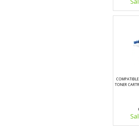
Sal
COMPATIBLE 
TONER CARTR
Sal