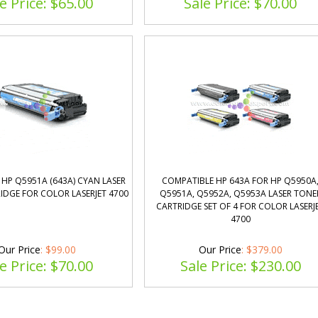
e Price: $
65.00
Sale Price: $
70.00
HP Q5951A (643A) CYAN LASER
COMPATIBLE HP 643A FOR HP Q5950A
IDGE FOR COLOR LASERJET 4700
Q5951A, Q5952A, Q5953A LASER TONE
CARTRIDGE SET OF 4 FOR COLOR LASERJ
4700
Our Price
: $99.00
Our Price
: $379.00
e Price: $
70.00
Sale Price: $
230.00