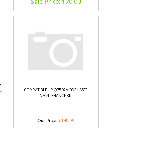
Sale Price: $
70.00
,
R
COMPATIBLE HP Q7502A FOR LASER
ET
MAINTENANCE KIT
Our Price
:
$
149.99