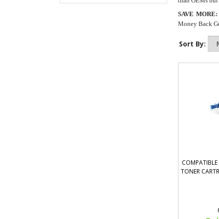
than OEMs but a
SAVE MORE:
Money Back Guar
Sort By:
COMPATIBLE 
TONER CARTR