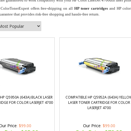
re guaranteed to work compatibly with your HP Color LaserJet 4700dtn laser print
ColorTonerExpert offers free-shipping on all
HP toner cartridges
and HP color 
antee that provides risk-free shopping and hassle-free return.
HP Q5950A (643A) BLACK LASER
COMPATIBLE HP Q5952A (643A) YELLO
IDGE FOR COLOR LASERJET 4700
LASER TONER CARTRIDGE FOR COLOR
LASERJET 4700
Our Price
: $99.00
Our Price
: $99.00