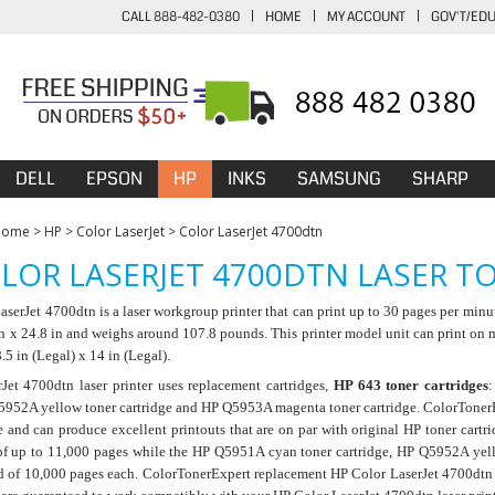
CALL 888-482-0380
|
HOME
|
MY ACCOUNT
|
GOV'T/ED
DELL
EPSON
HP
INKS
SAMSUNG
SHARP
Home
>
HP
>
Color LaserJet
>
Color LaserJet 4700dtn
LOR LASERJET 4700DTN LASER T
serJet 4700dtn is a laser workgroup printer that can print up to 30 pages per minu
in x 24.8 in and weighs around 107.8 pounds. This printer model unit can print on
.5 in (Legal) x 14 in (Legal).
Jet 4700dtn laser printer uses replacement cartridges,
HP 643 toner cartridges
5952A yellow toner cartridge and HP Q5953A magenta toner cartridge. ColorTonerEx
 and can produce excellent printouts that are on par with original HP toner cartr
of up to 11,000 pages while the HP Q5951A cyan toner cartridge, HP Q5952A yel
d of 10,000 pages each. ColorTonerExpert replacement HP Color LaserJet 4700dtn la