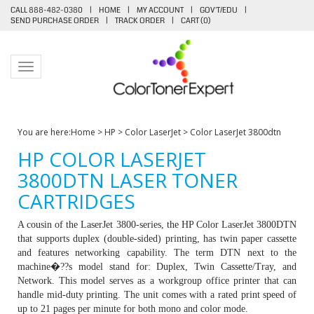
CALL 888-482-0380
|
HOME
|
MY ACCOUNT
|
GOV'T/EDU
|
SEND PURCHASE ORDER
|
TRACK ORDER
|
CART (
0
)
Toggle navigation
You are here:
Home
>
HP
>
Color LaserJet
>
Color LaserJet 3800dtn
HP COLOR LASERJET
3800DTN LASER TONER
CARTRIDGES
A cousin of the LaserJet 3800-series, the HP Color LaserJet 3800DTN
that supports duplex (double-sided) printing, has twin paper cassette
and features networking capability. The term DTN next to the
machine�??s model stand for: Duplex, Twin Cassette/Tray, and
Network. This model serves as a workgroup office printer that can
handle mid-duty printing. The unit comes with a rated print speed of
up to 21 pages per minute for both mono and color mode.