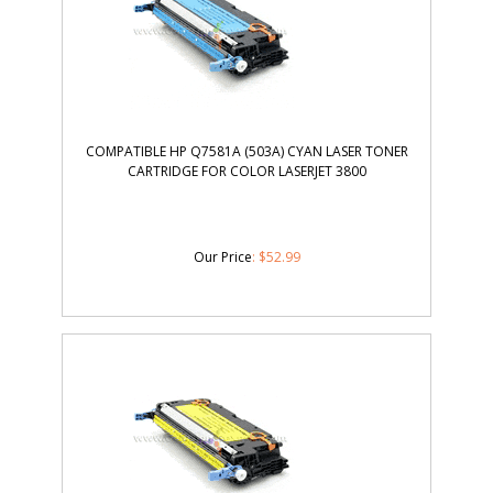
COMPATIBLE HP Q7581A (503A) CYAN LASER TONER
CARTRIDGE FOR COLOR LASERJET 3800
Our Price
:
$
52.99