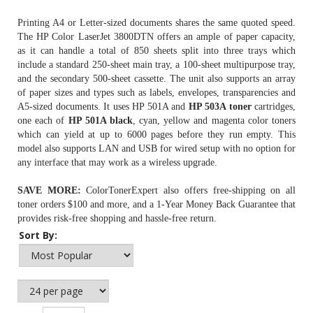
Printing A4 or Letter-sized documents shares the same quoted speed.
The HP Color LaserJet 3800DTN offers an ample of paper capacity,
as it can handle a total of 850 sheets split into three trays which
include a standard 250-sheet main tray, a 100-sheet multipurpose tray,
and the secondary 500-sheet cassette. The unit also supports an array
of paper sizes and types such as labels, envelopes, transparencies and
A5-sized documents. It uses HP 501A and
HP 503A toner
cartridges,
one each of
HP 501A black
, cyan, yellow and magenta color toners
which can yield at up to 6000 pages before they run empty. This
model also supports LAN and USB for wired setup with no option for
any interface that may work as a wireless upgrade.
SAVE MORE:
ColorTonerExpert also offers free-shipping on all
toner orders $100 and more, and a 1-Year Money Back Guarantee that
provides risk-free shopping and hassle-free return.
Sort By: