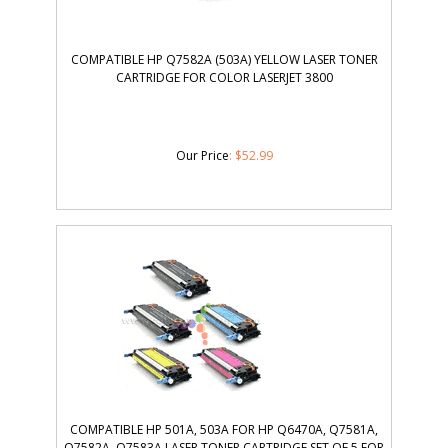
COMPATIBLE HP Q7582A (503A) YELLOW LASER TONER
CARTRIDGE FOR COLOR LASERJET 3800
Our Price
:
$
52.99
COMPATIBLE HP 501A, 503A FOR HP Q6470A, Q7581A,
Q7582A, Q7583A LASER TONER CARTRIDGE SET OF 5 FOR