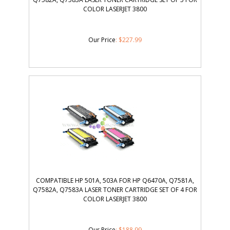
COLOR LASERJET 3800
Our Price
:
$
227.99
COMPATIBLE HP 501A, 503A FOR HP Q6470A, Q7581A,
Q7582A, Q7583A LASER TONER CARTRIDGE SET OF 4 FOR
COLOR LASERJET 3800
Our Price
:
$
188.99