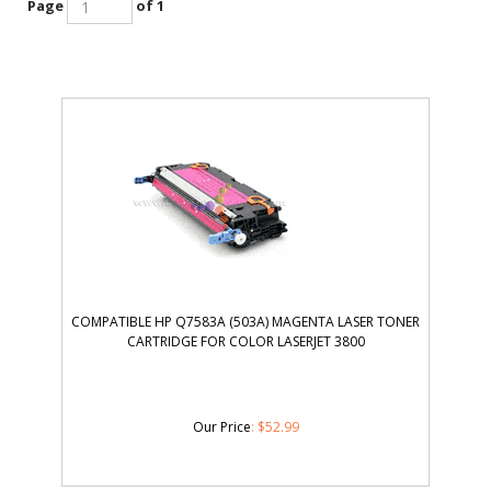
Page
of 1
COMPATIBLE HP Q7583A (503A) MAGENTA LASER TONER
CARTRIDGE FOR COLOR LASERJET 3800
Our Price
:
$
52.99