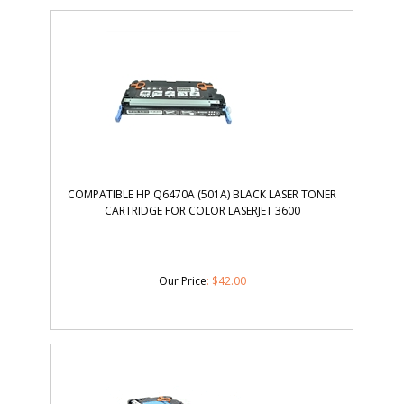
COMPATIBLE HP Q6470A (501A) BLACK LASER TONER
CARTRIDGE FOR COLOR LASERJET 3600
Our Price
:
$
42.00