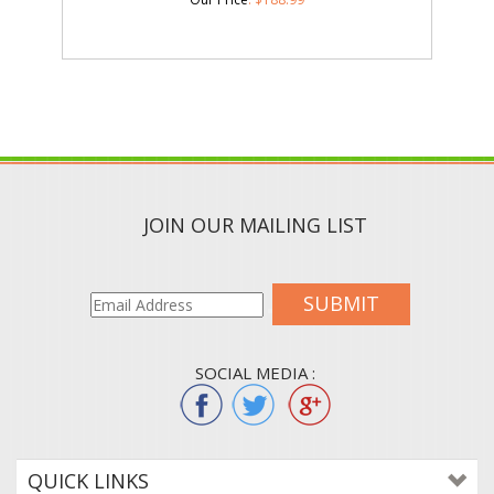
JOIN OUR MAILING LIST
SUBMIT
SOCIAL MEDIA :
QUICK LINKS