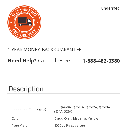
undefined
1-YEAR MONEY-BACK GUARANTEE
Need Help?
Call Toll-Free
1-888-482-0380
Description
HP Q6470A, Q7581A, Q7582A, Q7583A
Supported Cartridge(s):
(501A, 503A)
Color:
Black, Cyan, Magenta, Yellow
Page Yield:
6000 at 5% coverage