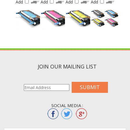
JOIN OUR MAILING LIST
SUBMIT
SOCIAL MEDIA :
QUICK LINKS