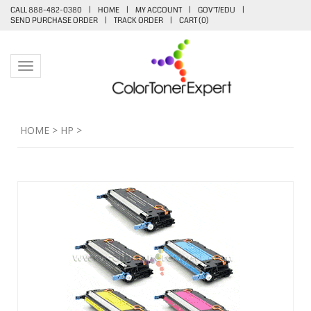
CALL 888-482-0380
|
HOME
|
MY ACCOUNT
|
GOV'T/EDU
|
SEND PURCHASE ORDER
|
TRACK ORDER
|
CART (
0
)
Toggle navigation
HOME
>
HP
>