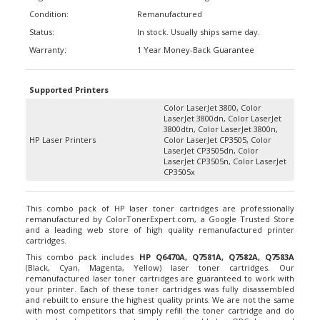
Condition:
Remanufactured
Status:
In stock. Usually ships same day.
Warranty:
1 Year Money-Back Guarantee
Supported Printers
Color LaserJet 3800, Color
LaserJet 3800dn, Color LaserJet
3800dtn, Color LaserJet 3800n,
HP Laser Printers
Color LaserJet CP3505, Color
LaserJet CP3505dn, Color
LaserJet CP3505n, Color LaserJet
CP3505x
This combo pack of HP laser toner cartridges are professionally
remanufactured by ColorTonerExpert.com, a Google Trusted Store
and a leading web store of high quality remanufactured printer
cartridges.
This combo pack includes
HP Q6470A, Q7581A, Q7582A, Q7583A
(Black, Cyan, Magenta, Yellow) laser toner cartridges. Our
remanufactured laser toner cartridges are guaranteed to work with
your printer. Each of these toner cartridges was fully disassembled
and rebuilt to ensure the highest quality prints. We are not the same
with most competitors that simply refill the toner cartridge and do
not replace key components such as wiper blades, OPC drums and