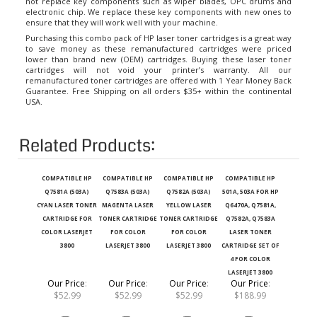
electronic chip. We replace these key components with new ones to
ensure that they will work well with your machine.
Purchasing this combo pack of HP laser toner cartridges is a great way
to save money as these remanufactured cartridges were priced
lower than brand new (OEM) cartridges. Buying these laser toner
cartridges will not void your printer’s warranty. All our
remanufactured toner cartridges are offered with 1 Year Money Back
Guarantee. Free Shipping on all orders $35+ within the continental
USA.
Related Products:
COMPATIBLE HP
COMPATIBLE HP
COMPATIBLE HP
COMPATIBLE HP
Q7581A (503A)
Q7583A (503A)
Q7582A (503A)
501A, 503A FOR HP
CYAN LASER TONER
MAGENTA LASER
YELLOW LASER
Q6470A, Q7581A,
CARTRIDGE FOR
TONER CARTRIDGE
TONER CARTRIDGE
Q7582A, Q7583A
COLOR LASERJET
FOR COLOR
FOR COLOR
LASER TONER
3800
LASERJET 3800
LASERJET 3800
CARTRIDGE SET OF
4 FOR COLOR
LASERJET 3800
Our Price
:
Our Price
:
Our Price
:
Our Price
:
$52.99
$52.99
$52.99
$188.99
Add
Add
Add
Add