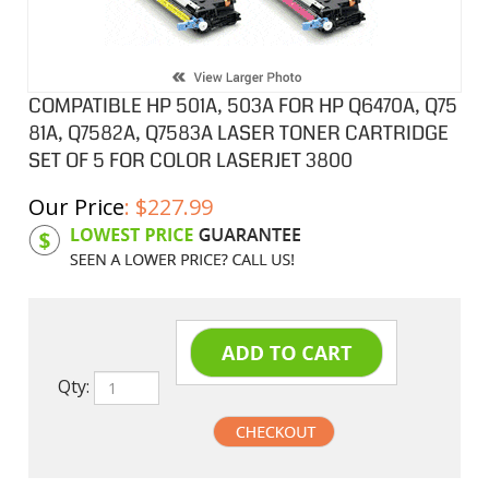
COMPATIBLE HP 501A, 503A FOR HP Q6470A, Q75
81A, Q7582A, Q7583A LASER TONER CARTRIDGE
SET OF 5 FOR COLOR LASERJET 3800
Our Price
:
$
227.99
Product Code:
HPCL7581ASB
Qty: