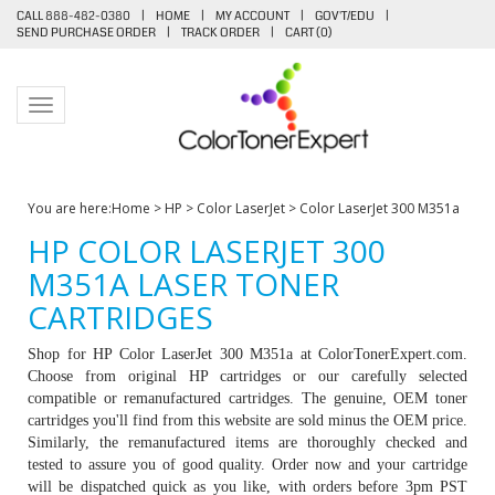
CALL 888-482-0380
|
HOME
|
MY ACCOUNT
|
GOV'T/EDU
|
SEND PURCHASE ORDER
|
TRACK ORDER
|
CART (
0
)
Toggle navigation
You are here:
Home
>
HP
>
Color LaserJet
>
Color LaserJet 300 M351a
HP COLOR LASERJET 300
M351A LASER TONER
CARTRIDGES
Shop for HP Color LaserJet 300 M351a at ColorTonerExpert.com.
Choose from original HP cartridges or our carefully selected
compatible or remanufactured cartridges. The genuine, OEM toner
cartridges you'll find from this website are sold minus the OEM price.
Similarly, the remanufactured items are thoroughly checked and
tested to assure you of good quality. Order now and your cartridge
will be dispatched quick as you like, with orders before 3pm PST