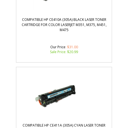
COMPATIBLE HP CE410A (305A) BLACK LASER TONER
CARTRIDGE FOR COLOR LASERJET M351, M375, M451,
M475
Our Price
: $31.00
Sale Price: $
20.99
COMPATIBLE HP CE411A (305A) CYAN LASER TONER