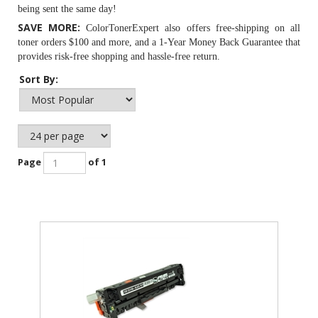
being sent the same day!
SAVE MORE:
ColorTonerExpert also offers free-shipping on all
toner orders $100 and more, and a 1-Year Money Back Guarantee that
provides risk-free shopping and hassle-free return.
Sort By:
Page
of 1