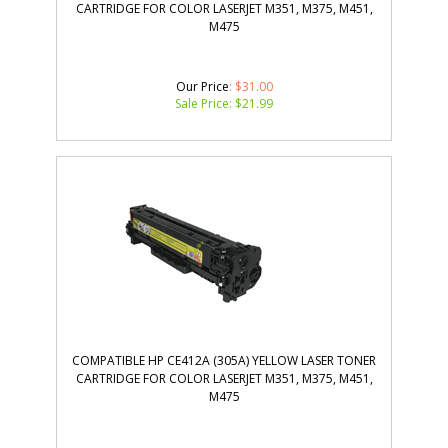
CARTRIDGE FOR COLOR LASERJET M351, M375, M451,
M475
Our Price
: $31.00
Sale Price: $
21.99
COMPATIBLE HP CE412A (305A) YELLOW LASER TONER
CARTRIDGE FOR COLOR LASERJET M351, M375, M451,
M475