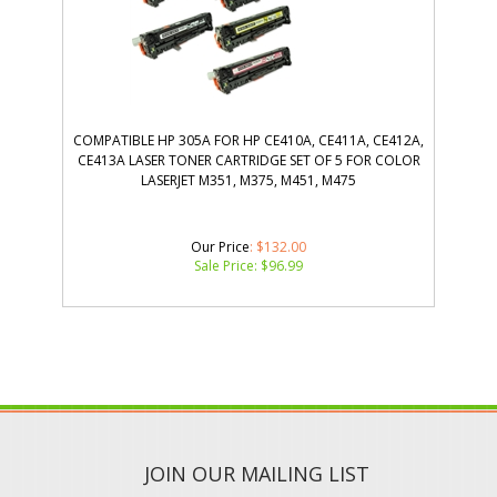
COMPATIBLE HP 305A FOR HP CE410A, CE411A, CE412A,
CE413A LASER TONER CARTRIDGE SET OF 5 FOR COLOR
LASERJET M351, M375, M451, M475
Our Price
: $132.00
Sale Price: $
96.99
JOIN OUR MAILING LIST