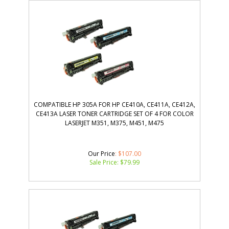
COMPATIBLE HP 305A FOR HP CE410A, CE411A, CE412A,
CE413A LASER TONER CARTRIDGE SET OF 4 FOR COLOR
LASERJET M351, M375, M451, M475
Our Price
: $107.00
Sale Price: $
79.99