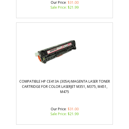
Our Price
: $31.00
Sale Price: $
21.99
COMPATIBLE HP CE413A (305A) MAGENTA LASER TONER
CARTRIDGE FOR COLOR LASERJET M351, M375, M451,
M475
Our Price
: $31.00
Sale Price: $
21.99