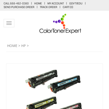
CALL 888-482-0380
|
HOME
|
MY ACCOUNT
|
GOV'T/EDU
|
SEND PURCHASE ORDER
|
TRACK ORDER
|
CART (
0
)
Toggle navigation
HOME
>
HP
>