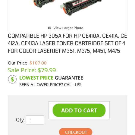
COMPATIBLE HP 305A FOR HP CE410A, CE411A, CE
412A, CE413A LASER TONER CARTRIDGE SET OF 4
FOR COLOR LASERJET M351, M375, M451, M475
Our Price
: $107.00
Sale Price: $
79.99
Product Code:
HPCL411ASA
Qty: