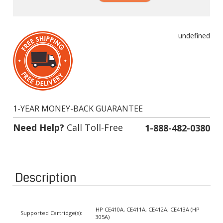
undefined
1-YEAR MONEY-BACK GUARANTEE
Need Help?
Call Toll-Free
1-888-482-0380
Description
HP CE410A, CE411A, CE412A, CE413A (HP
Supported Cartridge(s):
305A)
Color:
Black, Cyan, Magenta, Yellow