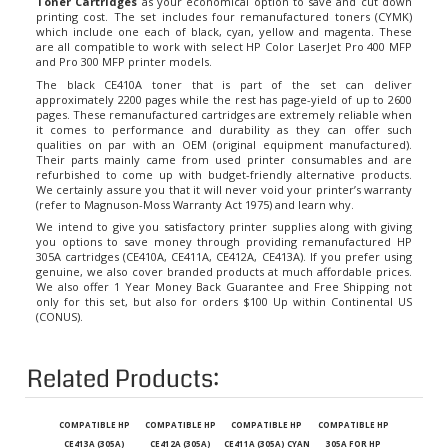
printing cost. The set includes four remanufactured toners (CYMK)
which include one each of black, cyan, yellow and magenta. These
are all compatible to work with select HP Color LaserJet Pro 400 MFP
and Pro 300 MFP printer models.
The black CE410A toner that is part of the set can deliver
approximately 2200 pages while the rest has page-yield of up to 2600
pages. These remanufactured cartridges are extremely reliable when
it comes to performance and durability as they can offer such
qualities on par with an OEM (original equipment manufactured).
Their parts mainly came from used printer consumables and are
refurbished to come up with budget-friendly alternative products.
We certainly assure you that it will never void your printer’s warranty
(refer to Magnuson-Moss Warranty Act 1975) and learn why.
We intend to give you satisfactory printer supplies along with giving
you options to save money through providing remanufactured HP
305A cartridges (CE410A, CE411A, CE412A, CE413A). If you prefer using
genuine, we also cover branded products at much affordable prices.
We also offer 1 Year Money Back Guarantee and Free Shipping not
only for this set, but also for orders $100 Up within Continental US
(CONUS).
Related Products:
COMPATIBLE HP
COMPATIBLE HP
COMPATIBLE HP
COMPATIBLE HP
CE413A (305A)
CE412A (305A)
CE411A (305A) CYAN
305A FOR HP