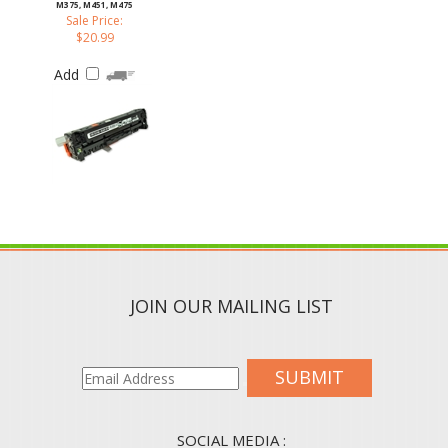
Sale Price:
$20.99
Add
JOIN OUR MAILING LIST
SUBMIT
SOCIAL MEDIA :