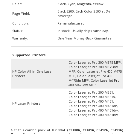
Black 2200, Each Color 2600 at 5%
Page Yield:
coverage
Condition:
Remanufactured
Status:
In stock. Usually ships same day.
Warranty:
One Year Money-Back Guarantee
Supported Printers
Color LaserJet Pro 300 M375 MFP,
Color LaserJet Pro 300 M375nw
HP Color All-in-One Laser
MFP, Color LaserJet Pro 400 M475
Printers
MFP, Color LaserJet Pro 400
M475dn MFP, Color LaserJet Pro
400 M475dw MFP
Color LaserJet Pro 300 M351,
Color LaserJet Pro 300 M351a,
Color LaserJet Pro 400 M451,
HP Laser Printers
Color LaserJet Pro 400 M451dn,
Color LaserJet Pro 400 M451dw,
Color LaserJet Pro 400 M451nw
Get this combo pack of
HP 305A (CE410A, CE411A, CE412A, CE413A)
Toner Cartridges
as your economical option to save and cut down