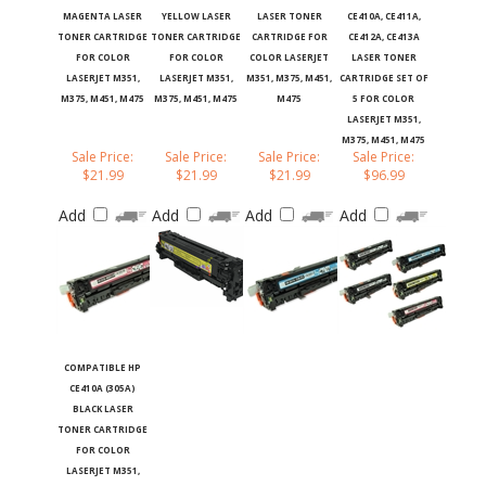
MAGENTA LASER
YELLOW LASER
LASER TONER
CE410A, CE411A,
TONER CARTRIDGE
TONER CARTRIDGE
CARTRIDGE FOR
CE412A, CE413A
FOR COLOR
FOR COLOR
COLOR LASERJET
LASER TONER
LASERJET M351,
LASERJET M351,
M351, M375, M451,
CARTRIDGE SET OF
M375, M451, M475
M375, M451, M475
M475
5 FOR COLOR
LASERJET M351,
M375, M451, M475
Sale Price:
Sale Price:
Sale Price:
Sale Price:
$21.99
$21.99
$21.99
$96.99
Add
Add
Add
Add
COMPATIBLE HP
CE410A (305A)
BLACK LASER
TONER CARTRIDGE
FOR COLOR
LASERJET M351,
M375, M451, M475