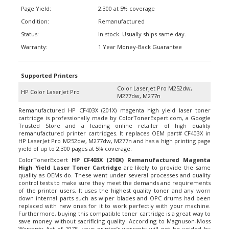
Page Yield:
2,300 at 5% coverage
Condition:
Remanufactured
Status:
In stock. Usually ships same day.
Warranty:
1 Year Money-Back Guarantee
Supported Printers
Color LaserJet Pro M252dw,
HP Color LaserJet Pro
M277dw, M277n
Remanufactured HP CF403X (201X) magenta high yield laser toner
cartridge is professionally made by ColorTonerExpert.com, a Google
Trusted Store and a leading online retailer of high quality
remanufactured printer cartridges. It replaces OEM part#
CF403X
in
HP LaserJet Pro M252dw, M277dw, M277n and has a high printing page
yield of up to 2,300 pages at 5% coverage.
ColorTonerExpert
HP
CF403X
(210X) Remanufactured Magenta
High Yield Laser Toner Cartridge
are likely to provide the same
quality as OEMs do. These went under several processes and quality
control tests to make sure they meet the demands and requirements
of the printer users. It uses the highest quality toner and any worn
down internal parts such as wiper blades and OPC drums had been
replaced with new ones for it to work perfectly with your machine.
Furthermore, buying this compatible toner cartridge is a great way to
save money without sacrificing quality. According to Magnuson-Moss
Warranty Act of 1975, your printer’s warranty will not be voided by