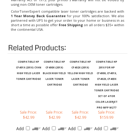
using non-OEM toner cartridges.
ColorTonerExpert compatible laser toner cartridges are backed with
1 Year Money Back Guarantee
for your 100% satisfaction. We also
partnered with UPS to get your order to your home or business in as
short a time as possible offer
Free Shipping
on all orders $35+ within
the continental USA.
Related Products:
COMPATIBLE HP
COMPATIBLE HP
COMPATIBLE HP
COMPATIBLE HP
CF401X (201X) CYAN
CF400X (201X)
CF402X (201X)
201X FOR HP
HIGH YIELD LASER
BLACK HIGH YIELD
YELLOW HIGH YIELD
CF400X, CF401X,
TONER CARTRIDGE
LASER TONER
LASER TONER
CF402X, CF403X
CARTRIDGE
CARTRIDGE
HIGH YIELD LASER
TONER CARTRIDGE
SET OF 4 FOR
COLOR LASERJET
PRO MFP M277
Sale Price:
Sale Price:
Sale Price:
Sale Price:
$42.99
$42.99
$42.99
$159.99
Add
Add
Add
Add