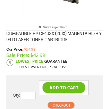
COMPATIBLE HP CF403X (201X) MAGENTA HIGH Y
IELD LASER TONER CARTRIDGE
Our Price
: $54.99
Sale Price: $
42.99
Product Code:
HPCLCF403X
Qty: