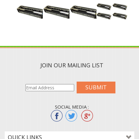
JOIN OUR MAILING LIST
SUBMIT
SOCIAL MEDIA :
QUICK LINKS