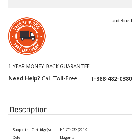
undefined
1-YEAR MONEY-BACK GUARANTEE
Need Help?
Call Toll-Free
1-888-482-0380
Description
Supported Cartridge(s):
HP CF403X (201X)
Color:
Magenta