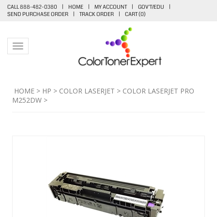
CALL 888-482-0380
|
HOME
|
MY ACCOUNT
|
GOV'T/EDU
|
SEND PURCHASE ORDER
|
TRACK ORDER
|
CART (
0
)
Toggle navigation
HOME
>
HP
>
COLOR LASERJET
>
COLOR LASERJET PRO
M252DW
>