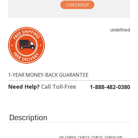
undefined
1-YEAR MONEY-BACK GUARANTEE
Need Help?
Call Toll-Free
1-888-482-0380
Description
HP CF400X, CF401X, CF402X, CF403X (HP
Supported Cartridge(s):
201X)