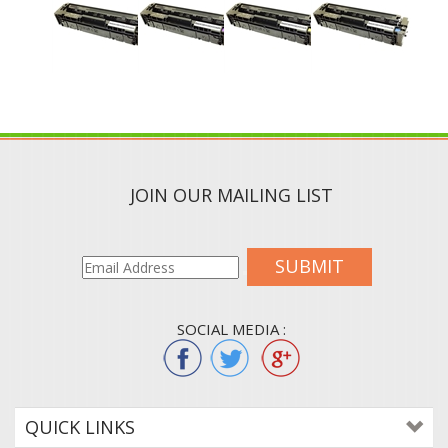
JOIN OUR MAILING LIST
SUBMIT
SOCIAL MEDIA :
QUICK LINKS