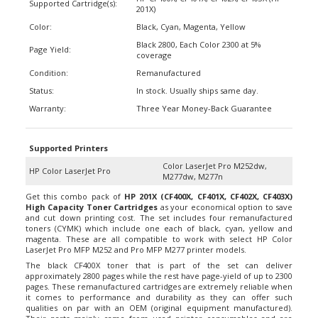
Color:
Black, Cyan, Magenta, Yellow
Black 2800, Each Color 2300 at 5%
Page Yield:
coverage
Condition:
Remanufactured
Status:
In stock. Usually ships same day.
Warranty:
Three Year Money-Back Guarantee
Supported Printers
Color LaserJet Pro M252dw,
HP Color LaserJet Pro
M277dw, M277n
Get this combo pack of
HP 201X (CF400X, CF401X, CF402X, CF403X)
High Capacity Toner Cartridges
as your economical option to save
and cut down printing cost. The set includes four remanufactured
toners (CYMK) which include one each of black, cyan, yellow and
magenta. These are all compatible to work with select HP Color
LaserJet Pro MFP M252 and Pro MFP M277 printer models.
The black CF400X toner that is part of the set can deliver
approximately 2800 pages while the rest have page-yield of up to 2300
pages. These remanufactured cartridges are extremely reliable when
it comes to performance and durability as they can offer such
qualities on par with an OEM (original equipment manufactured).
Their parts mainly came from used printer consumables and are