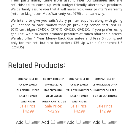
refurbished to come up with budget-friendly alternative products.
We certainly assure you that it will never void your printer’s warranty
(refer to Magnuson-Moss Warranty Act 1975) and learn why.
We intend to give you satisfactory printer supplies along with giving
you options to save money through providing remanufactured HP
201X cartridges (CF400X, CF401X, CF402X, CF403X). If you prefer using
genuine, we also cover branded products at much affordable prices.
We also offer 1 Year Money Back Guarantee and Free Shipping not
only for this set, but also for orders $35 Up within Continental US
(CONUS).
Related Products:
COMPATIBLE HP
COMPATIBLE HP
COMPATIBLE HP
COMPATIBLE HP
CF400X (201X)
CF403X (201X)
CF402X (201X)
CF401X (201X) CYAN
BLACK HIGH YIELD
MAGENTA HIGH
YELLOW HIGH YIELD
HIGH YIELD LASER
LASER TONER
YIELD LASER
LASER TONER
TONER CARTRIDGE
CARTRIDGE
TONER CARTRIDGE
CARTRIDGE
Sale Price:
Sale Price:
Sale Price:
Sale Price:
$42.99
$42.99
$42.99
$42.99
Add
Add
Add
Add