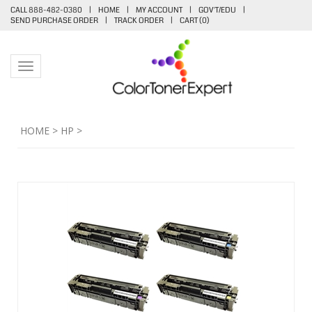
CALL 888-482-0380
|
HOME
|
MY ACCOUNT
|
GOV'T/EDU
|
SEND PURCHASE ORDER
|
TRACK ORDER
|
CART (
0
)
Toggle navigation
HOME
>
HP
>