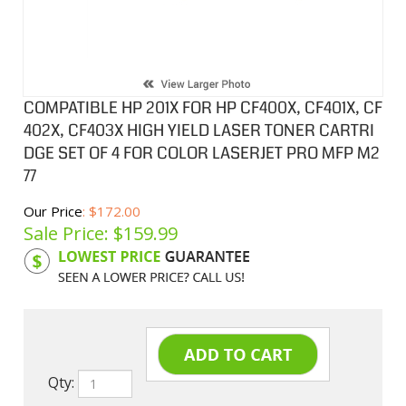
COMPATIBLE HP 201X FOR HP CF400X, CF401X, CF
402X, CF403X HIGH YIELD LASER TONER CARTRI
DGE SET OF 4 FOR COLOR LASERJET PRO MFP M2
77
Our Price
: $172.00
Sale Price: $
159.99
Product Code:
HPCLCF401XSA
Qty: