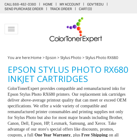
CALL 888-482-0380
|
HOME
|
MY ACCOUNT
|
GOV'T/EDU
|
SEND PURCHASE ORDER
|
TRACK ORDER
|
CART (
0
)
Toggle navigation
You are here:
Home
>
Epson
>
Stylus Photo
>
Stylus Photo RX680
EPSON STYLUS PHOTO RX680
INKJET CARTRIDGES
ColorTonerExpert provides compatible and remanufactured inks for
Epson Stylus Photo RX680 printers. Our replacement ink cartridges
deliver above-average printout quality that can meet or exceed OEM
specifications. We offer a wide variety of compatible and
remanufactured printer consumables and printing supplies not only
for Stylus Photo but also for most major brands including Brother,
Canon, Dell, Epson, HP, Lexmark, Samsung, and Xerox. Take
advantage of our store's special offers like discounts, promos,
coupons, a full
One Year Warranty
, plus
Free Shipping
on all