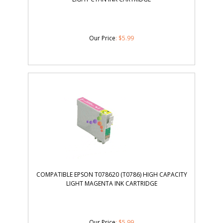
Our Price
:
$
5.99
COMPATIBLE EPSON T078620 (T0786) HIGH CAPACITY
LIGHT MAGENTA INK CARTRIDGE
Our Price
:
$
5.99