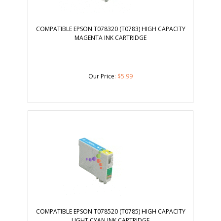
COMPATIBLE EPSON T078320 (T0783) HIGH CAPACITY
MAGENTA INK CARTRIDGE
Our Price
:
$
5.99
COMPATIBLE EPSON T078520 (T0785) HIGH CAPACITY
LIGHT CYAN INK CARTRIDGE