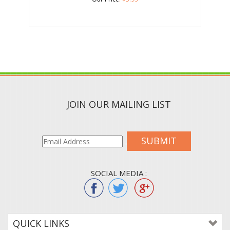
JOIN OUR MAILING LIST
SUBMIT
SOCIAL MEDIA :
QUICK LINKS