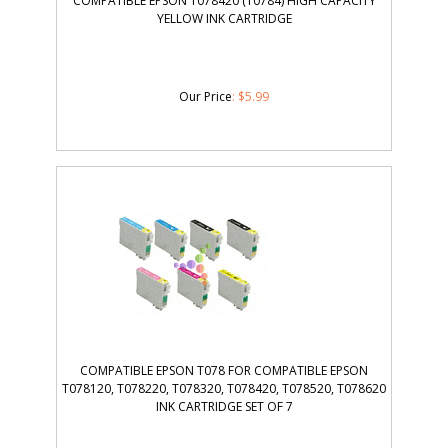
COMPATIBLE EPSON T078420 (T0784) HIGH CAPACITY
YELLOW INK CARTRIDGE
Our Price
:
$
5.99
COMPATIBLE EPSON T078 FOR COMPATIBLE EPSON
T078120, T078220, T078320, T078420, T078520, T078620
INK CARTRIDGE SET OF 7