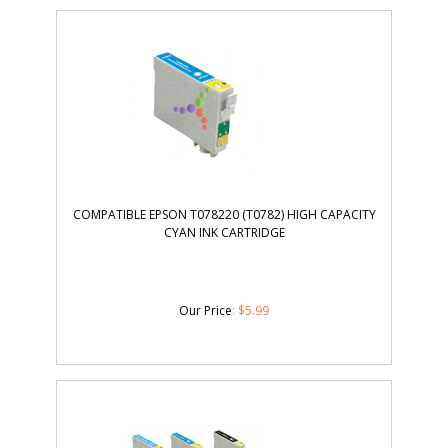
COMPATIBLE EPSON T078220 (T0782) HIGH CAPACITY
CYAN INK CARTRIDGE
Our Price
:
$
5.99