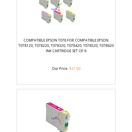
COMPATIBLE EPSON T078 FOR COMPATIBLE EPSON
T078120, T078220, T078320, T078420, T078520, T078620
INK CARTRIDGE SET OF 6
Our Price
:
$
27.00