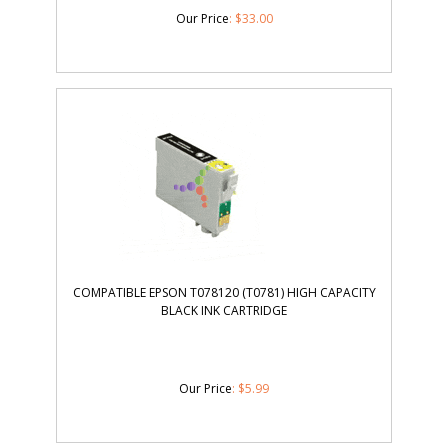
Our Price
:
$
33.00
COMPATIBLE EPSON T078120 (T0781) HIGH CAPACITY
BLACK INK CARTRIDGE
Our Price
:
$
5.99