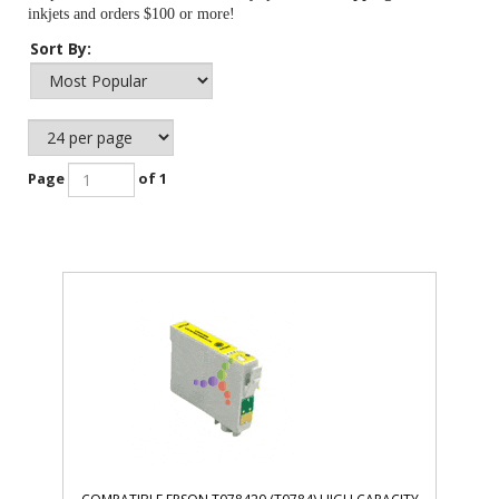
inkjets and orders $100 or more!
Sort By:
Page
of 1