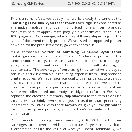
This is a remanufactured supply that works exactly the same as the
Samsung CLP-C300A cyan laser toner cartridge
. It’s considered as
alternative replacement over high-priced toners from branded
manufacturers. Its approximate page-yield capacity can reach up to
1000 pages at 5% coverage, which may still vary depending on the
types of document mostly printed. We’ve listed its supported printer
down below the products details, go check them out.
It’s a compatible version of
Samsung CLP-C300A cyan toner
cartridge
consumable for select CLP and CLX laserjet printers of the
same brand. Basically, its features and specifications such as page-
yield, service life and durability are of par with its original
counterparts. The advantage of purchasing this alternative is that you
can save and cut down your recurring expense from using branded
printer supplies. We never sacrifice quality over price just to give you
low-costs replacements. The materials and resources we used to
produce these products genuinely came from recycling facilities
where we collect used and empty cartridges to refurbish. We even
replaced the electronic memory chip attached to the item to ensure
that it will certainly work with your machine thus preventing
incompatibility issues. With these factors, we give you the guarantee
that upon using our products, your machine’s warranty will not be
voided at all.
Our products including these Samsung CLP-C300A black toner
cartridges are covered with an absolute 1 year money back
guarantee to ensure the value of what you spent. Additionally, we
offer Free Shipping exclusively for customer orders amounting $35