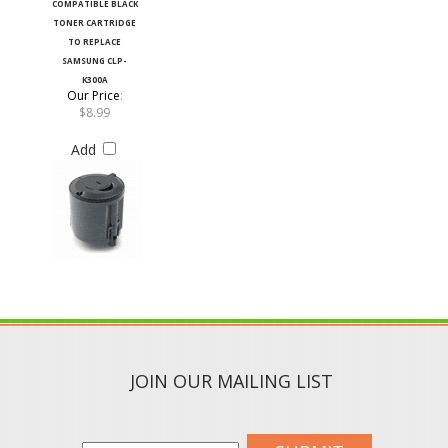
TONER CARTRIDGE
TO REPLACE
SAMSUNG CLP-
K300A
Our Price
:
$8.99
Add
JOIN OUR MAILING LIST
SUBMIT