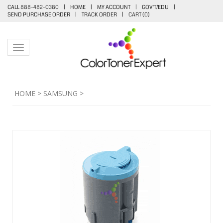
CALL 888-482-0380
|
HOME
|
MY ACCOUNT
|
GOV'T/EDU
|
SEND PURCHASE ORDER
|
TRACK ORDER
|
CART (
0
)
Toggle navigation
HOME
>
SAMSUNG
>