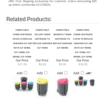
up within continental US (CONUS).
Related Products:
COMPATIBLE
COMPATIBLE
COMPATIBLE
COMPATIBLE
TONER CARTRIDGE
YELLOW TONER
MAGENTA TONER
TONER CARTRIDGE
4 PACK TO REPLACE
CARTRIDGE TO
CARTRIDGE TO
5 PACK TO REPLACE
SAMSUNG CLP-300
REPLACE SAMSUNG
REPLACE SAMSUNG
SAMSUNG CLP-300
WITH CLP-K300A,
CLP-Y300A
CLP-M300A
WITH CLP-K300A,
CLP-C300A, CLP-
CLP-C300A, CLP-
M300A, CLP-Y300A
M300A, CLP-Y300A
Our Price
:
Our Price
:
Our Price
:
Our Price
:
$31.99
$8.99
$8.99
$39.99
Add
Add
Add
Add
COMPATIBLE BLACK