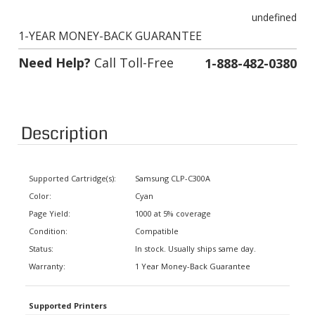
undefined
1-YEAR MONEY-BACK GUARANTEE
Need Help?
Call Toll-Free
1-888-482-0380
Description
Supported Cartridge(s):
Samsung CLP-C300A
Color:
Cyan
Page Yield:
1000 at 5% coverage
Condition:
Compatible
Status:
In stock. Usually ships same day.
Warranty:
1 Year Money-Back Guarantee
Supported Printers
Samsung CLP Series
CLP-300, CLX-2160, CLX-3160FN