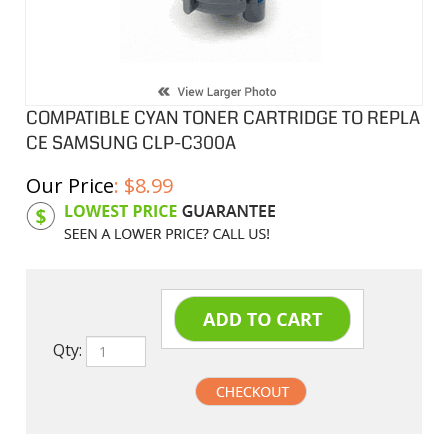
COMPATIBLE CYAN TONER CARTRIDGE TO REPLA
CE SAMSUNG CLP-C300A
Our Price
:
$
8.99
Product Code:
SAMC300A
Qty: