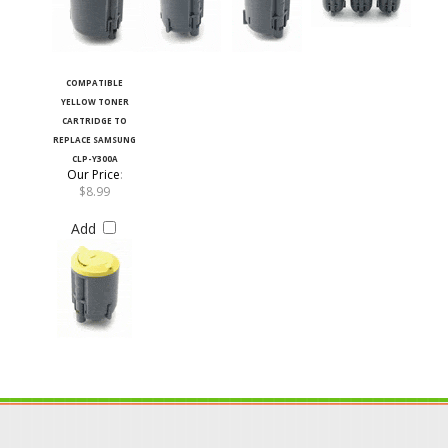
COMPATIBLE
YELLOW TONER
CARTRIDGE TO
REPLACE SAMSUNG
CLP-Y300A
Our Price
:
$8.99
Add
JOIN OUR MAILING LIST