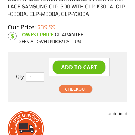
LACE SAMSUNG CLP-300 WITH CLP-K300A, CLP
-C300A, CLP-M300A, CLP-Y300A
Our Price
:
$
39.99
Product Code:
SAM300ASB
Qty:
undefined