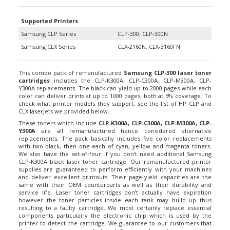
Supported Printers
Samsung CLP Series
CLP-300, CLP-300N
Samsung CLX Series
CLX-2160N, CLX-3160FN
This combo pack of remanufactured
Samsung CLP-300 laser toner
cartridges
includes the CLP-K300A, CLP-C300A, CLP-M300A, CLP-
Y300A replacements. The black can yield up to 2000 pages while each
color can deliver prints at up to 1000 pages, both at 5% coverage. To
check what printer models they support, see the list of HP CLP and
CLX laserjets we provided below.
These toners which include
CLP-K300A, CLP-C300A, CLP-M300A, CLP-
Y300A
are all remanufactured hence considered alternative
replacements. The pack basically includes five color replacements
with two black, then one each of cyan, yellow and magenta toners.
We also have the set-of-four if you don’t need additional Samsung
CLP-K300A black laser toner cartridge. Our remanufactured printer
supplies are guaranteed to perform efficiently with your machines
and deliver excellent printouts. Their page-yield capacities are the
same with their OEM counterparts as well as their durability and
service life. Laser toner cartridges don’t actually have expiration
however the toner particles inside each tank may build up thus
resulting to a faulty cartridge. We most certainly replace essential
components particularly the electronic chip which is used by the
printer to detect the cartridge. We guarantee to our customers that
the use of our remanufactured Samsung laser toner cartridge