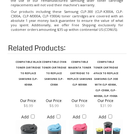
replacements will not void their machine’s warranty.
Our products including these Samsung CLP-300 (CLP-K300A, CLP-
C300A, CLP-M300A, CLP-Y300A) toner cartridges are covered with an
absolute 1 year money back guarantee to ensure the value of what
you spent. Additionally, we offer Free Shipping exclusively for
customer orders amounting $35 up within continental US (CONUS).
Related Products:
COMPATIBLE BLACK
COMPATIBLE CYAN
COMPATIBLE
COMPATIBLE
TONER CARTRIDGE
TONER CARTRIDGE
MAGENTA TONER
TONER CARTRIDGE
TO REPLACE
TO REPLACE
CARTRIDGE TO
4 PACK TO REPLACE
SAMSUNG CLP-
SAMSUNG CLP-
REPLACE SAMSUNG
SAMSUNG CLP-300
K300A
C300A
CLP-M300A
WITH CLP-K300A,
CLP-C300A, CLP-
M300A, CLP-Y300A
Our Price
:
Our Price
:
Our Price
:
Our Price
:
$8.99
$8.99
$8.99
$31.99
Add
Add
Add
Add