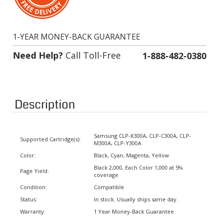
1-YEAR MONEY-BACK GUARANTEE
Need Help?
Call Toll-Free
1-888-482-0380
Description
Samsung CLP-K300A, CLP-C300A, CLP-
Supported Cartridge(s):
M300A, CLP-Y300A
Color:
Black, Cyan, Magenta, Yellow
Black 2,000, Each Color 1,000 at 5%
Page Yield:
coverage
Condition:
Compatible
Status:
In stock. Usually ships same day.
Warranty:
1 Year Money-Back Guarantee