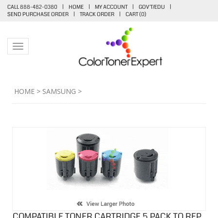
CALL 888-482-0380
|
HOME
|
MY ACCOUNT
|
GOV'T/EDU
|
SEND PURCHASE ORDER
|
TRACK ORDER
|
CART (
0
)
Toggle navigation
HOME
>
SAMSUNG
>
COMPATIBLE TONER CARTRIDGE 5 PACK TO REP