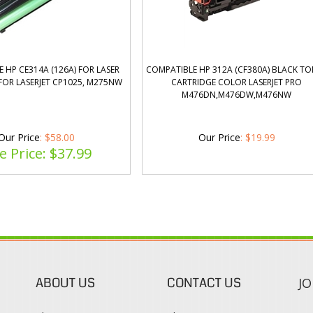
 HP CE314A (126A) FOR LASER
COMPATIBLE HP 312A (CF380A) BLACK T
FOR LASERJET CP1025, M275NW
CARTRIDGE COLOR LASERJET PRO
M476DN,M476DW,M476NW
Our Price
: $58.00
Our Price
:
$
19.99
e Price: $
37.99
ABOUT US
CONTACT US
JO