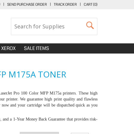
U
|
SEND PURCHASE ORDER
|
TRACK ORDER
|
CART (
0
)
XEROX
SALE ITEMS
FP M175A TONER
LaserJet Pro 100 Color MFP M175a printers
. These high
our printer. We guarantee high print quality and flawless
er now and your cartridge will be dispatched quick as you
e, and a 1-Year Money Back Guarantee that provides risk-