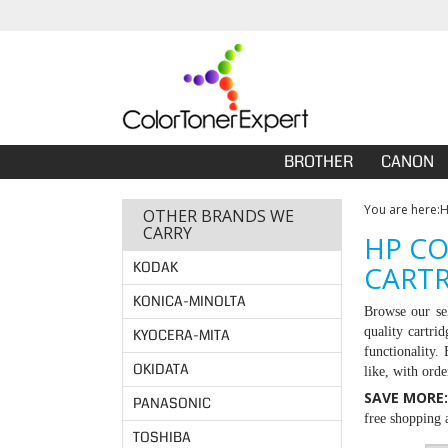
BROTHER
CANON
You are here:
OTHER BRANDS WE
CARRY
HP CO
KODAK
CARTR
KONICA-MINOLTA
Browse our se
quality cartri
KYOCERA-MITA
functionality.
OKIDATA
like, with ord
SAVE MORE
PANASONIC
free shopping a
TOSHIBA