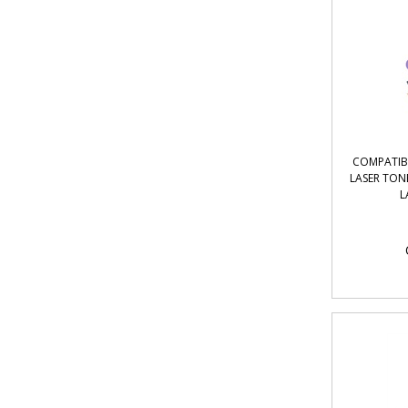
COMPATIBL
LASER TON
L