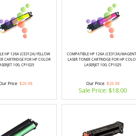
E HP 126A (CE312A) YELLOW
COMPATIBLE HP 126A (CE313A) MAGEN
ER CARTRIDGE FOR HP COLOR
LASER TONER CARTRIDGE FOR HP COLO
ASERJET 100, CP1025
LASERJET 100, CP1025
Our Price
:
$
26.98
Our Price
: $26.98
Sale Price: $
18.00