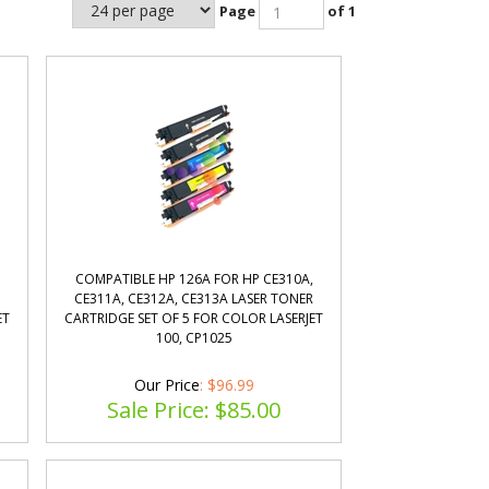
Page
of 1
COMPATIBLE HP 126A FOR HP CE310A,
R
CE311A, CE312A, CE313A LASER TONER
ET
CARTRIDGE SET OF 5 FOR COLOR LASERJET
100, CP1025
Our Price
: $96.99
Sale Price: $
85.00