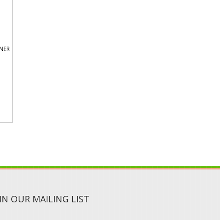
ONER
IN OUR MAILING LIST