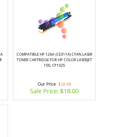
TA
COMPATIBLE HP 126A (CE311A) CYAN LASER
R
TONER CARTRIDGE FOR HP COLOR LASERJET
100, CP1025
Our Price
: $26.98
Sale Price: $
18.00