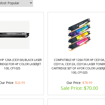
HP 126A (CE310A) BLACK LASER
COMPATIBLE HP 126A FOR HP CE310A,
RIDGE FOR HP COLOR LASERJET
CE311A, CE312A, CE313A LASER TONE
100, CP1025
CARTRIDGE SET OF 4 FOR COLOR LASERJ
100, CP1025
Our Price
:
$
26.99
Our Price
: $78.99
Sale Price: $
70.00