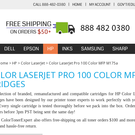
CALL 888-482-0380
|
HOME
|
MY ACCOUNT
|
GOV'T/ED
DELL
EPSON
HP
INKS
SAMSUNG
SHARP
Home
>
HP
>
Color LaserJet
>
Color LaserJet Pro 100 Color MFP M175a
LOR LASERJET PRO 100 COLOR M
IDGES
lection of branded, remanufactured and compatible cartridges for HP
Color 
dges have been designed by our printer toner experts to work perfectly with y
 Every single cartridge is tested thoroughly before we pack into the box. Ord
ers before 3pm PST being sent the same day!
:
ColorTonerExpert also offers free-shipping on all toner orders $100 and mor
nd hassle-free return.