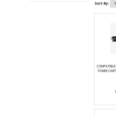
Sort By:
COMPATIBLE 
TONER CART