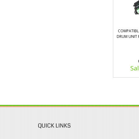
COMPATIBLE
DRUM UNIT 
Sal
QUICK LINKS