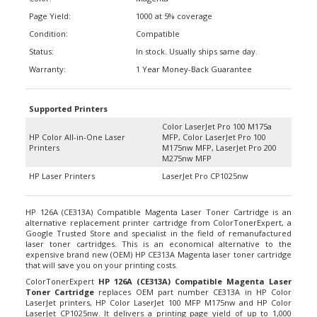
Page Yield:
1000 at 5% coverage
Condition:
Compatible
Status:
In stock. Usually ships same day.
Warranty:
1 Year Money-Back Guarantee
Supported Printers
Color LaserJet Pro 100 M175a
HP Color All-in-One Laser
MFP, Color LaserJet Pro 100
Printers
M175nw MFP, LaserJet Pro 200
M275nw MFP
HP Laser Printers
LaserJet Pro CP1025nw
HP 126A (CE313A) Compatible Magenta Laser Toner Cartridge is an
alternative replacement printer cartridge from ColorTonerExpert, a
Google Trusted Store and specialist in the field of remanufactured
laser toner cartridges. This is an economical alternative to the
expensive brand new (OEM) HP CE313A Magenta laser toner cartridge
that will save you on your printing costs.
ColorTonerExpert
HP 126A (CE313A) Compatible Magenta Laser
Toner Cartridge
replaces OEM part number CE313A in HP Color
LaserJet printers, HP Color LaserJet 100 MFP M175nw and HP Color
LaserJet CP1025nw. It delivers a printing page yield of up to 1,000
pages at 5% coverage or technically referring to printouts that are