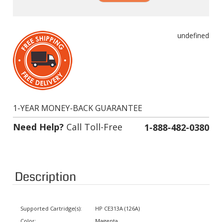
undefined
1-YEAR MONEY-BACK GUARANTEE
Need Help?
Call Toll-Free
1-888-482-0380
Description
Supported Cartridge(s):
HP CE313A (126A)
Color:
Magenta