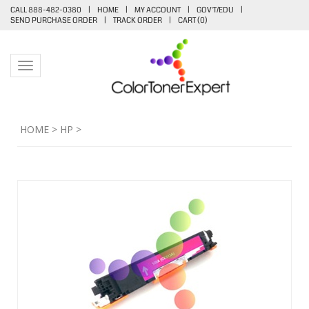
CALL 888-482-0380
|
HOME
|
MY ACCOUNT
|
GOV'T/EDU
|
SEND PURCHASE ORDER
|
TRACK ORDER
|
CART (
0
)
Toggle navigation
HOME
>
HP
>