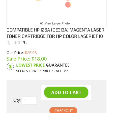
COMPATIBLE HP 126A (CE313A) MAGENTA LASER
TONER CARTRIDGE FOR HP COLOR LASERJET 10
0, CP1025
Our Price
: $26.98
Sale Price: $
18.00
Product Code:
HPCL313A
Qty: