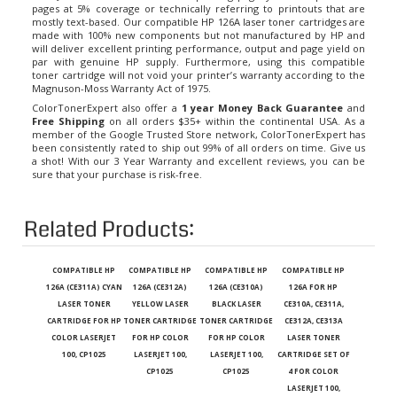
mostly text-based. Our compatible
HP 126A laser toner cartridges
are
made with 100% new components but not manufactured by HP and
will deliver excellent printing performance, output and page yield on
par with genuine HP supply. Furthermore, using this compatible
toner cartridge will not void your printer’s warranty according to the
Magnuson-Moss Warranty Act of 1975.
ColorTonerExpert also offer a
1 year Money Back Guarantee
and
Free Shipping
on all orders $35+ within the continental USA. As a
member of the Google Trusted Store network, ColorTonerExpert has
been consistently rated to ship out 99% of all orders on time. Give us
a shot! With our 3 Year Warranty and excellent reviews, you can be
sure that your purchase is risk-free.
Related Products:
COMPATIBLE HP
COMPATIBLE HP
COMPATIBLE HP
COMPATIBLE HP
126A (CE311A) CYAN
126A (CE312A)
126A (CE310A)
126A FOR HP
LASER TONER
YELLOW LASER
BLACK LASER
CE310A, CE311A,
CARTRIDGE FOR HP
TONER CARTRIDGE
TONER CARTRIDGE
CE312A, CE313A
COLOR LASERJET
FOR HP COLOR
FOR HP COLOR
LASER TONER
100, CP1025
LASERJET 100,
LASERJET 100,
CARTRIDGE SET OF
CP1025
CP1025
4 FOR COLOR
LASERJET 100,
CP1025