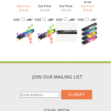
Sale Price:
Our Price
:
Our Price
:
Sale Price:
$18.00
$26.98
$26.99
$70.00
Add
Add
Add
Add
JOIN OUR MAILING LIST
SUBMIT
SOCIAL MEDIA :