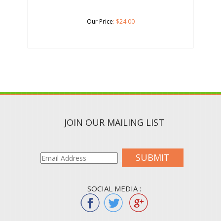
Our Price
:
$
24.00
JOIN OUR MAILING LIST
SUBMIT
SOCIAL MEDIA :