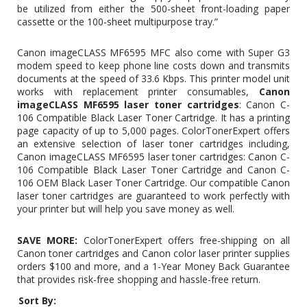
be utilized from either the 500-sheet front-loading paper
cassette or the 100-sheet multipurpose tray.”
Canon imageCLASS MF6595 MFC also come with Super G3
modem speed to keep phone line costs down and transmits
documents at the speed of 33.6 Kbps. This printer model unit
works with replacement printer consumables,
Canon
imageCLASS MF6595 laser toner cartridges
:
Canon C-
106 Compatible Black Laser Toner Cartridge
. It has a printing
page capacity of up to 5,000 pages. ColorTonerExpert offers
an extensive selection of laser toner cartridges including,
Canon imageCLASS MF6595 laser toner cartridges: Canon C-
106 Compatible Black Laser Toner Cartridge and
Canon C-
106 OEM Black Laser Toner Cartridge
. Our compatible Canon
laser toner cartridges are guaranteed to work perfectly with
your printer but will help you save money as well.
SAVE MORE:
ColorTonerExpert offers free-shipping on all
Canon toner cartridges and Canon color laser printer supplies
orders $100 and more, and a 1-Year Money Back Guarantee
that provides risk-free shopping and hassle-free return.
Sort By: