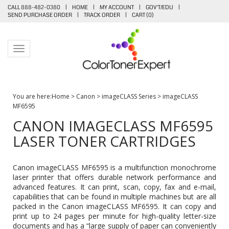
CALL 888-482-0380
|
HOME
|
MY ACCOUNT
|
GOV'T/EDU
|
SEND PURCHASE ORDER
|
TRACK ORDER
|
CART (
0
)
Toggle navigation
You are here:
Home
>
Canon
>
imageCLASS Series
>
imageCLASS
MF6595
CANON IMAGECLASS MF6595
LASER TONER CARTRIDGES
Canon imageCLASS MF6595 is a multifunction monochrome
laser printer that offers durable network performance and
advanced features. It can print, scan, copy, fax and e-mail,
capabilities that can be found in multiple machines but are all
packed in the Canon imageCLASS MF6595. It can copy and
print up to 24 pages per minute for high-quality letter-size
documents and has a “large supply of paper can conveniently