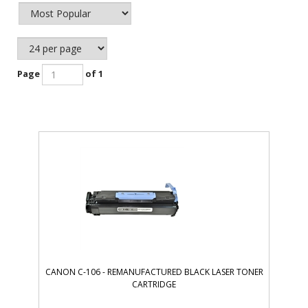
Page
of 1
CANON C-106 - REMANUFACTURED BLACK LASER TONER
CARTRIDGE