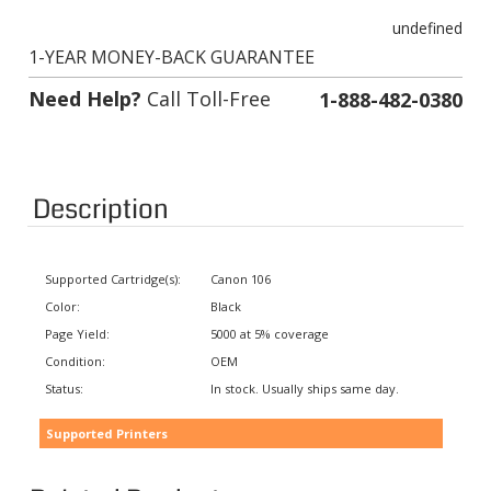
undefined
1-YEAR MONEY-BACK GUARANTEE
Need Help?
Call Toll-Free
1-888-482-0380
Description
Supported Cartridge(s):
Canon 106
Color:
Black
Page Yield:
5000 at 5% coverage
Condition:
OEM
Status:
In stock. Usually ships same day.
Supported Printers
Related Products: