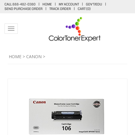
CALL 888-482-0380
|
HOME
|
MY ACCOUNT
|
GOV'T/EDU
|
SEND PURCHASE ORDER
|
TRACK ORDER
|
CART (
0
)
Toggle navigation
HOME
>
CANON
>