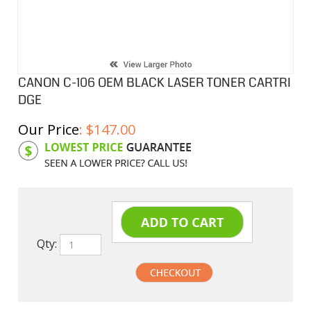
CANON C-106 OEM BLACK LASER TONER CARTRI
DGE
Our Price
:
$
147.00
Product Code:
CNC106-2
Qty: