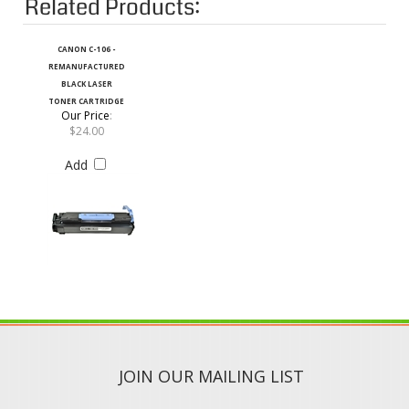
CANON C-106 -
REMANUFACTURED
BLACK LASER
TONER CARTRIDGE
Our Price
:
$24.00
Add
JOIN OUR MAILING LIST