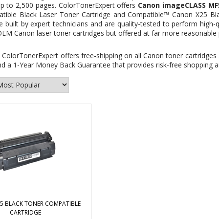
up to 2,500 pages. ColorTonerExpert offers
Canon imageCLASS MF57
atible Black Laser Toner Cartridge and
Compatible™ Canon X25 Bla
e built by expert technicians and are quality-tested to perform high-qu
OEM Canon laser toner cartridges but offered at far more reasonable 
:
ColorTonerExpert offers free-shipping on all Canon toner cartridges 
d a 1-Year Money Back Guarantee that provides risk-free shopping an
5 BLACK TONER COMPATIBLE
CARTRIDGE