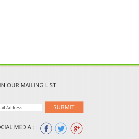
IN OUR MAILING LIST
SUBMIT
CIAL MEDIA :