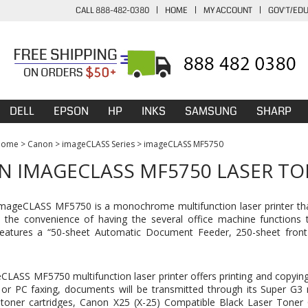
CALL 888-482-0380
|
HOME
|
MY ACCOUNT
|
GOV'T/ED
DELL
EPSON
HP
INKS
SAMSUNG
SHARP
Home
>
Canon
>
imageCLASS Series
>
imageCLASS MF5750
 IMAGECLASS MF5750 LASER TO
ageCLASS MF5750 is a monochrome multifunction laser printer that 
 the convenience of having the several office machine functions th
 features a “50-sheet Automatic Document Feeder, 250-sheet front
LASS MF5750 multifunction laser printer offers printing and copying
or PC faxing, documents will be transmitted through its Super G3
toner cartridges,
Canon X25 (X-25) Compatible Black Laser Toner 