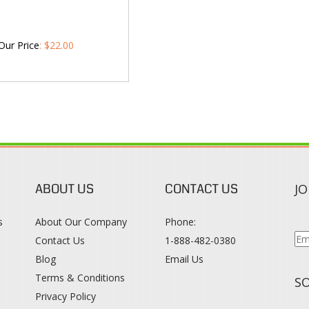
Our Price
:
$
22.00
ABOUT US
CONTACT US
JO
s
About Our Company
Phone:
Contact Us
1-888-482-0380
Blog
Email Us
s
Terms & Conditions
SO
Privacy Policy