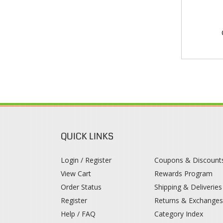
QUICK LINKS
Login / Register
Coupons & Discount
View Cart
Rewards Program
Order Status
Shipping & Deliveries
Register
Returns & Exchange
Help / FAQ
Category Index