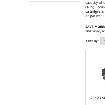
capacity of 
(X-25) Comp
cartridges ar
on par with 
SAVE MORE
and more, an
Sort By:
CANON X2