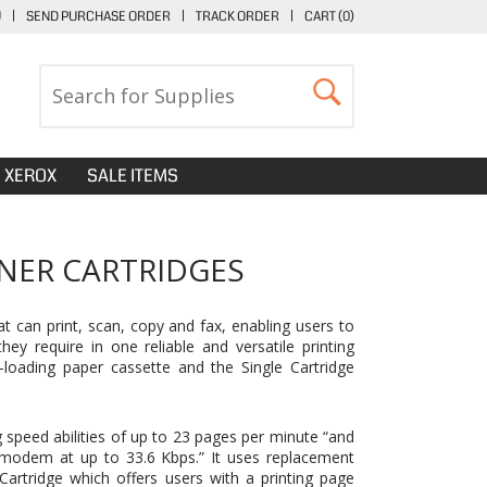
U
|
SEND PURCHASE ORDER
|
TRACK ORDER
|
CART (
0
)
XEROX
SALE ITEMS
NER CARTRIDGES
can print, scan, copy and fax, enabling users to
ey require in one reliable and versatile printing
-loading paper cassette and the Single Cartridge
 speed abilities of up to 23 pages per minute “and
 modem at up to 33.6 Kbps.” It uses replacement
Cartridge
which offers users with a printing page