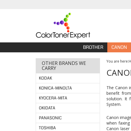
BROTHER
CANON
You are here:
OTHER BRANDS WE
CARRY
CANON
KODAK
The Canon im
KONICA-MINOLTA
benefit from
KYOCERA-MITA
solution. It
System.
OKIDATA
Canon imageC
PANASONIC
when faxing 
TOSHIBA
Canon laser 