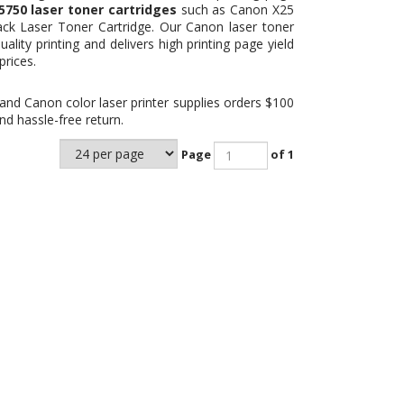
50 laser toner cartridges
such as Canon X25
ck Laser Toner Cartridge
. Our Canon laser toner
ality printing and delivers high printing page yield
prices.
and Canon color laser printer supplies orders $100
d hassle-free return.
Page
of 1