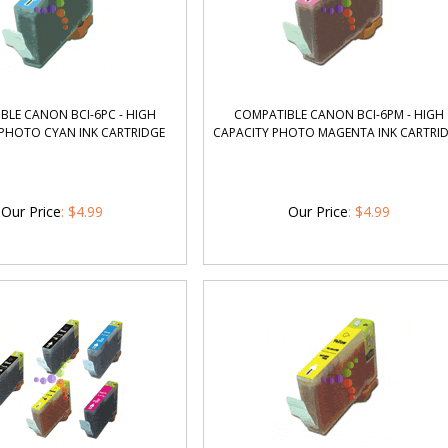
BLE CANON BCI-6PC - HIGH
COMPATIBLE CANON BCI-6PM - HIGH
 PHOTO CYAN INK CARTRIDGE
CAPACITY PHOTO MAGENTA INK CARTRI
Our Price
:
$
4.99
Our Price
:
$
4.99