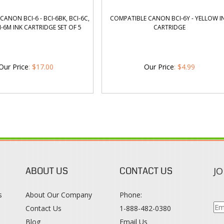
ANON BCI-6 - BCI-6BK, BCI-6C,
COMPATIBLE CANON BCI-6Y - YELLOW I
CI-6M INK CARTRIDGE SET OF 5
CARTRIDGE
Our Price
:
$
17.00
Our Price
:
$
4.99
ABOUT US
CONTACT US
JO
s
About Our Company
Phone:
Contact Us
1-888-482-0380
Blog
Email Us