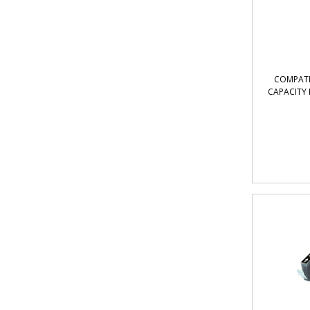
COMPATI
CAPACITY