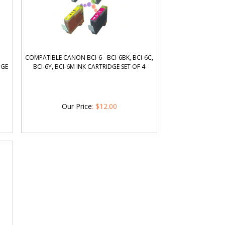
COMPATIBLE CANON BCI-6 - BCI-6BK, BCI-6C,
DGE
BCI-6Y, BCI-6M INK CARTRIDGE SET OF 4
Our Price
:
$
12.00