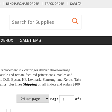
U
|
SEND PURCHASE ORDER
|
TRACK ORDER
|
CART (
0
)
XEROX
SALE ITEMS
replacement ink cartridges deliver above-average
patible and remanufactured printer consumables and
anon, Dell, Epson, HP, Lexmark, Samsung, and Xerox. Take
anty
, plus
Free Shipping
on all inkjets and orders $100
Page
of 1