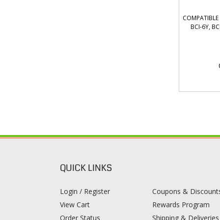
COMPATIBLE C
BCI-6Y, B
QUICK LINKS
Login / Register
Coupons & Discount
View Cart
Rewards Program
Order Status
Shipping & Deliveries