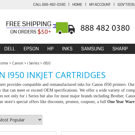
CALL 888-482-0380
|
HOME
|
MY ACCOUNT
|
GOV'T/ED
DELL
EPSON
HP
INKS
SAMSUNG
SHARP
Home
>
Canon
>
i Series
>
i950
 I950 INKJET CARTRIDGES
rt provides compatible and remanufactured inks for Canon i950 printers. Our 
ty that can meet or exceed OEM specifications. We offer a wide variety of com
ies not only for i Series but also for most major brands including Brother, C
r store's special offers like discounts, promos, coupons, a full
One Year Warr