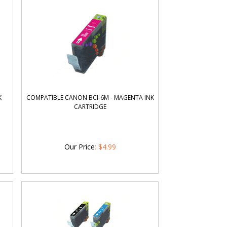
K
COMPATIBLE CANON BCI-6M - MAGENTA INK
CARTRIDGE
Our Price
:
$
4.99