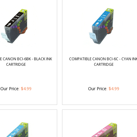
 CANON BCI-6BK - BLACK INK
COMPATIBLE CANON BCI-6C - CYAN IN
CARTRIDGE
CARTRIDGE
Our Price
:
$
4.99
Our Price
:
$
4.99