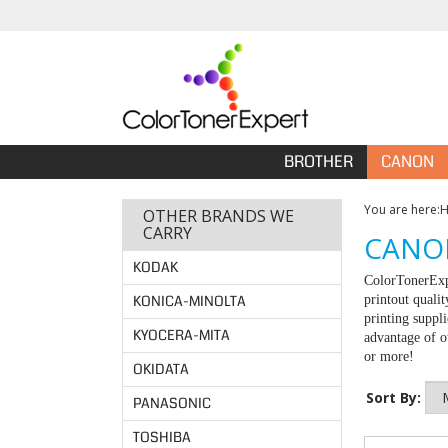
BROTHER
CANON
You are here:
OTHER BRANDS WE
CARRY
CANON
KODAK
ColorTonerExpe
KONICA-MINOLTA
printout quali
printing suppl
KYOCERA-MITA
advantage of ou
or more!
OKIDATA
Sort By:
PANASONIC
TOSHIBA