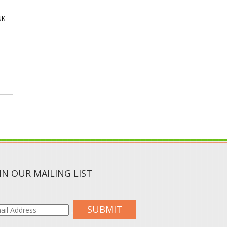
NK
IN OUR MAILING LIST
SUBMIT